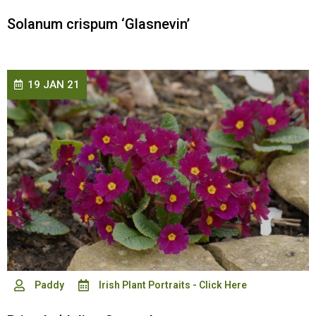
Solanum crispum ‘Glasnevin’
19 JAN 21
Paddy
Irish Plant Portraits - Click Here