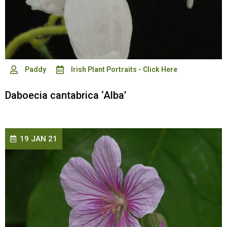
Paddy
Irish Plant Portraits - Click Here
Daboecia cantabrica ‘Alba’
19 JAN 21