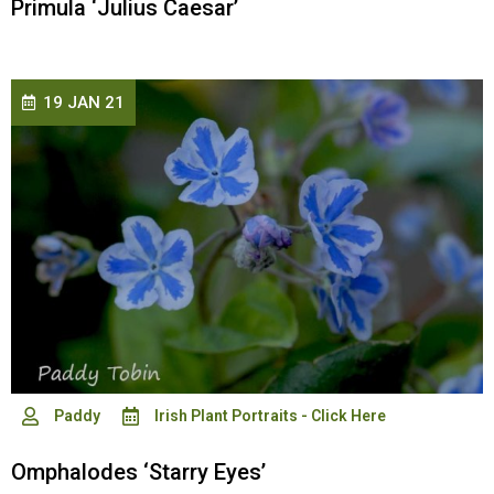
Primula ‘Julius Caesar’
19 JAN 21
Paddy
Irish Plant Portraits - Click Here
Omphalodes ‘Starry Eyes’