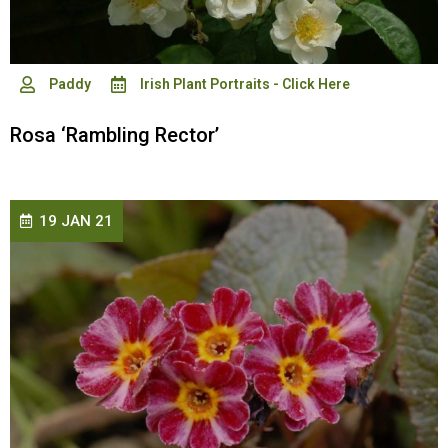
Paddy
Irish Plant Portraits - Click Here
Rosa ‘Rambling Rector’
19 JAN 21