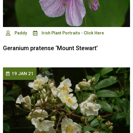
Paddy
Irish Plant Portraits - Click Here
Geranium pratense ‘Mount Stewart’
19 JAN 21