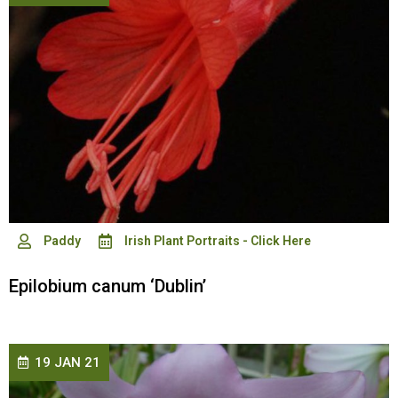
Paddy
Irish Plant Portraits - Click Here
Epilobium canum ‘Dublin’
19 JAN 21