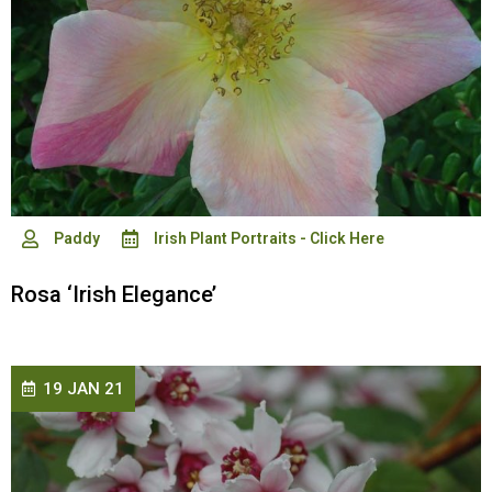
Paddy
Irish Plant Portraits - Click Here
Rosa ‘Irish Elegance’
19 JAN 21