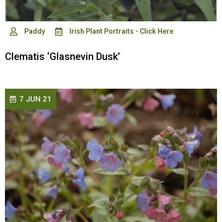
Paddy
Irish Plant Portraits - Click Here
Clematis ‘Glasnevin Dusk’
7 JUN 21