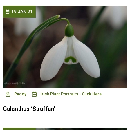
19 JAN 21
Paddy
Irish Plant Portraits - Click Here
Galanthus ‘Straffan’