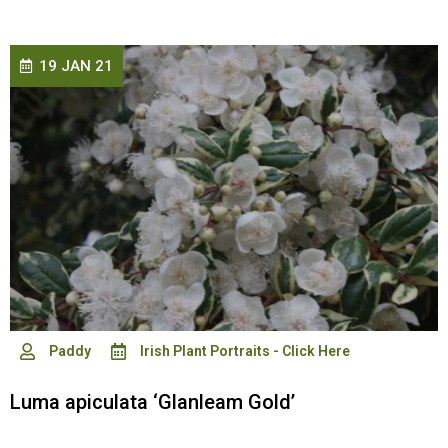
19 JAN 21
Paddy
Irish Plant Portraits - Click Here
Luma apiculata ‘Glanleam Gold’