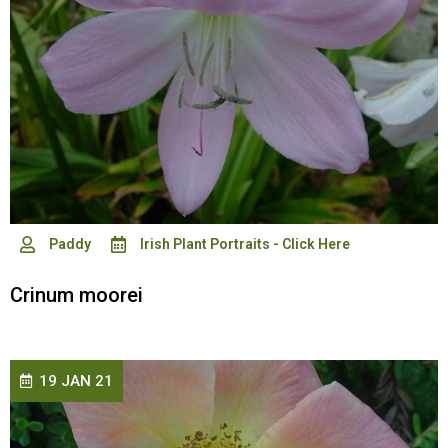
Paddy
Irish Plant Portraits - Click Here
Crinum moorei
19 JAN 21