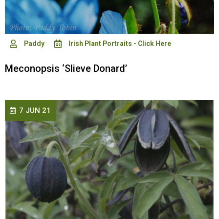
Paddy
Irish Plant Portraits - Click Here
Meconopsis ‘Slieve Donard’
7 JUN 21