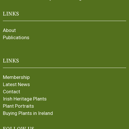
LINKS
About
Publications
LINKS
Membership
Latest News
Contact
Irish Heritage Plants
Plant Portraits
Buying Plants in Ireland