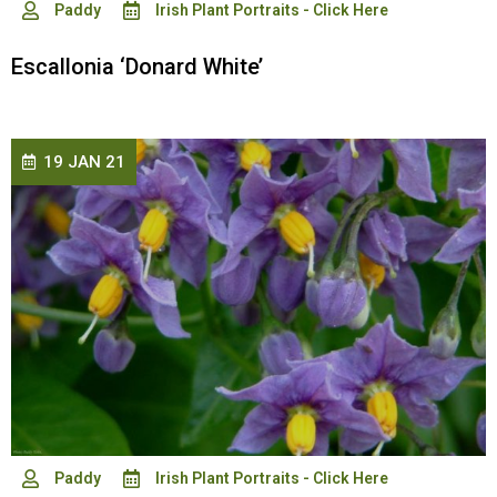
Paddy
Irish Plant Portraits - Click Here
Escallonia ‘Donard White’
19 JAN 21
Paddy
Irish Plant Portraits - Click Here