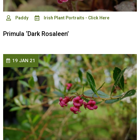
Paddy
Irish Plant Portraits - Click Here
Primula ‘Dark Rosaleen’
19 JAN 21