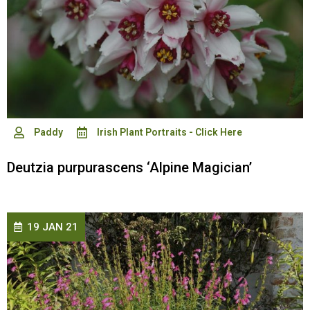
Paddy
Irish Plant Portraits - Click Here
Deutzia purpurascens ‘Alpine Magician’
19 JAN 21