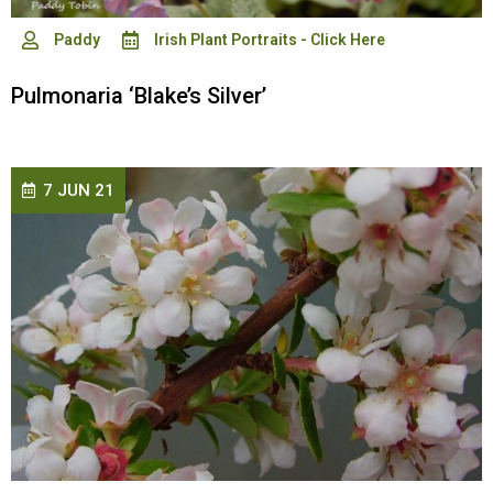
Paddy
Irish Plant Portraits - Click Here
Pulmonaria ‘Blake’s Silver’
7 JUN 21