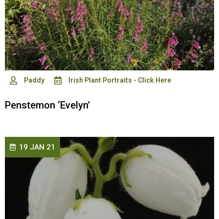
Paddy
Irish Plant Portraits - Click Here
Penstemon ‘Evelyn’
19 JAN 21