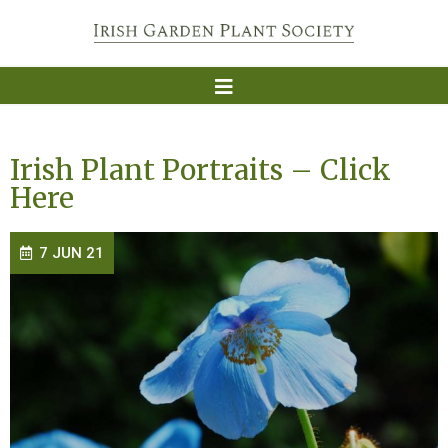
Irish Plant Portraits – Click
Here
7 JUN 21