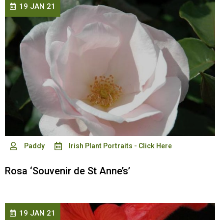
19 JAN 21
Paddy
Irish Plant Portraits - Click Here
Rosa ‘Souvenir de St Anne’s’
19 JAN 21