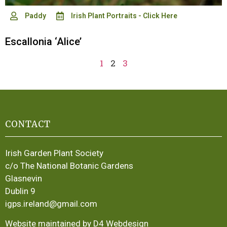
Paddy
Irish Plant Portraits - Click Here
Escallonia ‘Alice’
1
2
3
CONTACT
Irish Garden Plant Society
c/o The National Botanic Gardens
Glasnevin
Dublin 9
igps.ireland@gmail.com
Website maintained by D4 Webdesign