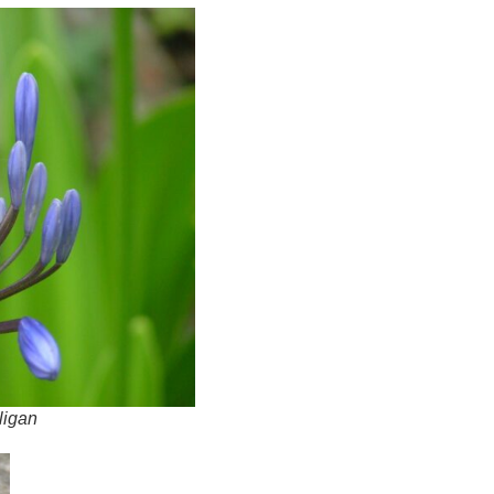
ligan