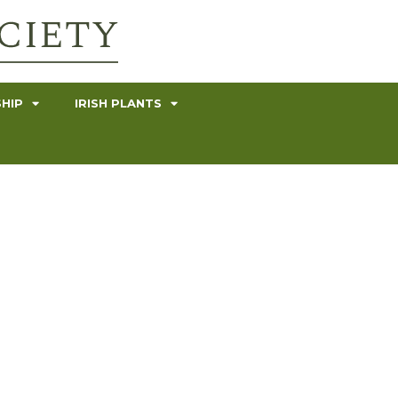
HIP
IRISH PLANTS