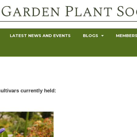
LATEST NEWS AND EVENTS
BLOGS
MEMBERS
ultivars currently held: