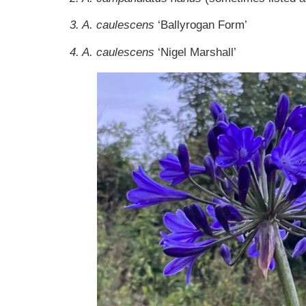
3. A. caulescens
‘Ballyrogan Form’
4. A. caulescens
‘Nigel Marshall’