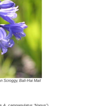
an Scroggy, Bali-Hai Mail
as
A. campanulatus
‘Nanus’)