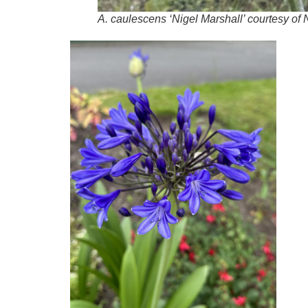
A
.
caulescens
‘Nigel Marshall’ courtesy of 