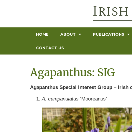
HOME
ABOUT
PUBLICATIONS
CONTACT US
Agapanthus: SIG
Agapanthus Special Interest Group – Irish c
A. campanulatus
‘Mooreanus’