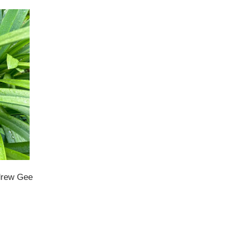
ndrew Gee