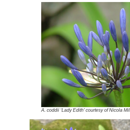
A.
coddii
‘Lady Edith’ courtesy of Nicola Mil