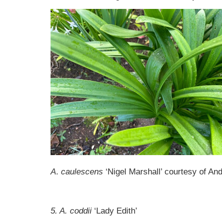
A
.
caulescens
‘Nigel Marshall’ courtesy of A
5. A. coddii
‘Lady Edith’