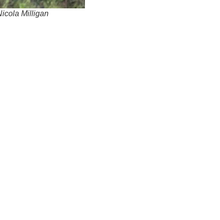
Nicola Milligan