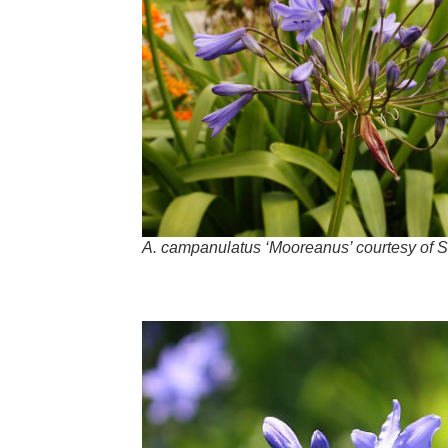
A
.
campanulatus
‘Mooreanus’ courtesy of S