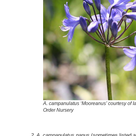
A.
campanulatus
‘Mooreanus’ courtesy of I
Order Nursery
2. A. campanulatus nanus
(sometimes listed 