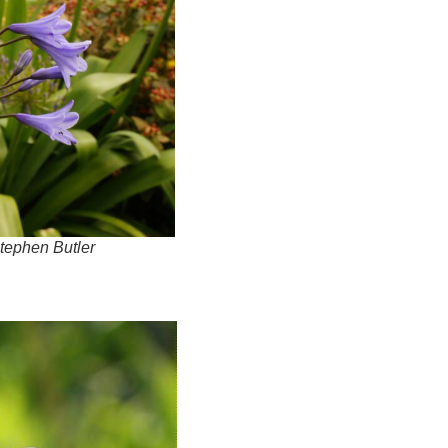
tephen Butler