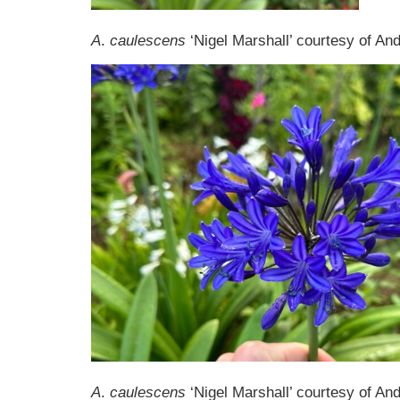
A
.
caulescens
‘Nigel Marshall’ courtesy of A
A
.
caulescens
‘Nigel Marshall’ courtesy of A