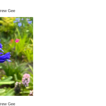
ndrew Gee
ndrew Gee