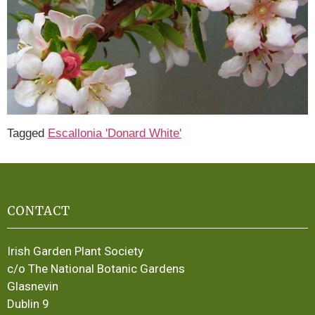
Tagged
Escallonia 'Donard White'
CONTACT
Irish Garden Plant Society
c/o The National Botanic Gardens
Glasnevin
Dublin 9