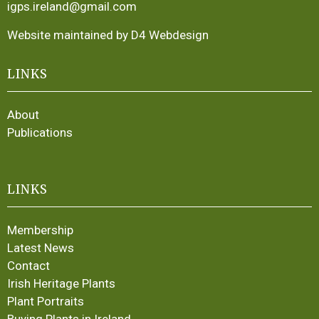
igps.ireland@gmail.com
Website maintained by D4 Webdesign
LINKS
About
Publications
LINKS
Membership
Latest News
Contact
Irish Heritage Plants
Plant Portraits