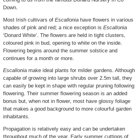
Down.
Most Irish cultivars of
Escallonia
have flowers in various
shades of pink and red; a nice exception is
Escallonia
‘Donard White’. The flowers are held in tight clusters,
coloured pink in bud, opening to white on the inside.
Flowering begins around the summer solstice and
continues for a month or more.
Escallonia
make ideal plants for milder gardens. Although
capable of growing into large shrubs over 2.5m tall, they
can easily be kept in shape with regular pruning following
flowering. Their summer flowering season is an added
bonus but, when not in flower, most have glossy foliage
that makes a good background to more colourful garden
inhabitants.
Propagation is relatively easy and can be undertaken
throughout much of the year. Early summer cuttings of