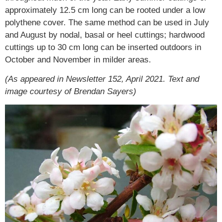
approximately 12.5 cm long can be rooted under a low
polythene cover. The same method can be used in July
and August by nodal, basal or heel cuttings; hardwood
cuttings up to 30 cm long can be inserted outdoors in
October and November in milder areas.
(As appeared in Newsletter 152, April 2021. Text and
image courtesy of Brendan Sayers)