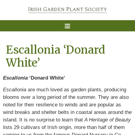
Escallonia ‘Donard
White’
Escallonia
‘Donard White’
Escallonia
are much loved as garden plants, producing
blooms over a long period of the summer. They are also
noted for their resilience to winds and are popular as
wind breaks and shelter belts in coastal areas around the
island. It is no surprise to learn that
A Heritage of Beauty
lists 29 cultivars of Irish origin, more than half of them
coming to us from the famous Donard Nursery in Co