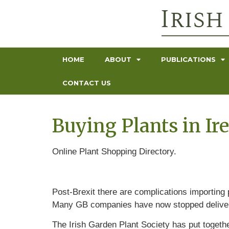
HOME
ABOUT
PUBLICATIONS
CONTACT US
Buying Plants in Ir
Online Plant Shopping Directory.
Post-Brexit there are complications importing
Many GB companies have now stopped deliveri
The Irish Garden Plant Society has put togethe