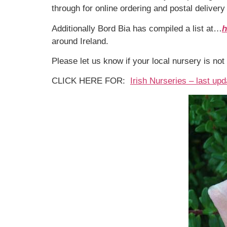
through for online ordering and postal deliver
Additionally Bord Bia has compiled a list at…
h
around Ireland.
Please let us know if your local nursery is not 
CLICK HERE FOR:
Irish Nurseries – last up