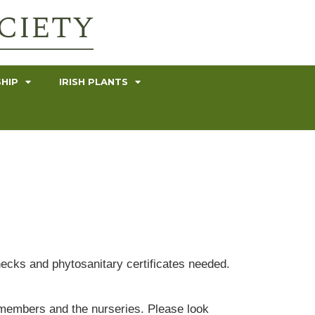
HIP
IRISH PLANTS
hecks and phytosanitary certificates needed.
ur members and the nurseries. Please look