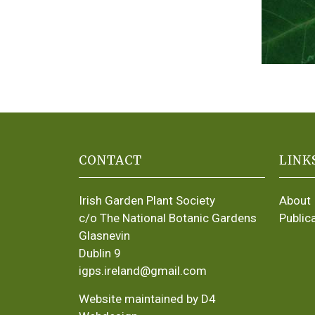
CONTACT
LINK
Irish Garden Plant Society
About
c/o The National Botanic Gardens
Public
Glasnevin
Dublin 9
igps.ireland@gmail.com
Website maintained by D4