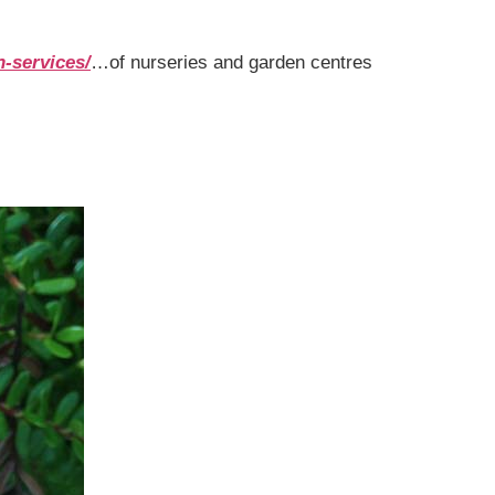
n-services/
…of nurseries and garden centres