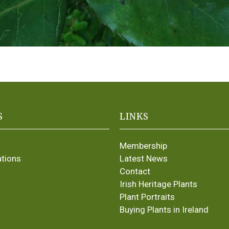
S
LINKS
Membership
ations
Latest News
Contact
Irish Heritage Plants
Plant Portraits
Buying Plants in Ireland