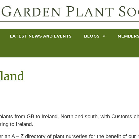
LATEST NEWS AND EVENTS
BLOGS
MEMBERS
eland
 plants from GB to Ireland, North and south, with Customs c
ng to Ireland.
r an A – Z directory of plant nurseries for the benefit of o