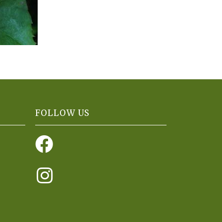
FOLLOW US