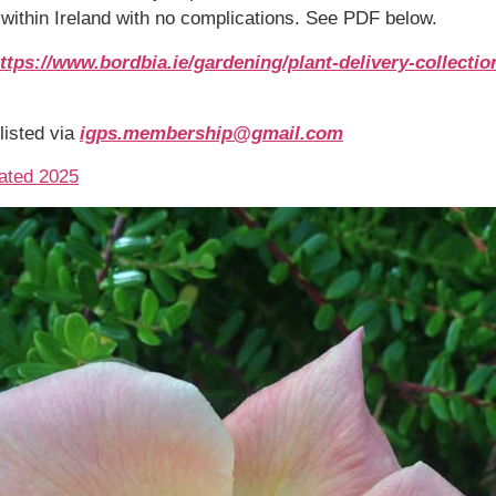
y within Ireland with no complications. See PDF below.
ttps://www.bordbia.ie/gardening/plant-delivery-collectio
listed via
igps.membership@gmail.com
dated 2025