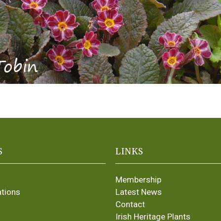
S
LINKS
Membership
ations
Latest News
Contact
Irish Heritage Plants