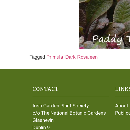
Tagged
Primula 'Dark Rosaleen'
CONTACT
LINK
Irish Garden Plant Society
About
c/o The National Botanic Gardens
Public
Glasnevin
Dublin 9