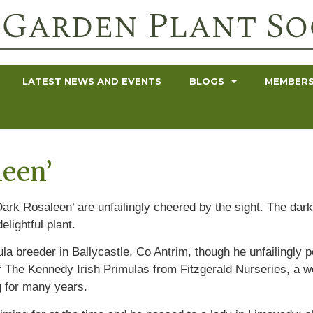
LATEST NEWS AND EVENTS
BLOGS
MEMBERS
leen’
ark Rosaleen’ are unfailingly cheered by the sight. The dark
elightful plant.
a breeder in Ballycastle, Co Antrim, though he unfailingly po
 The Kennedy Irish Primulas from Fitzgerald Nurseries, a won
g for many years.