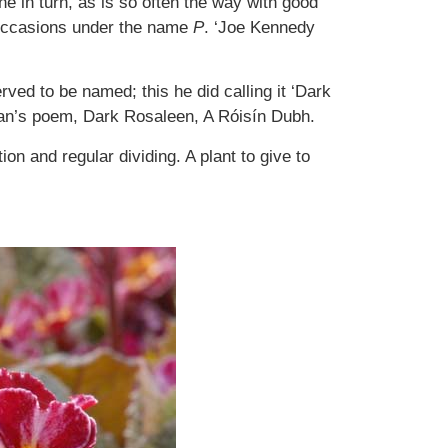
e in turn, as is so often the way with good
 occasions under the name
P
. ‘Joe Kennedy
ved to be named; this he did calling it ‘Dark
gan’s poem, Dark Rosaleen, A Róisín Dubh.
ion and regular dividing. A plant to give to