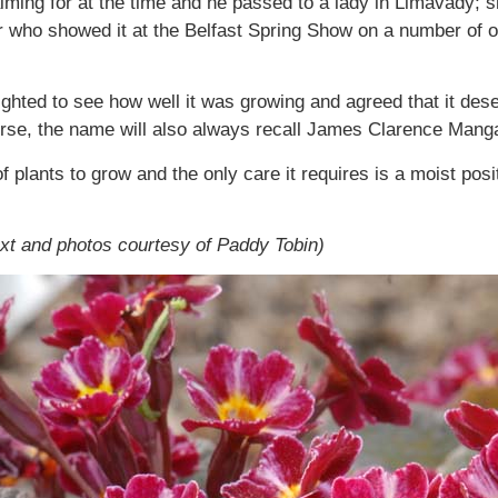
ing for at the time and he passed to a lady in Limavady; sh
r who showed it at the Belfast Spring Show on a number of
ted to see how well it was growing and agreed that it deser
urse, the name will also always recall James Clarence Man
f plants to grow and the only care it requires is a moist posit
ext and photos courtesy of Paddy Tobin)