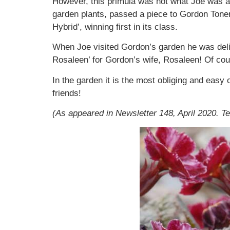
However, this primula was not what Joe was aim
garden plants, passed a piece to Gordon Tone
Hybrid’, winning first in its class.
When Joe visited Gordon’s garden he was deligh
Rosaleen’ for Gordon’s wife, Rosaleen! Of co
In the garden it is the most obliging and easy o
friends!
(As appeared in Newsletter 148, April 2020. T