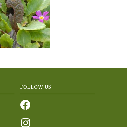
FOLLOW US