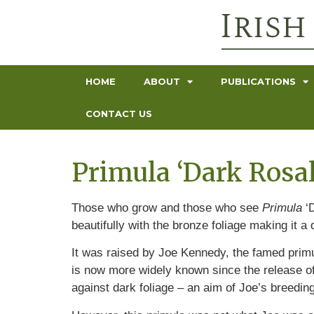
HOME
ABOUT
PUBLICATIONS
CONTACT US
Primula ‘Dark Rosa
Those who grow and those who see
Primula
‘D
beautifully with the bronze foliage making it a d
It was raised by Joe Kennedy, the famed primul
is now more widely known since the release of
against dark foliage – an aim of Joe’s breedin