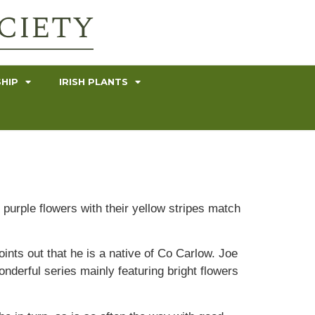
HIP
IRISH PLANTS
 purple flowers with their yellow stripes match
ints out that he is a native of Co Carlow. Joe
derful series mainly featuring bright flowers