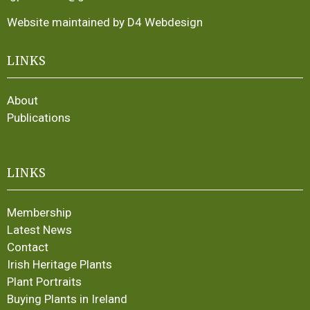
Website maintained by D4 Webdesign
LINKS
About
Publications
LINKS
Membership
Latest News
Contact
Irish Heritage Plants
Plant Portraits
Buying Plants in Ireland