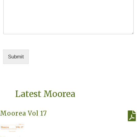
Submit
Latest Moorea
Moorea Vol 17