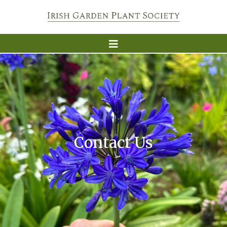
Contact Us