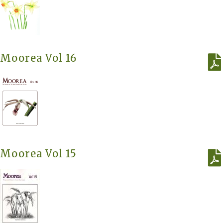
Moorea Vol 16
Moorea Vol 15