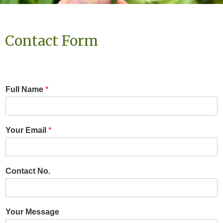
Contact Form
Full Name
*
Your Email
*
Contact No.
Your Message