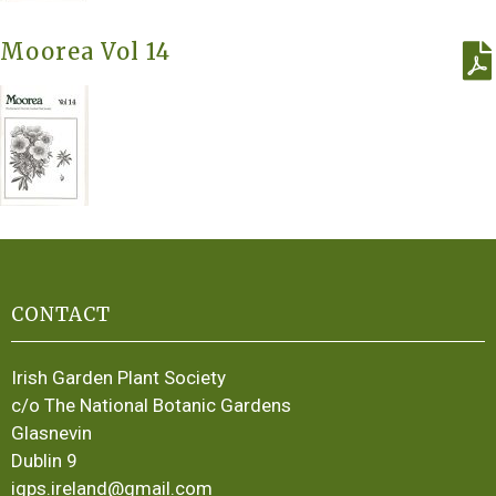
Moorea Vol 14
CONTACT
Irish Garden Plant Society
c/o The National Botanic Gardens
Glasnevin
Dublin 9
igps.ireland@gmail.com