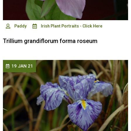
Paddy
Irish Plant Portraits - Click Here
Trillium grandiflorum forma roseum
19 JAN 21