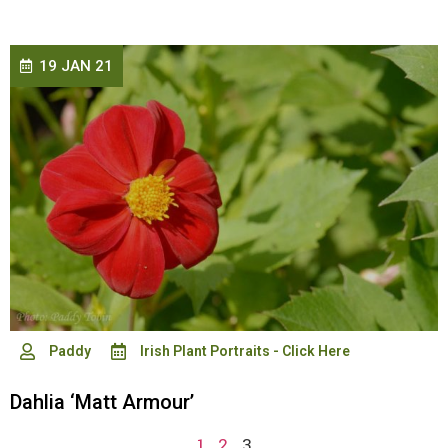
19 JAN 21
Paddy
Irish Plant Portraits - Click Here
Dahlia ‘Matt Armour’
1
2
3