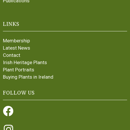
Publications
LINKS
Membership
Latest News
Contact
Irish Heritage Plants
Plant Portraits
Buying Plants in Ireland
FOLLOW US