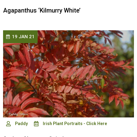
Agapanthus ‘Kilmurry White’
19 JAN 21
Paddy
Irish Plant Portraits - Click Here