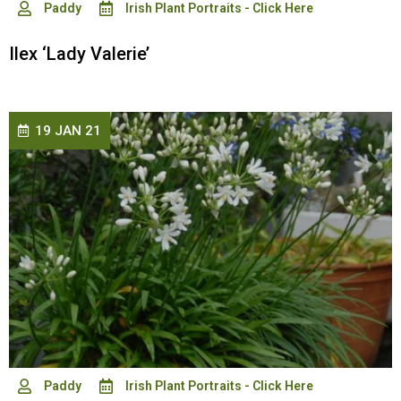
Paddy
Irish Plant Portraits - Click Here
Ilex ‘Lady Valerie’
19 JAN 21
Paddy
Irish Plant Portraits - Click Here