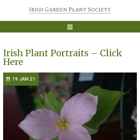
Irish Plant Portraits – Click
Here
19 JAN 21