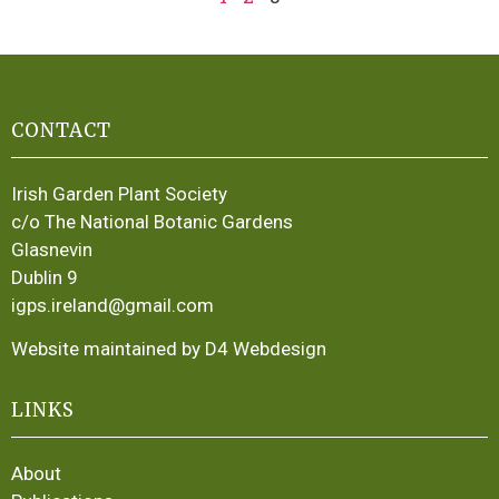
CONTACT
Irish Garden Plant Society
c/o The National Botanic Gardens
Glasnevin
Dublin 9
igps.ireland@gmail.com
Website maintained by D4 Webdesign
LINKS
About