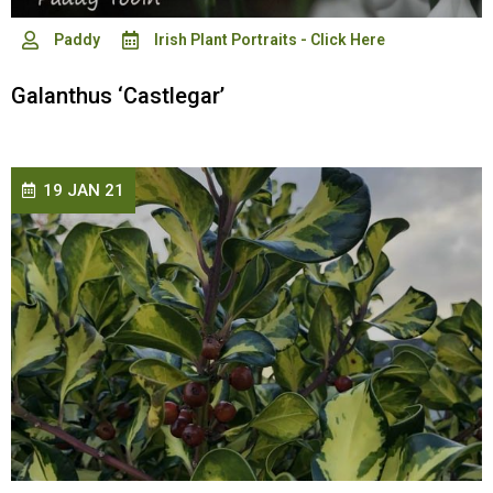
Paddy
Irish Plant Portraits - Click Here
Galanthus ‘Castlegar’
19 JAN 21