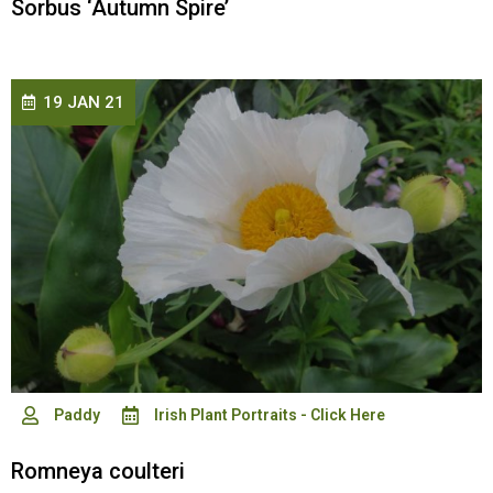
Sorbus ‘Autumn Spire’
19 JAN 21
Paddy
Irish Plant Portraits - Click Here
Romneya coulteri