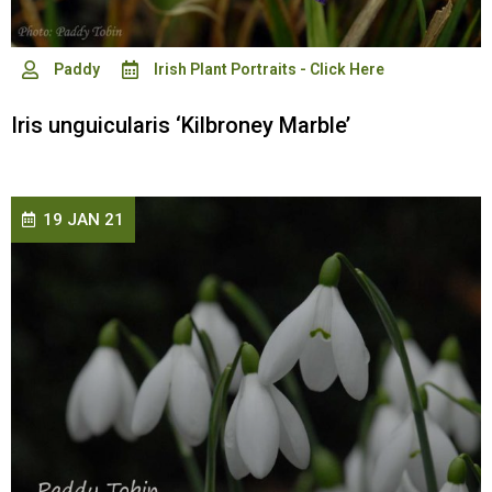
Paddy
Irish Plant Portraits - Click Here
Iris unguicularis ‘Kilbroney Marble’
19 JAN 21