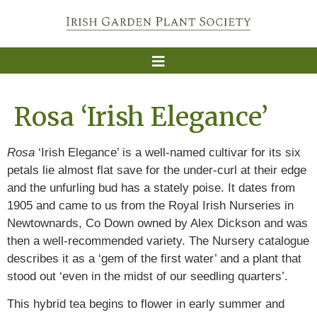
Rosa ‘Irish Elegance’
Rosa
‘Irish Elegance’ is a well-named cultivar for its six
petals lie almost flat save for the under-curl at their edge
and the unfurling bud has a stately poise. It dates from
1905 and came to us from the Royal Irish Nurseries in
Newtownards, Co Down owned by Alex Dickson and was
then a well-recommended variety. The Nursery catalogue
describes it as a ‘gem of the first water’ and a plant that
stood out ‘even in the midst of our seedling quarters’.
This hybrid tea begins to flower in early summer and