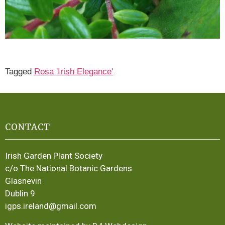
Tagged
Rosa 'Irish Elegance'
CONTACT
Irish Garden Plant Society
c/o The National Botanic Gardens
Glasnevin
Dublin 9
igps.ireland@gmail.com