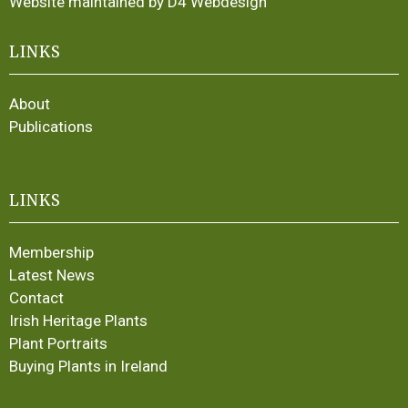
Website maintained by D4 Webdesign
LINKS
About
Publications
LINKS
Membership
Latest News
Contact
Irish Heritage Plants
Plant Portraits
Buying Plants in Ireland