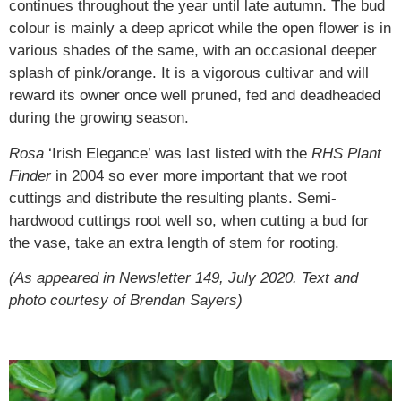
continues throughout the year until late autumn. The bud
colour is mainly a deep apricot while the open flower is in
various shades of the same, with an occasional deeper
splash of pink/orange. It is a vigorous cultivar and will
reward its owner once well pruned, fed and deadheaded
during the growing season.
Rosa
‘Irish Elegance’ was last listed with the
RHS Plant
Finder
in 2004 so ever more important that we root
cuttings and distribute the resulting plants. Semi-
hardwood cuttings root well so, when cutting a bud for
the vase, take an extra length of stem for rooting.
(As appeared in Newsletter 149, July 2020. Text and
photo courtesy of Brendan Sayers)