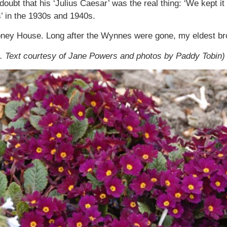
doubt that his ‘Julius Caesar’ was the real thing: ‘We kept i
’ in the 1930s and 1940s.
ney House. Long after the Wynnes were gone, my eldest broth
. Text courtesy of Jane Powers and photos by Paddy Tobin)