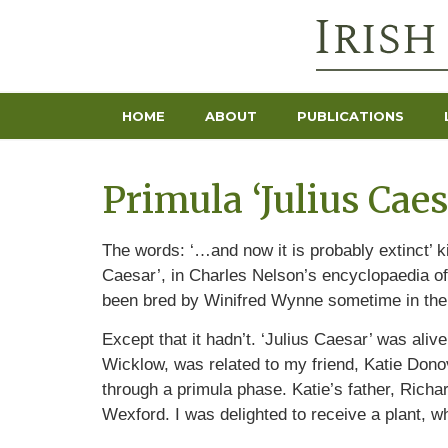
HOME
ABOUT
PUBLICATIONS
Primula ‘Julius Caes
The words: ‘…and now it is probably extinct’ k
Caesar’, in Charles Nelson’s encyclopaedia of
been bred by Winifred Wynne sometime in the 
Except that it hadn’t. ‘Julius Caesar’ was ali
Wicklow, was related to my friend, Katie Donov
through a primula phase. Katie’s father, Rich
Wexford. I was delighted to receive a plant, wh