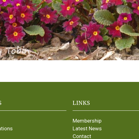
S
LINKS
Membership
ations
Latest News
Contact