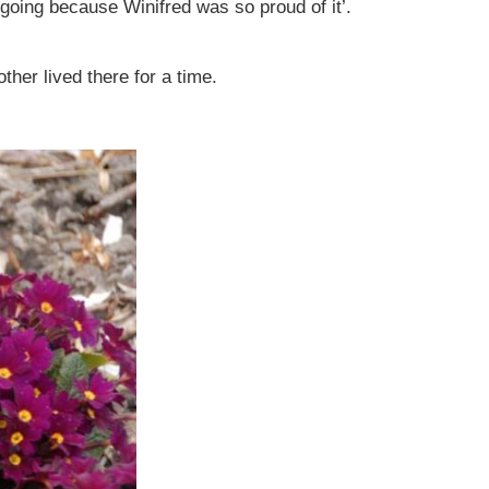
t going because Winifred was so proud of it’.
er lived there for a time.