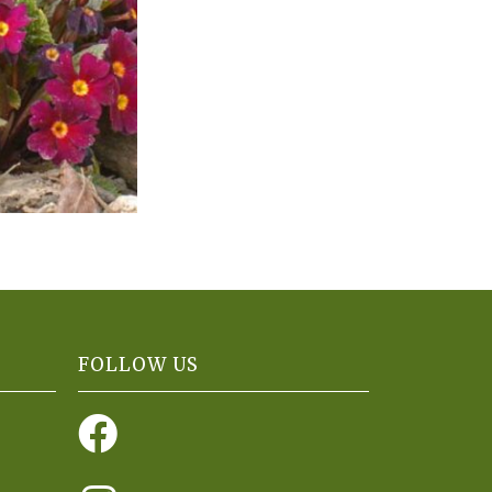
FOLLOW US