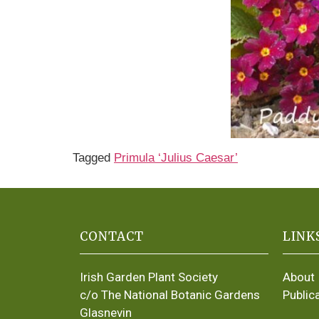
Tagged
Primula ‘Julius Caesar’
CONTACT
LINK
Irish Garden Plant Society
About
c/o The National Botanic Gardens
Public
Glasnevin