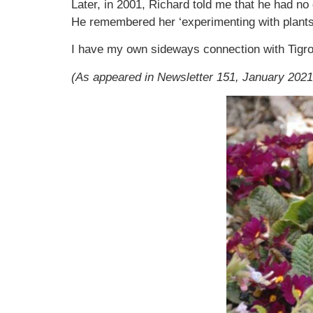
Later, in 2001, Richard told me that he had no 
He remembered her ‘experimenting with plants
I have my own sideways connection with Tigro
(As appeared in Newsletter 151, January 2021