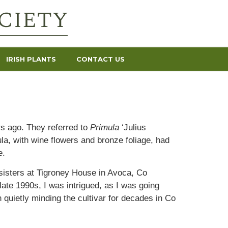
IRISH PLANTS
CONTACT US
rs ago. They referred to
Primula
‘Julius
ula, with wine flowers and bronze foliage, had
e.
 sisters at Tigroney House in Avoca, Co
ate 1990s, I was intrigued, as I was going
quietly minding the cultivar for decades in Co