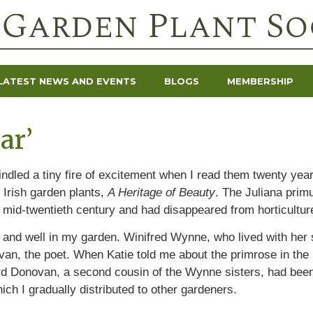
LATEST NEWS AND EVENTS
BLOGS
MEMBERSHIP
ar’
indled a tiny fire of excitement when I read them twenty yea
 Irish garden plants,
A Heritage of Beauty
. The Juliana prim
mid-twentieth century and had disappeared from horticultur
ve and well in my garden. Winifred Wynne, who lived with her
an, the poet. When Katie told me about the primrose in the l
ard Donovan, a second cousin of the Wynne sisters, had been 
ich I gradually distributed to other gardeners.