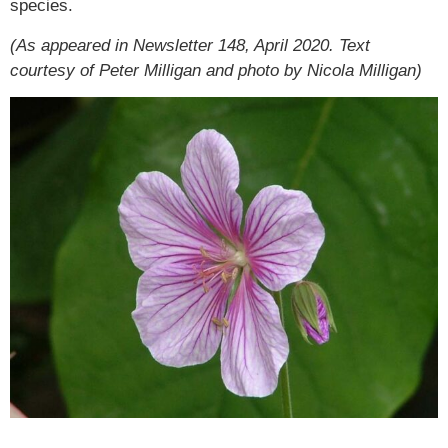
species.
(As appeared in Newsletter 148, April 2020. Text
courtesy of Peter Milligan and photo by Nicola Milligan)