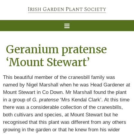
Geranium pratense
‘Mount Stewart’
This beautiful member of the cranesbill family was
named by Nigel Marshall when he was Head Gardener at
Mount Stewart in Co Down. Mr Marshall found the plant
in a group of
G. pratense
‘Mrs Kendal Clark’. At this time
there was a considerable collection of the cranesbills,
both cultivars and species, at Mount Stewart but he
recognised that this plant was different from any others
growing in the garden or that he knew from his wider