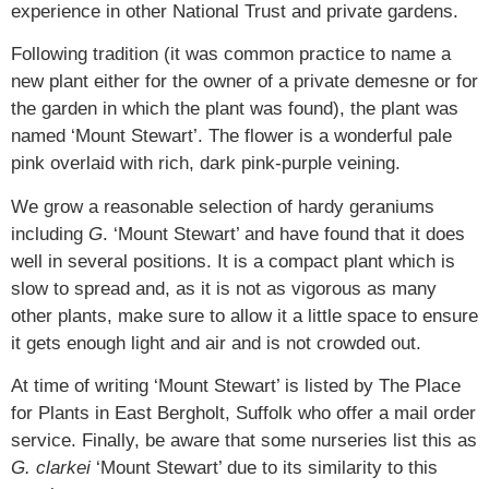
experience in other National Trust and private gardens.
Following tradition (it was common practice to name a
new plant either for the owner of a private demesne or for
the garden in which the plant was found), the plant was
named ‘Mount Stewart’. The flower is a wonderful pale
pink overlaid with rich, dark pink-purple veining.
We grow a reasonable selection of hardy geraniums
including
G
. ‘Mount Stewart’ and have found that it does
well in several positions. It is a compact plant which is
slow to spread and, as it is not as vigorous as many
other plants, make sure to allow it a little space to ensure
it gets enough light and air and is not crowded out.
At time of writing ‘Mount Stewart’ is listed by The Place
for Plants in East Bergholt, Suffolk who offer a mail order
service. Finally, be aware that some nurseries list this as
G.
clarkei
‘Mount Stewart’ due to its similarity to this