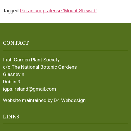
Tagged
Geranium pratense 'Mount Stewart'
CONTACT
Irish Garden Plant Society
c/o The National Botanic Gardens
Glasnevin
Dublin 9
igps.ireland@gmail.com
Website maintained by D4 Webdesign
LINKS