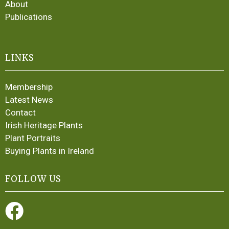
About
Publications
LINKS
Membership
Latest News
Contact
Irish Heritage Plants
Plant Portraits
Buying Plants in Ireland
FOLLOW US