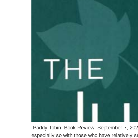
Paddy Tobin Book Review September 7, 2021 Ph
especially so with those who have relatively s