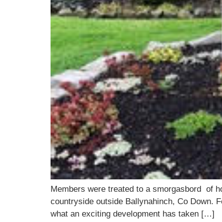
Members were treated to a smorgasbord of horti
countryside outside Ballynahinch, Co Down. Fe
what an exciting development has taken […]