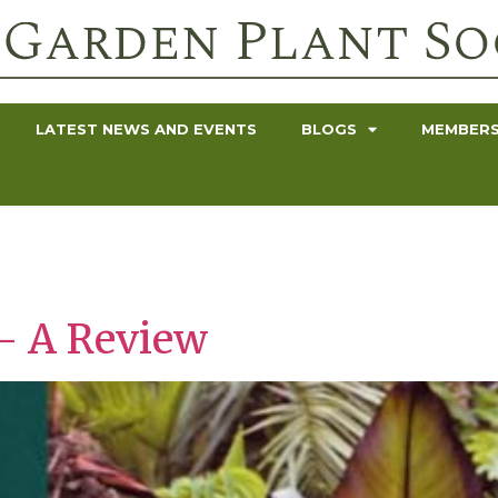
LATEST NEWS AND EVENTS
BLOGS
MEMBERS
– A Review