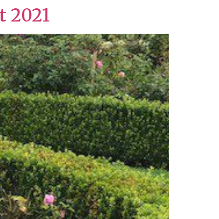
t 2021