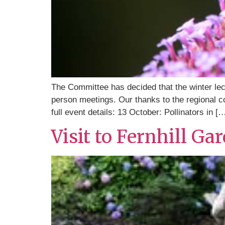
The Committee has decided that the winter lec
person meetings. Our thanks to the regional c
full event details: 13 October: Pollinators in [
Visit to Fernhill Ga