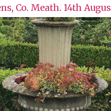
ens, Co. Meath. 14th Augus