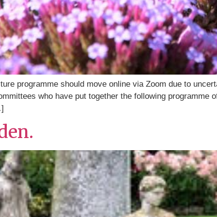
ture programme should move online via Zoom due to uncertain
ommittees who have put together the following programme of 
…]
rden.