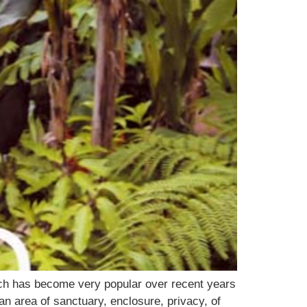
ch has become very popular over recent years
an area of sanctuary, enclosure, privacy, of