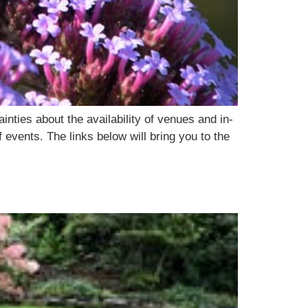
ties about the availability of venues and in-
events. The links below will bring you to the