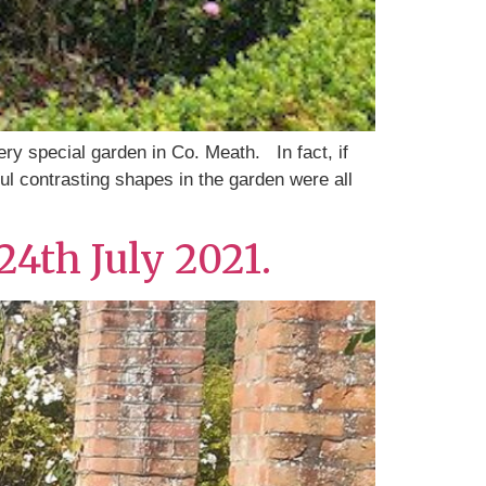
ery special garden in Co. Meath. In fact, if
ul contrasting shapes in the garden were all
24th July 2021.