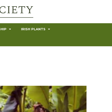
HIP
IRISH PLANTS