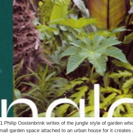
ilip Oostenbrink writes of the jungle style of garden whi
mall garden space attached to an urban house for it creates 