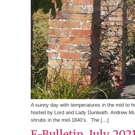
A sunny day with temperatures in the mid to hi
hosted by Lord and Lady Dunleath. Andrew Mulh
shrubs in the mid-1840’s. The […]
E-Bulletin, July 202