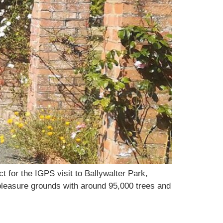
 for the IGPS visit to Ballywalter Park,
 pleasure grounds with around 95,000 trees and