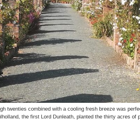
gh twenties combined with a cooling fresh breeze was perfect
olland, the first Lord Dunleath, planted the thirty acres of
1