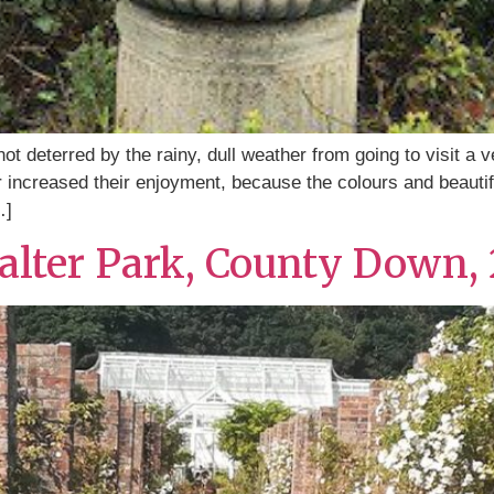
t deterred by the rainy, dull weather from going to visit a v
 increased their enjoyment, because the colours and beautif
…]
walter Park, County Down, 