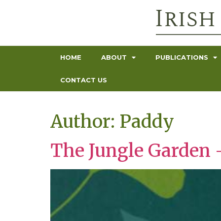
HOME
ABOUT
PUBLICATIONS
CONTACT US
Author:
Paddy
The Jungle Garden 