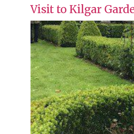
Visit to Kilgar Gard