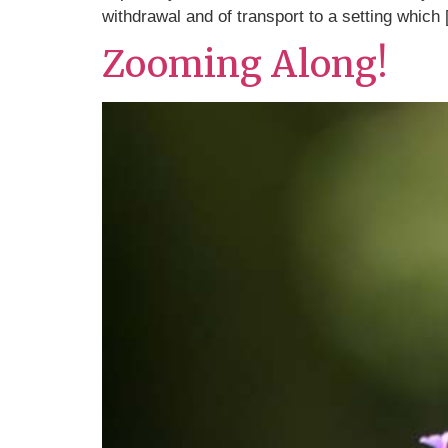
withdrawal and of transport to a setting which
Zooming Along!