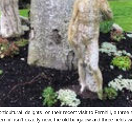
cultural delights on their recent visit to Fernhill, a three 
rnhill isn’t exactly new; the old bungalow and three fields 