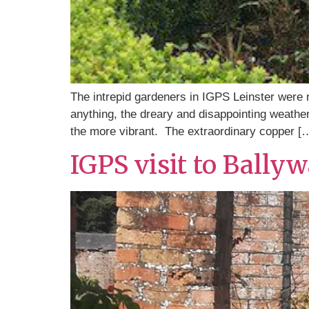
The intrepid gardeners in IGPS Leinster were no
anything, the dreary and disappointing weather
the more vibrant. The extraordinary copper [
IGPS visit to Bally