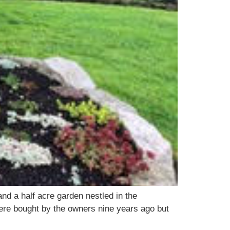
and a half acre garden nestled in the
were bought by the owners nine years ago but