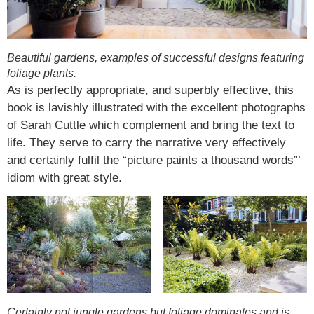
Beautiful gardens, examples of successful designs featuring
foliage plants.
As is perfectly appropriate, and superbly effective, this
book is lavishly illustrated with the excellent photographs
of Sarah Cuttle which complement and bring the text to
life. They serve to carry the narrative very effectively
and certainly fulfil the “picture paints a thousand words”’
idiom with great style.
Certainly not jungle gardens but foliage dominates and is