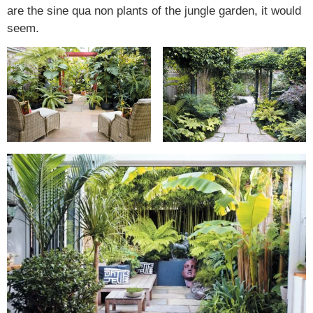
are the sine qua non plants of the jungle garden, it would
seem.