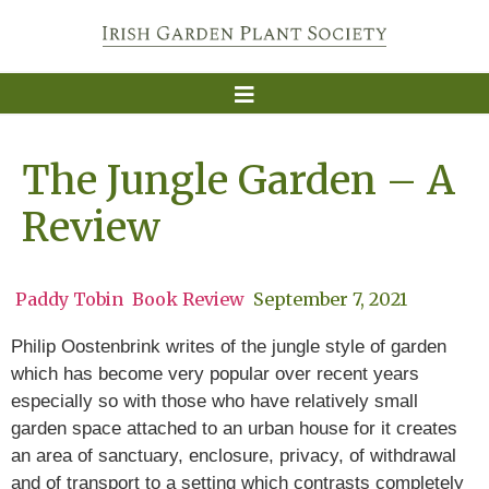
The Jungle Garden – A
Review
Paddy Tobin
Book Review
September 7, 2021
Philip Oostenbrink writes of the jungle style of garden
which has become very popular over recent years
especially so with those who have relatively small
garden space attached to an urban house for it creates
an area of sanctuary, enclosure, privacy, of withdrawal
and of transport to a setting which contrasts completely