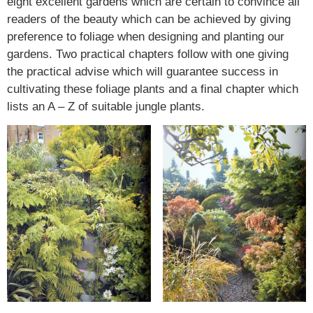
eight excellent gardens which are certain to convince all
readers of the beauty which can be achieved by giving
preference to foliage when designing and planting our
gardens. Two practical chapters follow with one giving
the practical advise which will guarantee success in
cultivating these foliage plants and a final chapter which
lists an A – Z of suitable jungle plants.