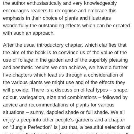
the author enthusiastically and very knowledgeably
encourages readers to recognise and embrace this
emphasis in their choice of plants and illustrates
wonderfully the outstanding effects which can be created
with such an approach.
After the usual introductory chapter, which clarifies that
the aim of the book is to convince us of the value of the
use of foliage in the garden and of the superbly pleasing
and aesthetic results we can achieve, we have a further
five chapters which lead us through a consideration of
the various plants we might use and of the effects they
will provide. There is a discussion of leaf types – shape,
colour, variegation, size and combinations – followed by
advice and recommendations of plants for various
situations – sunny, dappled shade or full shade. We all
enjoy a peep into other people’s gardens and a chapter
on “Jungle Perfection” is just that, a beautiful selection of