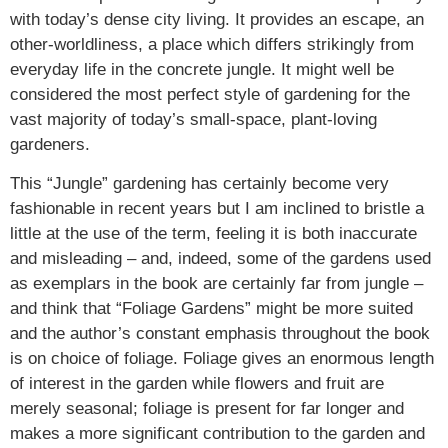
with today’s dense city living. It provides an escape, an
other-worldliness, a place which differs strikingly from
everyday life in the concrete jungle. It might well be
considered the most perfect style of gardening for the
vast majority of today’s small-space, plant-loving
gardeners.
This “Jungle” gardening has certainly become very
fashionable in recent years but I am inclined to bristle a
little at the use of the term, feeling it is both inaccurate
and misleading – and, indeed, some of the gardens used
as exemplars in the book are certainly far from jungle –
and think that “Foliage Gardens” might be more suited
and the author’s constant emphasis throughout the book
is on choice of foliage. Foliage gives an enormous length
of interest in the garden while flowers and fruit are
merely seasonal; foliage is present for far longer and
makes a more significant contribution to the garden and