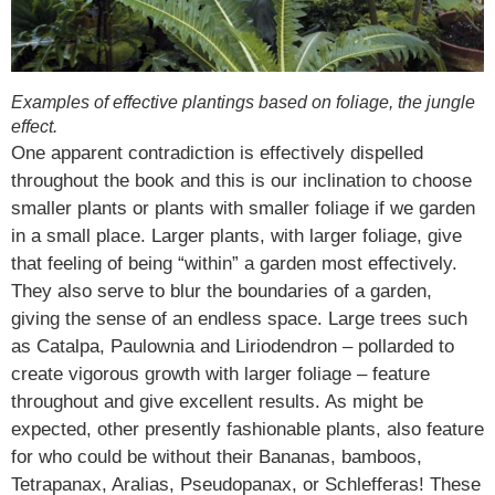
Examples of effective plantings based on foliage, the jungle
effect.
One apparent contradiction is effectively dispelled
throughout the book and this is our inclination to choose
smaller plants or plants with smaller foliage if we garden
in a small place. Larger plants, with larger foliage, give
that feeling of being “within” a garden most effectively.
They also serve to blur the boundaries of a garden,
giving the sense of an endless space. Large trees such
as Catalpa, Paulownia and Liriodendron – pollarded to
create vigorous growth with larger foliage – feature
throughout and give excellent results. As might be
expected, other presently fashionable plants, also feature
for who could be without their Bananas, bamboos,
Tetrapanax, Aralias, Pseudopanax, or Schlefferas! These