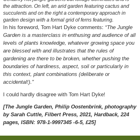
the attraction. On left, an arid garden featuring cactus and
succulents and on the right a contemporary approach in
garden design with a formal grid of ferns featuring.
In his foreword, Tom Hart Dyke comments:
“The Jungle
Garden is a masterclass in enthusing and audience of all
levels of plants knowledge, whatever growing space you
are blessed with and illustrates that the rules of
gardening are there to be broken, whether pushing the
boundaries of hardiness, aspect, soil or particularly in
this context, plant combinations (deliberate or
accidental!).”
I could hardly disagree with Tom Hart Dyke!
[The Jungle Garden, Philip Oostenbrink, photography
by Sarah Cuttle, Filbert Press, 2021, Hardback, 224
pages, ISBN: 978-1-9997345 -6-5, £25]