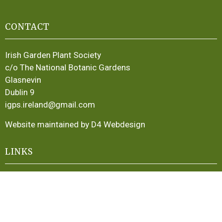
CONTACT
Irish Garden Plant Society
c/o The National Botanic Gardens
Glasnevin
Dublin 9
igps.ireland@gmail.com
Website maintained by D4 Webdesign
LINKS
About
Publications