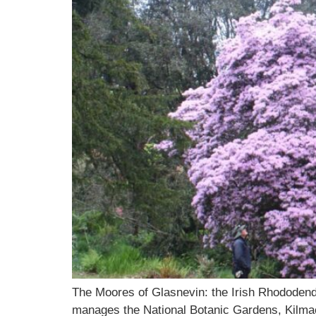
The Moores of Glasnevin: the Irish Rhodode
manages the National Botanic Gardens, Kilmac