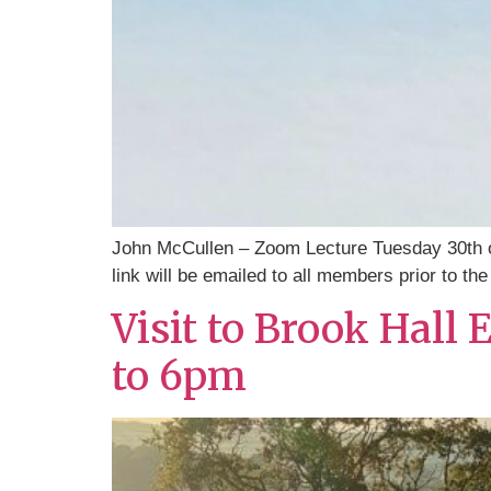
John McCullen – Zoom Lecture Tuesday 30th 
link will be emailed to all members prior to the
Visit to Brook Hall
to 6pm