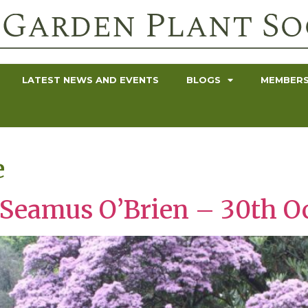
LATEST NEWS AND EVENTS
BLOGS
MEMBERS
e
 Seamus O’Brien – 30th O