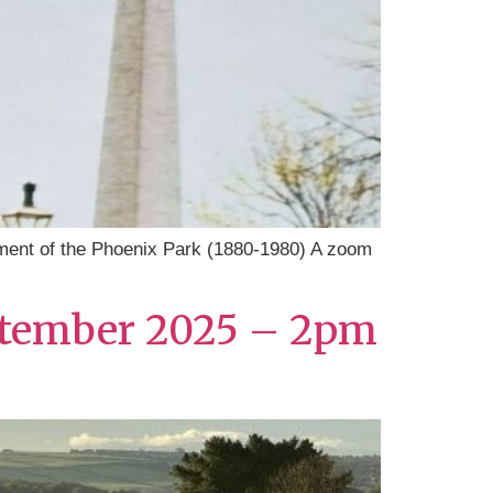
ent of the Phoenix Park (1880-1980) A zoom
September 2025 – 2pm