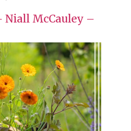
– Niall McCauley –