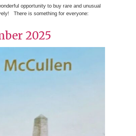
nderful opportunity to buy rare and unusual
ively! There is something for everyone:
mber 2025