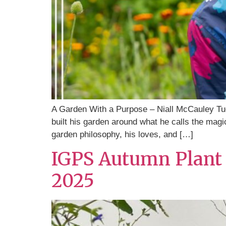
A Garden With a Purpose – Niall McCauley Tu
built his garden around what he calls the magic
garden philosophy, his loves, and […]
IGPS Autumn Plant 
2025