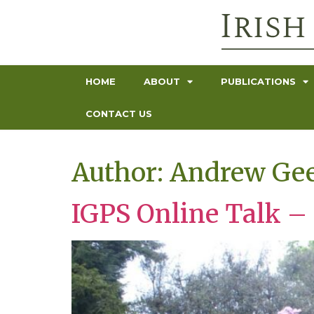
HOME
ABOUT
PUBLICATIONS
CONTACT US
Author:
Andrew Ge
IGPS Online Talk –