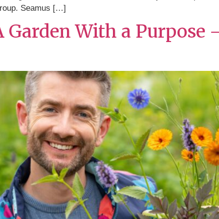
roup. Seamus […]
 A Garden With a Purpose 