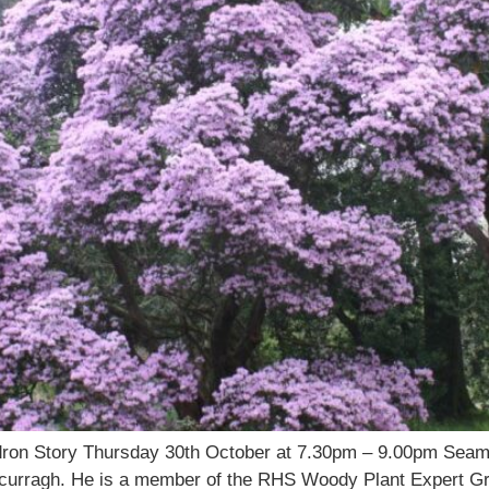
ndron Story Thursday 30th October at 7.30pm – 9.00pm Sea
urragh. He is a member of the RHS Woody Plant Expert Grou