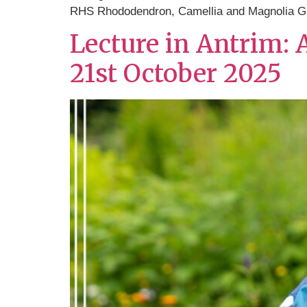
RHS Rhododendron, Camellia and Magnolia G
Lecture in Antrim:
21st October 2025