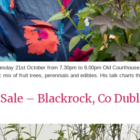
esday 21st October from 7.30pm to 9.00pm Old Courthouse
 mix of fruit trees, perennials and edibles. His talk charts 
Sale – Blackrock, Co Dubl