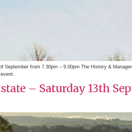
of September from 7.30pm – 9.00pm The History & Managem
 event.
 Estate – Saturday 13th 