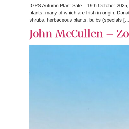
IGPS Autumn Plant Sale – 19th October 2025, 
plants, many of which are Irish in origin. Do
shrubs, herbaceous plants, bulbs (specials […
John McCullen – Z