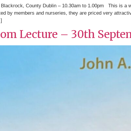
Blackrock, County Dublin – 10.30am to 1.00pm This is a wo
nated by members and nurseries, they are priced very attract
]
oom Lecture – 30th Septe