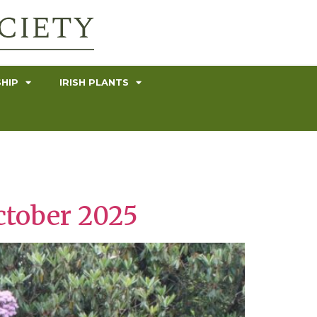
HIP
IRISH PLANTS
ctober 2025