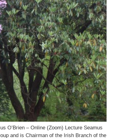
mus O’Brien – Online (Zoom) Lecture Seamus
p and is Chairman of the Irish Branch of the