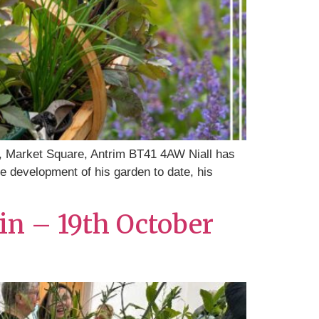
, Market Square, Antrim BT41 4AW Niall has
the development of his garden to date, his
in – 19th October