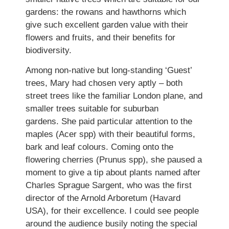
gardens: the rowans and hawthorns which
give such excellent garden value with their
flowers and fruits, and their benefits for
biodiversity.
Among non-native but long-standing ‘Guest’
trees, Mary had chosen very aptly – both
street trees like the familiar London plane, and
smaller trees suitable for suburban
gardens. She paid particular attention to the
maples (Acer spp) with their beautiful forms,
bark and leaf colours. Coming onto the
flowering cherries (Prunus spp), she paused a
moment to give a tip about plants named after
Charles Sprague Sargent, who was the first
director of the Arnold Arboretum (Havard
USA), for their excellence. I could see people
around the audience busily noting the special