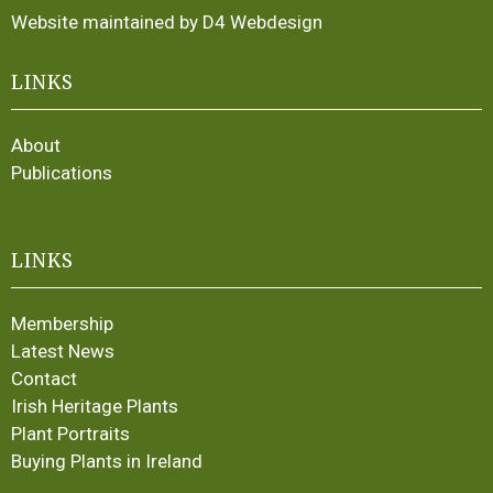
Website maintained by D4 Webdesign
LINKS
About
Publications
LINKS
Membership
Latest News
Contact
Irish Heritage Plants
Plant Portraits
Buying Plants in Ireland