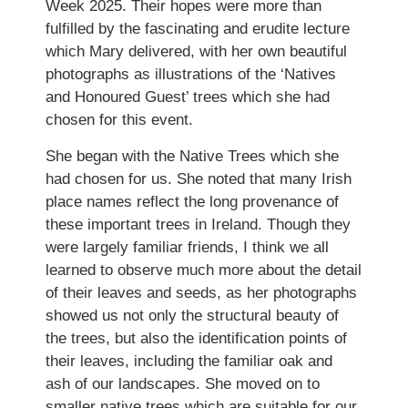
Week 2025. Their hopes were more than
fulfilled by the fascinating and erudite lecture
which Mary delivered, with her own beautiful
photographs as illustrations of the ‘Natives
and Honoured Guest’ trees which she had
chosen for this event.
She began with the Native Trees which she
had chosen for us. She noted that many Irish
place names reflect the long provenance of
these important trees in Ireland. Though they
were largely familiar friends, I think we all
learned to observe much more about the detail
of their leaves and seeds, as her photographs
showed us not only the structural beauty of
the trees, but also the identification points of
their leaves, including the familiar oak and
ash of our landscapes. She moved on to
smaller native trees which are suitable for our