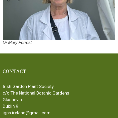
Dr Mary Forrest
CONTACT
Irish Garden Plant Society
c/o The National Botanic Gardens
Glasnevin
Dublin 9
igps.ireland@gmail.com