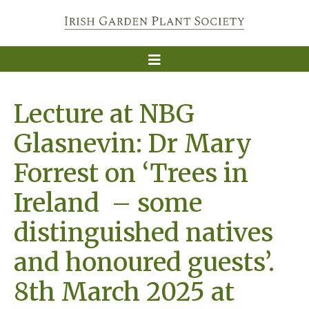
Lecture at NBG
Glasnevin: Dr Mary
Forrest on ‘Trees in
Ireland – some
distinguished natives
and honoured guests’.
8th March 2025 at