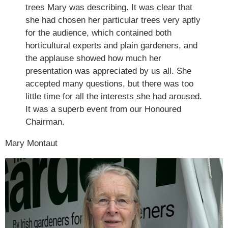
trees Mary was describing. It was clear that
she had chosen her particular trees very aptly
for the audience, which contained both
horticultural experts and plain gardeners, and
the applause showed how much her
presentation was appreciated by us all. She
accepted many questions, but there was too
little time for all the interests she had aroused.
It was a superb event from our Honoured
Chairman.
Mary Montaut