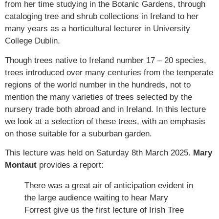
from her time studying in the Botanic Gardens, through
cataloging tree and shrub collections in Ireland to her
many years as a horticultural lecturer in University
College Dublin.
Though trees native to Ireland number 17 – 20 species,
trees introduced over many centuries from the temperate
regions of the world number in the hundreds, not to
mention the many varieties of trees selected by the
nursery trade both abroad and in Ireland. In this lecture
we look at a selection of these trees, with an emphasis
on those suitable for a suburban garden.
This lecture was held on Saturday 8th March 2025.
Mary
Montaut
provides a report:
There was a great air of anticipation evident in
the large audience waiting to hear Mary
Forrest give us the first lecture of Irish Tree