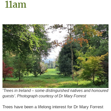
11am
‘Trees in Ireland – some distinguished natives and honoured
guests’. Photograph courtesy of Dr Mary Forrest
Trees have been a lifelong interest for Dr Mary Forrest