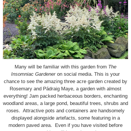
Many will be familiar with this garden from
The
Insomniac Gardener
on social media. This is your
chance to see the amazing three acre garden created by
Rosemary and Pádraig Maye, a garden with almost
everything! Jam packed herbaceous borders, enchanting
woodland areas, a large pond, beautiful trees, shrubs and
roses. Attractive pots and containers are handsomely
displayed alongside artefacts, some featuring in a
modern paved area. Even if you have visited before