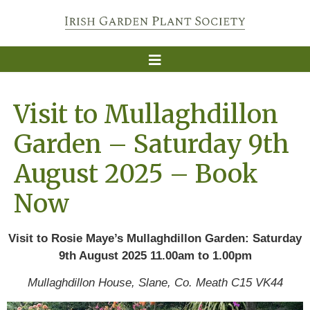
Visit to Mullaghdillon
Garden – Saturday 9th
August 2025 – Book
Now
Visit to Rosie Maye’s Mullaghdillon Garden:
Saturday
9th August 2025 11.00am to 1.00pm
Mullaghdillon House, Slane, Co. Meath C15 VK44