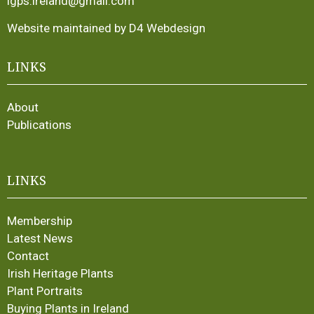
igps.ireland@gmail.com
Website maintained by D4 Webdesign
LINKS
About
Publications
LINKS
Membership
Latest News
Contact
Irish Heritage Plants
Plant Portraits
Buying Plants in Ireland