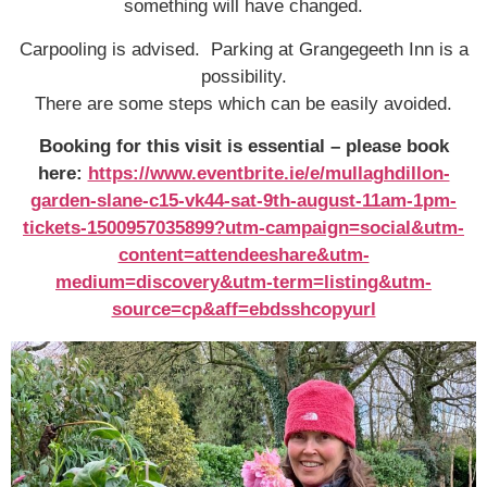
something will have changed.
Carpooling is advised. Parking at Grangegeeth Inn is a
possibility.
There are some steps which can be easily avoided.
Booking for this visit is essential – please book
here:
https://www.eventbrite.ie/e/mullaghdillon-
garden-slane-c15-vk44-sat-9th-august-11am-1pm-
tickets-1500957035899?utm-campaign=social&utm-
content=attendeeshare&utm-
medium=discovery&utm-term=listing&utm-
source=cp&aff=ebdsshcopyurl