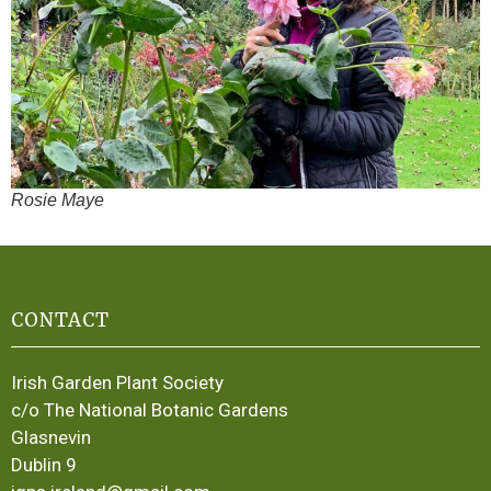
Rosie Maye
CONTACT
Irish Garden Plant Society
c/o The National Botanic Gardens
Glasnevin
Dublin 9