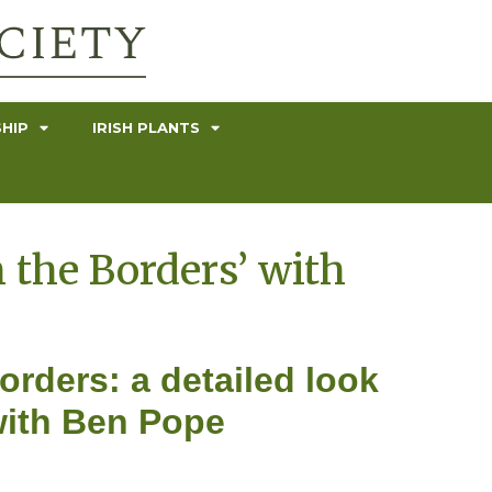
HIP
IRISH PLANTS
 the Borders’ with
rders: a detailed look
with Ben Pope