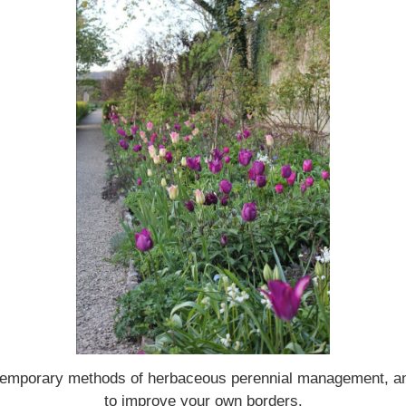
contemporary methods of herbaceous perennial management, a
to improve your own borders.