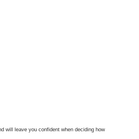
nd will leave you confident when deciding how