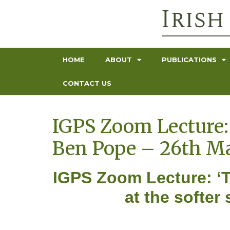
HOME
ABOUT
PUBLICATIONS
CONTACT US
IGPS Zoom Lecture: 
Ben Pope – 26th M
IGPS Zoom Lecture: ‘T
at the softe