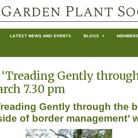
LATEST NEWS AND EVENTS
BLOGS
MEMBERS
‘Treading Gently through
arch 7.30 pm
reading Gently through the bo
r side of border management’ 