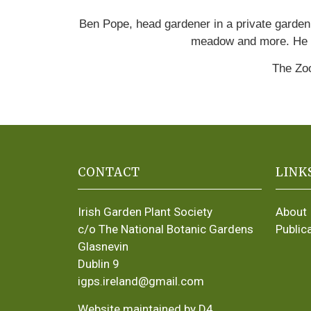
Ben Pope, head gardener in a private garden 
meadow and more. He 
The Zoo
CONTACT
LINK
Irish Garden Plant Society
About
c/o The National Botanic Gardens
Public
Glasnevin
Dublin 9
igps.ireland@gmail.com
Website maintained by D4