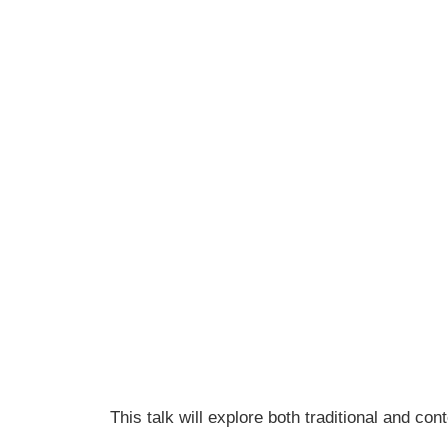
This talk will explore both traditional and 