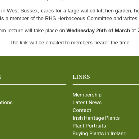
in West Sussex, cares for a large walled kitchen garden, h
is a member of the RHS Herbaceous Committee and writes
m lecture will take place on
Wednesday 26th of March
at
The link will be emailed to members nearer the time
S
LINKS
Membership
ations
Latest News
Contact
Irish Heritage Plants
Plant Portraits
Buying Plants in Ireland