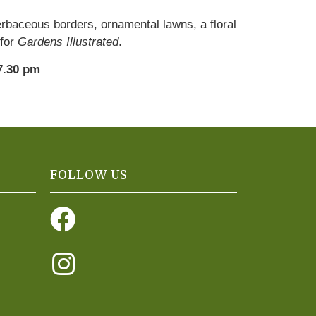
erbaceous borders, ornamental lawns, a floral
 for
Gardens Illustrated
.
7.30 pm
FOLLOW US