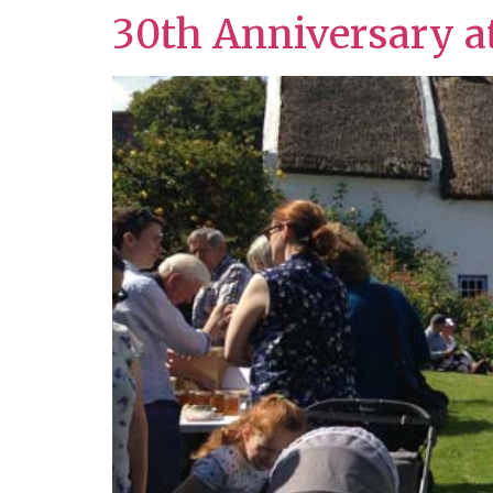
30th Anniversary a