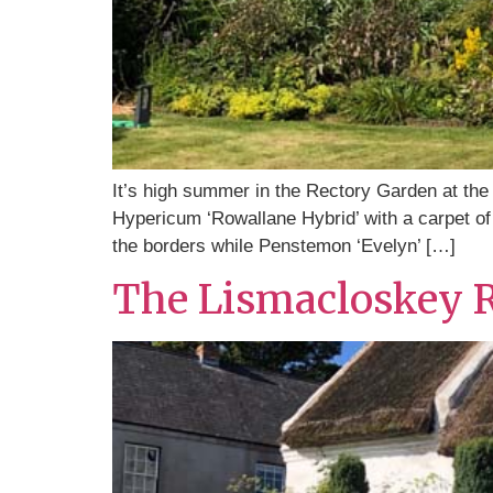
It’s high summer in the Rectory Garden at the 
Hypericum ‘Rowallane Hybrid’ with a carpet of 
the borders while Penstemon ‘Evelyn’ […]
The Lismacloskey 