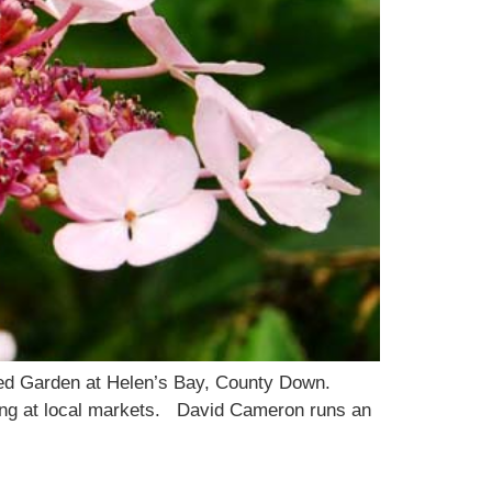
led Garden at Helen’s Bay, County Down.
lling at local markets. David Cameron runs an