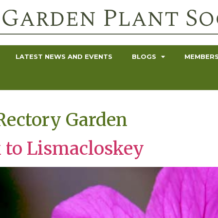
LATEST NEWS AND EVENTS
BLOGS
MEMBERS
Rectory Garden
 to Lismacloskey