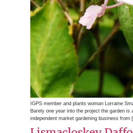
IGPS member and plants woman Lorraine Small
Barely one year into the project the garden i
independent market gardening business from 
Lismacloskey Daffo