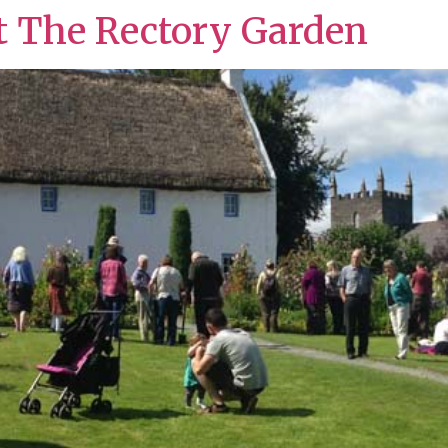
t The Rectory Garden