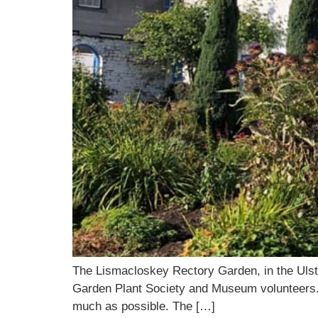
The Lismacloskey Rectory Garden, in the Ulste
Garden Plant Society and Museum volunteers. It 
much as possible. The […]