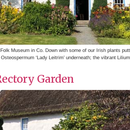
Folk Museum in Co. Down with some of our Irish plants putti
Osteospermum ‘Lady Leitrim’ underneath; the vibrant Lilium h
Rectory Garden