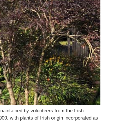
maintained by volunteers from the Irish
00, with plants of Irish origin incorporated as