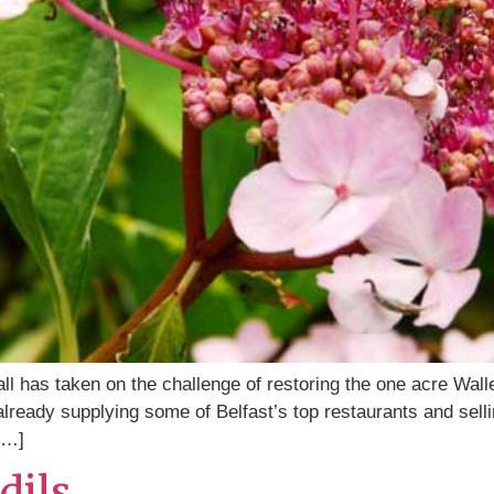
 has taken on the challenge of restoring the one acre Wal
s already supplying some of Belfast’s top restaurants and se
[…]
dils