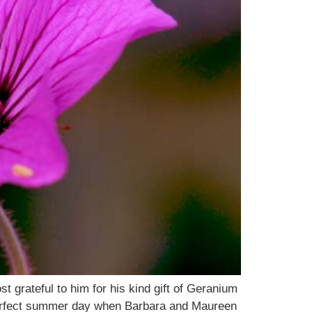
 grateful to him for his kind gift of Geranium
perfect summer day when Barbara and Maureen