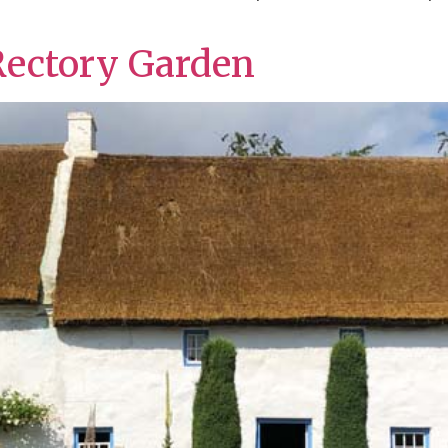
Rectory Garden