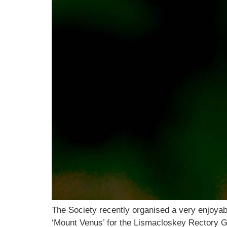
The Society recently organised a very enjoyabl
‘Mount Venus’ for the Lismacloskey Rectory 