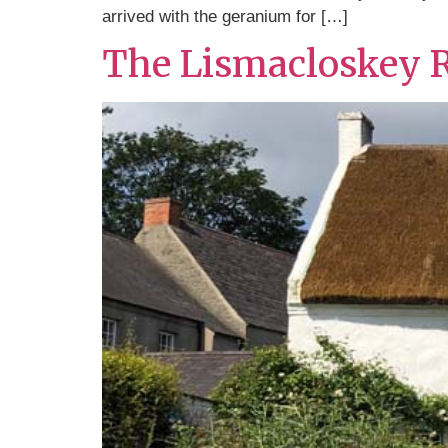
arrived with the geranium for […]
The Lismacloskey 