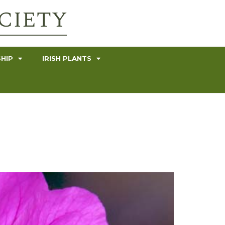
HIP
IRISH PLANTS