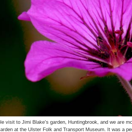
e visit to Jimi Blake’s garden, Huntingbrook, and we are most
Garden at the Ulster Folk and Transport Museum. It was a 