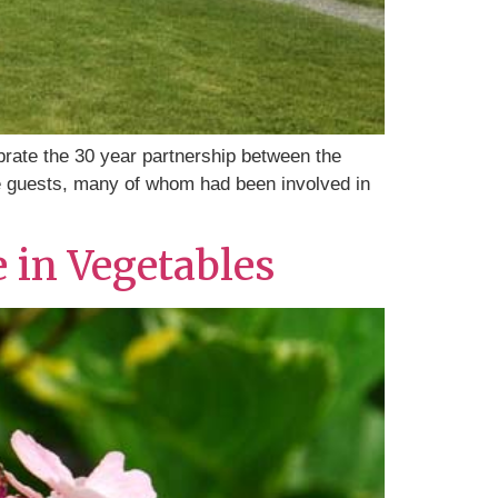
rate the 30 year partnership between the
he guests, many of whom had been involved in
e in Vegetables