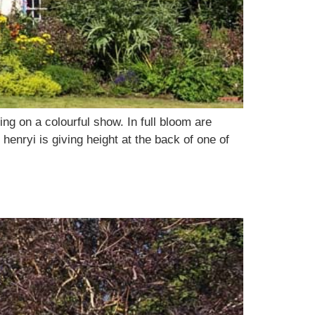
ng on a colourful show. In full bloom are
enryi is giving height at the back of one of