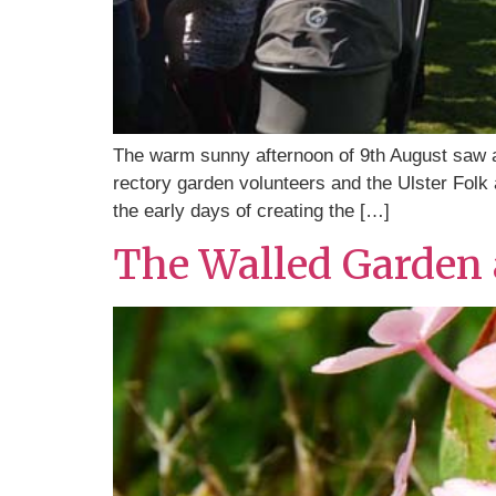
The warm sunny afternoon of 9th August saw a
rectory garden volunteers and the Ulster Folk
the early days of creating the […]
The Walled Garden a