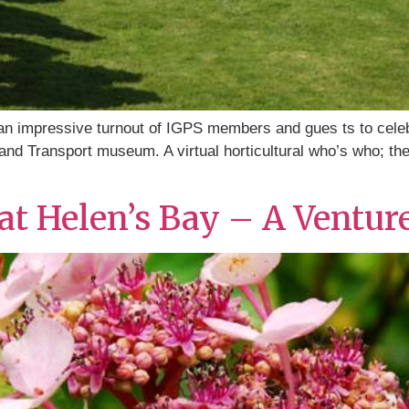
n impressive turnout of IGPS members and gues ts to celeb
 and Transport museum. A virtual horticultural who’s who; t
t Helen’s Bay – A Ventur