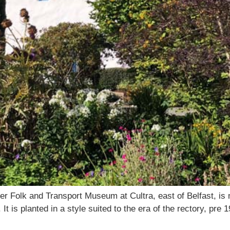
r Folk and Transport Museum at Cultra, east of Belfast, is 
is planted in a style suited to the era of the rectory, pre 19