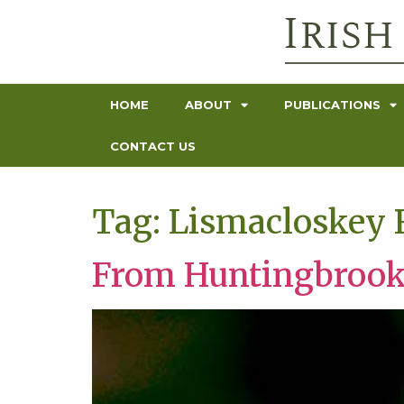
HOME
ABOUT
PUBLICATIONS
CONTACT US
Tag:
Lismacloskey 
From Huntingbrook