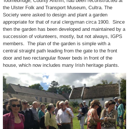
Toomebridge, County Antrim, had been reconstructed at
the Ulster Folk and Transport Museum, Cultra. The
Society were asked to design and plant a garden
appropriate for that of rural clergyman circa 1900. Since
then the garden has been developed and maintained by a
succession of volunteers, mostly, but not always, IGPS
members. The plan of the garden is simple with a
central straight path leading from the gate to the front
door and two rectangular flower beds in front of the
house, which now includes many Irish heritage plants.