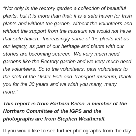
“Not only is the rectory garden a collection of beautiful
plants, but it is more than that; it is a safe haven for Irish
plants and without the garden, without the volunteers and
without the support from the museum we would not have
that safe haven. Increasingly some of the plants left as
our legacy, as part of our heritage and plants with our
stories are becoming scarcer. We very much need
gardens like the Rectory garden and we very much need
the volunteers. So to the volunteers, past volunteers to
the staff of the Ulster Folk and Transport museum, thank
you for the 30 years and we wish you many, many
more.”
This report is from Barbara Kelso, a member of the
Northern Committee of the IGPS and the
photographs are from Stephen Weatherall.
If you would like to see further photographs from the day