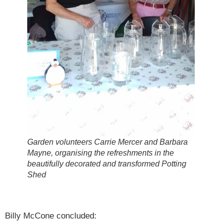
Garden volunteers Carrie Mercer and Barbara
Mayne, organising the refreshments in the
beautifully decorated and transformed Potting
Shed
Billy McCone concluded: