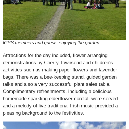
IGPS members and guests enjoying the garden
Attractions for the day included, flower arranging
demonstrations by Cherry Townsend and children’s
activities such as making paper flowers and lavender
bags. There was a bee-keeping stand, guided garden
talks and also a very successful plant sales table.
Complimentary refreshments, including a delicious
homemade sparkling elderflower cordial, were served
and a melody of live traditional Irish music provided a
pleasing background to the festivities.