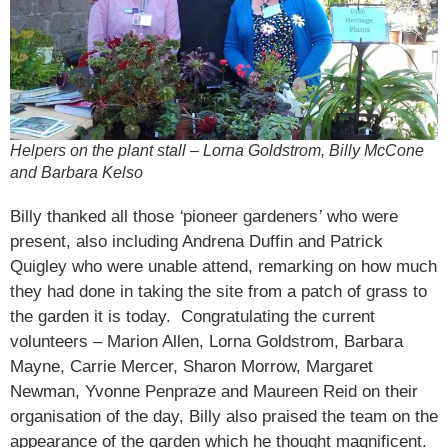
Helpers on the plant stall – Lorna Goldstrom, Billy McCone
and Barbara Kelso
Billy thanked all those
‘
pioneer gardeners
’
who were
present, also including Andrena Duffin and Patrick
Quigley who were unable attend, remarking on how much
they had done in taking the site from a patch of grass to
the garden it is today. Congratulating the current
volunteers – Marion Allen, Lorna Goldstrom, Barbara
Mayne, Carrie Mercer, Sharon Morrow, Margaret
Newman, Yvonne Penpraze and Maureen Reid on their
organisation of the day, Billy also praised the team on the
appearance of the garden which he thought magnificent.