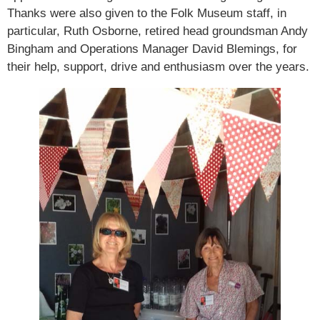
Thanks were also given to the Folk Museum staff, in
particular, Ruth Osborne, retired head groundsman Andy
Bingham and Operations Manager David Blemings, for
their help, support, drive and enthusiasm over the years.