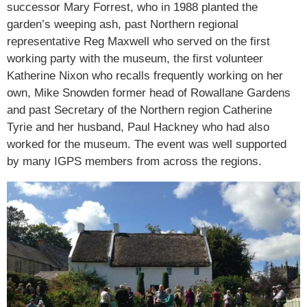
successor Mary Forrest, who in 1988 planted the
garden’s weeping ash, past Northern regional
representative Reg Maxwell who served on the first
working party with the museum, the first volunteer
Katherine Nixon who recalls frequently working on her
own, Mike Snowden former head of Rowallane Gardens
and past Secretary of the Northern region Catherine
Tyrie and her husband, Paul Hackney who had also
worked for the museum. The event was well supported
by many IGPS members from across the regions.