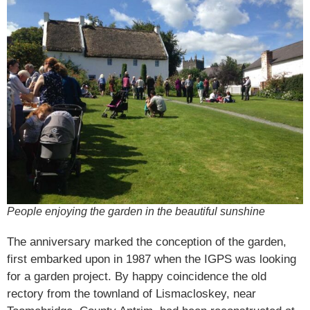
People enjoying the garden in the beautiful sunshine
The anniversary marked the conception of the garden,
first embarked upon in 1987 when the IGPS was looking
for a garden project. By happy coincidence the old
rectory from the townland of Lismacloskey, near