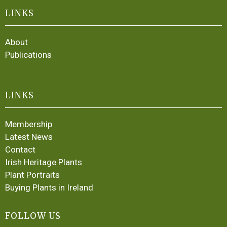
LINKS
About
Publications
LINKS
Membership
Latest News
Contact
Irish Heritage Plants
Plant Portraits
Buying Plants in Ireland
FOLLOW US