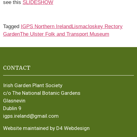
see this
SLIDESHOW
Tagged
IGPS Northern Ireland
Lismacloskey Rectory
Garden
The Ulster Folk and Transport Museum
CONTACT
Irish Garden Plant Society
c/o The National Botanic Gardens
Glasnevin
Dublin 9
igps.ireland@gmail.com
Website maintained by D4 Webdesign