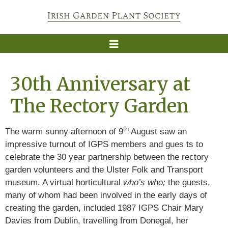
30th Anniversary at
The Rectory Garden
th
The warm sunny afternoon of 9
August saw an
impressive turnout of IGPS members and gues ts to
celebrate the 30 year partnership between the rectory
garden volunteers and the Ulster Folk and Transport
museum. A virtual horticultural
who’s who;
the guests,
many of whom had been involved in the early days of
creating the garden, included 1987 IGPS Chair Mary
Davies from Dublin, travelling from Donegal, her