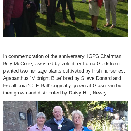
In commemoration of the anniversary, IGPS Chairman
Billy McCone, assisted by volunteer Lorna Goldstrom
planted two heritage plants cultivated by Irish nurseries;
Agapanthus ‘Midnight Blue’ bred by Slieve Donard and
Escallionia ‘C. F. Ball’ originally grown at Glasnevin but
then grown and distributed by Daisy Hill, Newry.