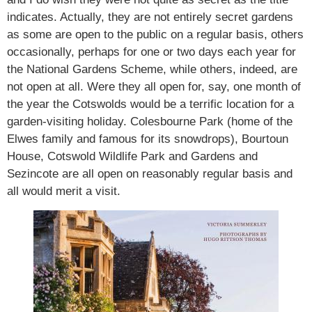
indicates. Actually, they are not entirely secret gardens
as some are open to the public on a regular basis, others
occasionally, perhaps for one or two days each year for
the National Gardens Scheme, while others, indeed, are
not open at all. Were they all open for, say, one month of
the year the Cotswolds would be a terrific location for a
garden-visiting holiday. Colesbourne Park (home of the
Elwes family and famous for its snowdrops), Bourtoun
House, Cotswold Wildlife Park and Gardens and
Sezincote are all open on reasonably regular basis and
all would merit a visit.