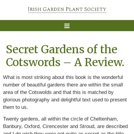
Secret Gardens of the
Cotswords – A Review.
What is most striking about this book is the wonderful
number of beautiful gardens there are within the small
area of the Cotswolds and that this is matched by
glorious photography and delightful text used to present
them to us.
Twenty gardens, all within the circle of Cheltenham,
Banbury, Oxford, Cirencester and Stroud, are described
and I do wish they were not quite as secret as the title