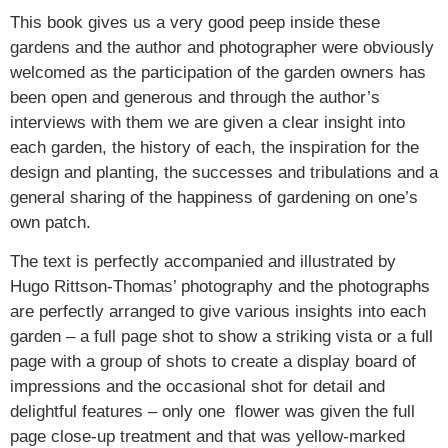
This book gives us a very good peep inside these
gardens and the author and photographer were obviously
welcomed as the participation of the garden owners has
been open and generous and through the author’s
interviews with them we are given a clear insight into
each garden, the history of each, the inspiration for the
design and planting, the successes and tribulations and a
general sharing of the happiness of gardening on one’s
own patch.
The text is perfectly accompanied and illustrated by
Hugo Rittson-Thomas’ photography and the photographs
are perfectly arranged to give various insights into each
garden – a full page shot to show a striking vista or a full
page with a group of shots to create a display board of
impressions and the occasional shot for detail and
delightful features – only one flower was given the full
page close-up treatment and that was yellow-marked