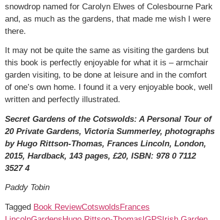
snowdrop named for Carolyn Elwes of Colesbourne Park
and, as much as the gardens, that made me wish I were
there.
It may not be quite the same as visiting the gardens but
this book is perfectly enjoyable for what it is – armchair
garden visiting, to be done at leisure and in the comfort
of one’s own home. I found it a very enjoyable book, well
written and perfectly illustrated.
Secret Gardens of the Cotswolds: A Personal Tour of
20 Private Gardens, Victoria Summerley, photographs
by Hugo Rittson-Thomas, Frances Lincoln, London,
2015, Hardback, 143 pages, £20, ISBN: 978 0 7112
3527 4
Paddy Tobin
Tagged
Book Review
Cotswolds
Frances
Lincoln
Gardens
Hugo Rittson-Thomas
IGPS
Irish Garden