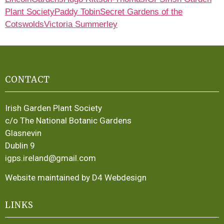
Plant Society
Paddy Tobin
Secret Gardens of the
Cotswolds
Victoria Summerley
CONTACT
Irish Garden Plant Society
c/o The National Botanic Gardens
Glasnevin
Dublin 9
igps.ireland@gmail.com
Website maintained by D4 Webdesign
LINKS