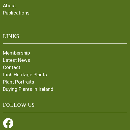
About
Publications
LINKS
Membership
Latest News
Contact
Irish Heritage Plants
Plant Portraits
Buying Plants in Ireland
FOLLOW US