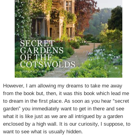
However, I am allowing my dreams to take me away
from the book but, then, it was this book which lead me
to dream in the first place. As soon as you hear “secret
garden” you immediately want to get in there and see
what it is like just as we are all intrigued by a garden
enclosed by a high wall. It is our curiosity, I suppose, to
want to see what is usually hidden.