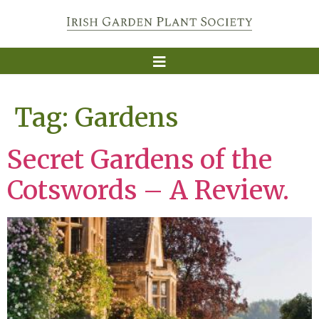
Tag:
Gardens
Secret Gardens of the
Cotswords – A Review.