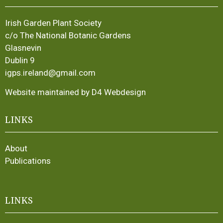
Irish Garden Plant Society
c/o The National Botanic Gardens
Glasnevin
Dublin 9
igps.ireland@gmail.com
Website maintained by D4 Webdesign
LINKS
About
Publications
LINKS