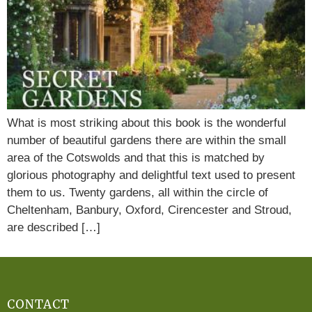
What is most striking about this book is the wonderful
number of beautiful gardens there are within the small
area of the Cotswolds and that this is matched by
glorious photography and delightful text used to present
them to us. Twenty gardens, all within the circle of
Cheltenham, Banbury, Oxford, Cirencester and Stroud,
are described […]
CONTACT