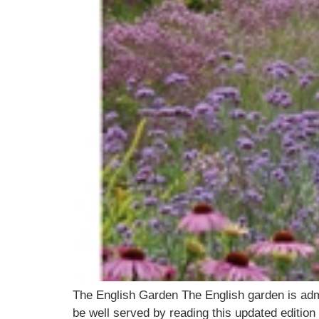
The English Garden The English garden is adm
be well served by reading this updated editio