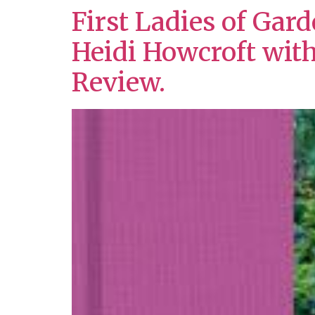
First Ladies of Gar
Heidi Howcroft wit
Review.