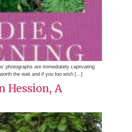
us’ photographs are immediately captivating
 worth the wait and if you too wish […]
n Hession, A