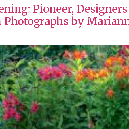
dening: Pioneer, Designer
h Photographs by Marian