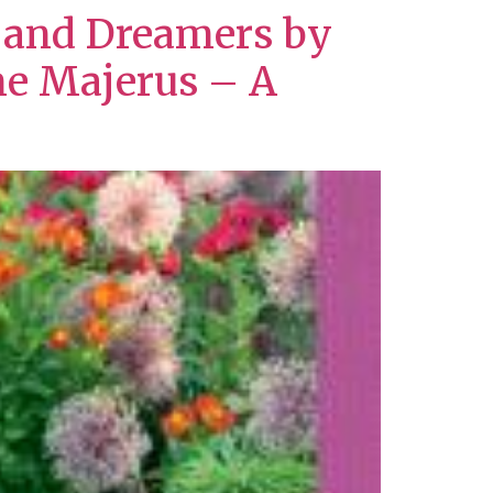
s and Dreamers by
ne Majerus – A