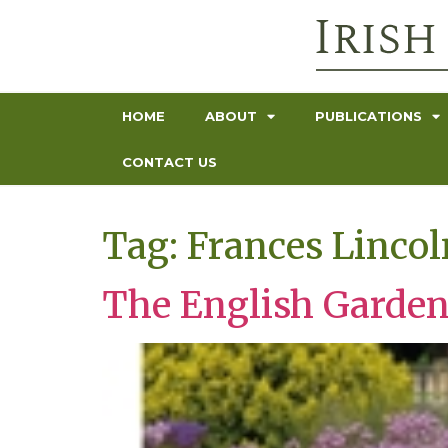
HOME
ABOUT
PUBLICATIONS
CONTACT US
Tag:
Frances Lincol
The English Garde