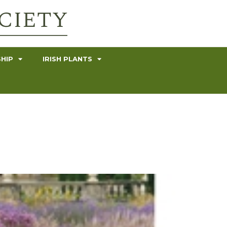
HIP
IRISH PLANTS