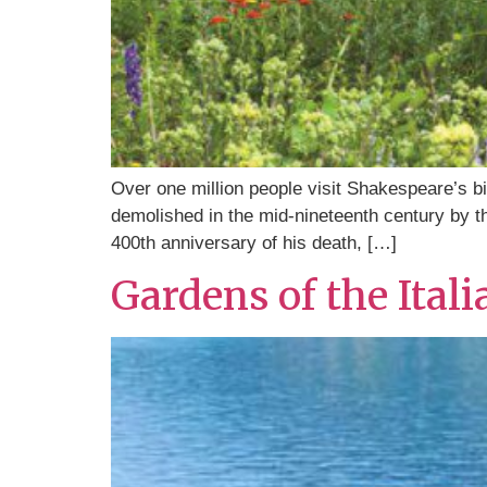
Over one million people visit Shakespeare’s bi
demolished in the mid-nineteenth century by th
400th anniversary of his death, […]
Gardens of the Ital