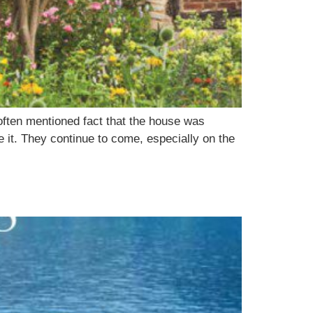
 often mentioned fact that the house was
 it. They continue to come, especially on the