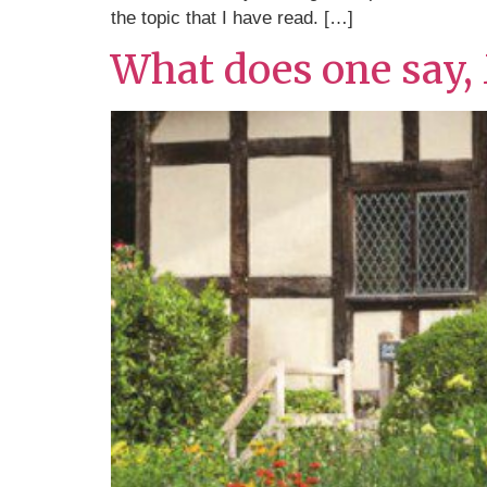
the topic that I have read. […]
What does one say,