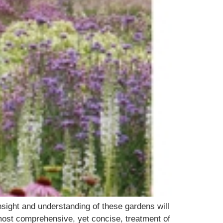
sight and understanding of these gardens will
 most comprehensive, yet concise, treatment of