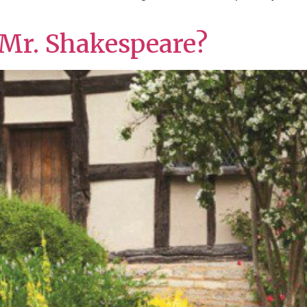
 Mr. Shakespeare?