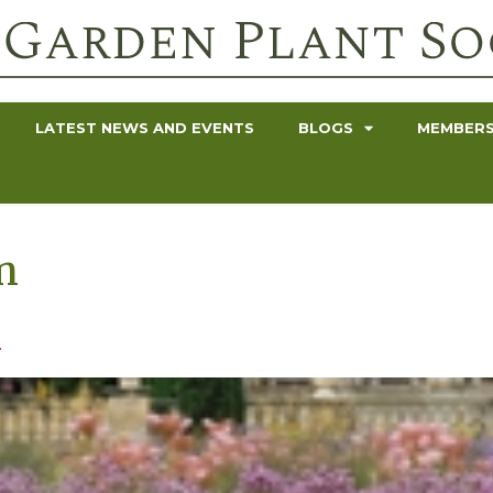
LATEST NEWS AND EVENTS
BLOGS
MEMBERS
n
n