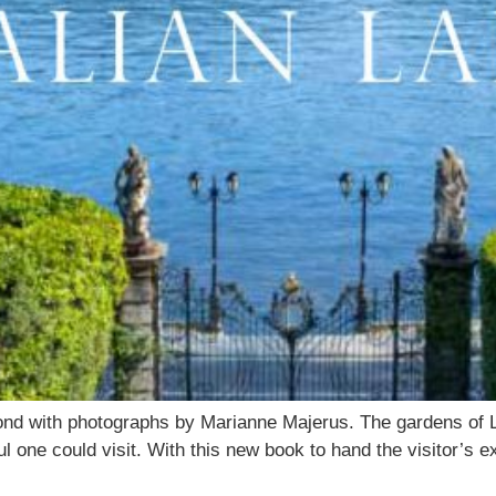
ond with photographs by Marianne Majerus. The gardens of 
 one could visit. With this new book to hand the visitor’s ex