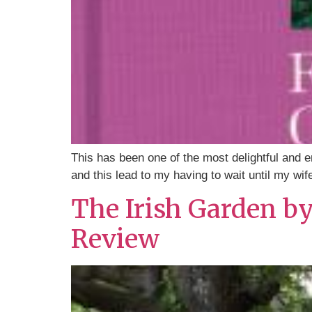
This has been one of the most delightful and 
and this lead to my having to wait until my wif
The Irish Garden b
Review