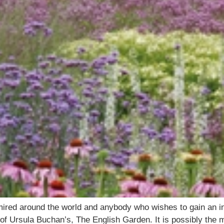
ired around the world and anybody who wishes to gain an in
n of Ursula Buchan’s, The English Garden. It is possibly the