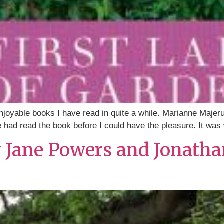
enjoyable books I have read in quite a while. Marianne Majer
e had read the book before I could have the pleasure. It was
y Jane Powers and Jonatha