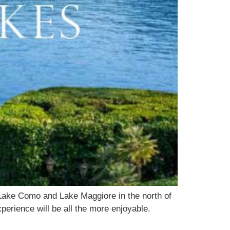
Lake Como and Lake Maggiore in the north of
perience will be all the more enjoyable.