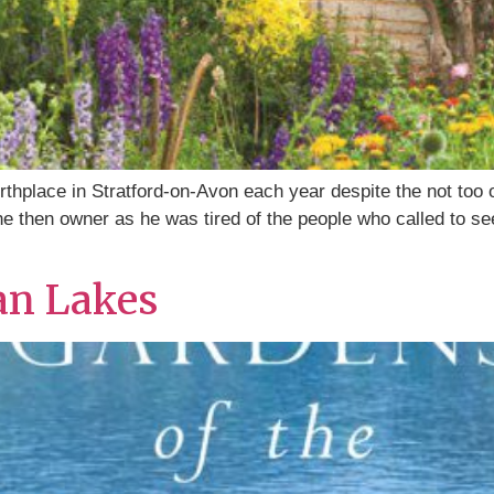
rthplace in Stratford-on-Avon each year despite the not too
e then owner as he was tired of the people who called to see
ian Lakes