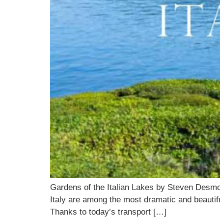
Gardens of the Italian Lakes by Steven Desm
Italy are among the most dramatic and beautiful
Thanks to today’s transport […]