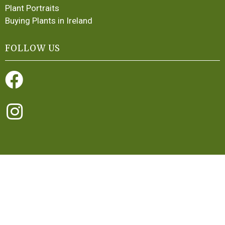
Plant Portraits
Buying Plants in Ireland
FOLLOW US