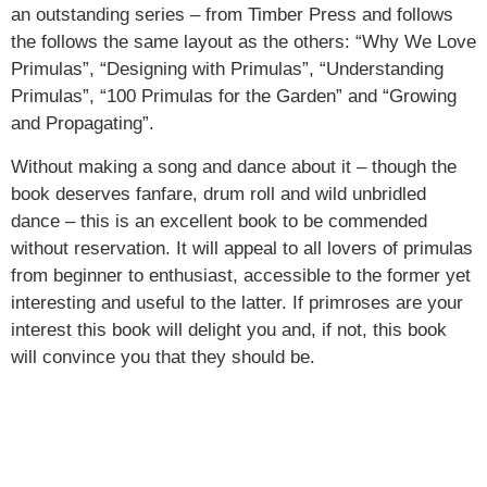
an outstanding series – from Timber Press and follows
the follows the same layout as the others: “Why We Love
Primulas”, “Designing with Primulas”, “Understanding
Primulas”, “100 Primulas for the Garden” and “Growing
and Propagating”.
Without making a song and dance about it – though the
book deserves fanfare, drum roll and wild unbridled
dance – this is an excellent book to be commended
without reservation. It will appeal to all lovers of primulas
from beginner to enthusiast, accessible to the former yet
interesting and useful to the latter. If primroses are your
interest this book will delight you and, if not, this book
will convince you that they should be.