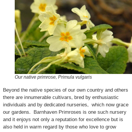
Our native primrose, Primula vulgaris
Beyond the native species of our own country and others
there are innumerable cultivars, bred by enthusiastic
individuals and by dedicated nurseries, which now grace
our gardens. Barnhaven Primroses is one such nursery
and it enjoys not only a reputation for excellence but is
also held in warm regard by those who love to grow