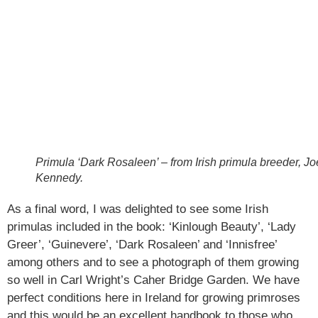
Primula ‘Dark Rosaleen’ – from Irish primula breeder, Jo
Kennedy.
As a final word, I was delighted to see some Irish
primulas included in the book: ‘Kinlough Beauty’, ‘Lady
Greer’, ‘Guinevere’, ‘Dark Rosaleen’ and ‘Innisfree’
among others and to see a photograph of them growing
so well in Carl Wright’s Caher Bridge Garden. We have
perfect conditions here in Ireland for growing primroses
and this would be an excellent handbook to those who