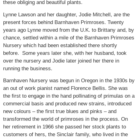
these obliging and beautiful plants.
Lynne Lawson and her daughter, Jodie Mitchell, are the
present forces behind Barnhaven Primroses. Twenty
years ago Lynne moved from the U.K. to Brittany and, by
chance, settled within a mile of the Barnhaven Primroses
Nursery which had been established there shortly
before. Some years later she, with her husband, took
over the nursery and Jodie later joined her there in
running the business.
Barnhaven Nursery was begun in Oregon in the 1930s by
an out of work pianist named Florence Bellis. She was
the first to engage in the hand pollinating of primulas on a
commercial basis and produced new strains, introduced
new colours – the first true blues and pinks – and
transformed the world of primroses in the process. On
her retirement in 1966 she passed her stock plants to
customers of hers, the Sinclair family, who lived in the