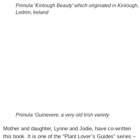
Primula ‘Kinlough Beauty’ which originated in Kinlough,
Leitrim, Ireland
Primula ‘Guinevere, a very old Irish variety
Mother and daughter, Lynne and Jodie, have co-written
this book. It is one of the “Plant Lover’s Guides” series –