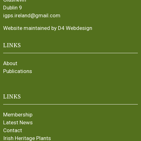
Dublin 9
igps.ireland@gmail.com
Website maintained by D4 Webdesign
LINKS
About
Publications
LINKS
Membership
Latest News
Contact
Irish Heritage Plants