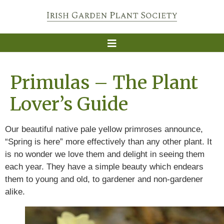
Primulas – The Plant
Lover’s Guide
Our beautiful native pale yellow primroses announce,
“Spring is here” more effectively than any other plant. It
is no wonder we love them and delight in seeing them
each year. They have a simple beauty which endears
them to young and old, to gardener and non-gardener
alike.