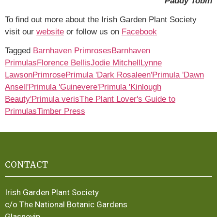
Paddy Tobin
To find out more about the Irish Garden Plant Society
visit our
website
or follow us on
Facebook
Tagged
Barnhaven Primroses
Barnhaven
Primulas
Florence Bellis
Jodie Mitchell
Lynne
Lawson
Primrose
Primula 'Dark Rosaleen'
Primula 'Dawn
Ansell'
Primula 'Guinevere'
Primula 'Kinlough
Beauty'
Primula veris
The Plant Lover's Guide to
Primulas
Timber Press
CONTACT
Irish Garden Plant Society
c/o The National Botanic Gardens
Glasnevin