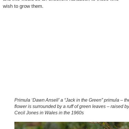
wish to grow them.
Primula ‘Dawn Ansell’ a “Jack in the Green” primula – th
flower is surrounded by a ruff of green leaves – raised b
Cecil Jones in Wales in the 1960s