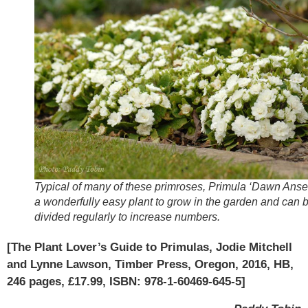
Typical of many of these primroses, Primula ‘Dawn Ansell
a wonderfully easy plant to grow in the garden and can 
divided regularly to increase numbers.
[The Plant Lover’s Guide to Primulas, Jodie Mitchell
and Lynne Lawson, Timber Press, Oregon, 2016, HB,
246 pages, £17.99, ISBN: 978-1-60469-645-5]