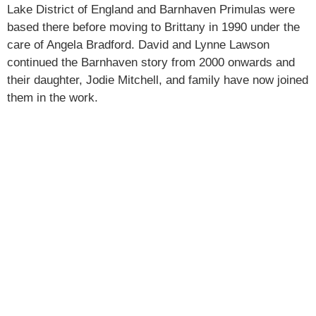
Lake District of England and Barnhaven Primulas were
based there before moving to Brittany in 1990 under the
care of Angela Bradford. David and Lynne Lawson
continued the Barnhaven story from 2000 onwards and
their daughter, Jodie Mitchell, and family have now joined
them in the work.