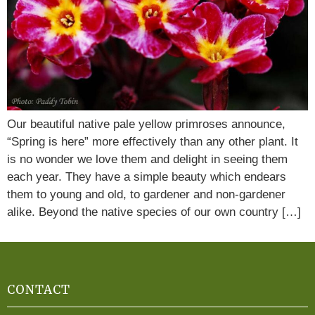
Our beautiful native pale yellow primroses announce,
“Spring is here” more effectively than any other plant. It
is no wonder we love them and delight in seeing them
each year. They have a simple beauty which endears
them to young and old, to gardener and non-gardener
alike. Beyond the native species of our own country […]
CONTACT