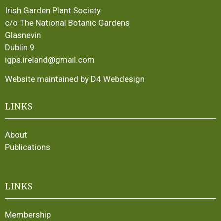
Irish Garden Plant Society
c/o The National Botanic Gardens
Glasnevin
Dublin 9
igps.ireland@gmail.com
Website maintained by D4 Webdesign
LINKS
About
Publications
LINKS
Membership