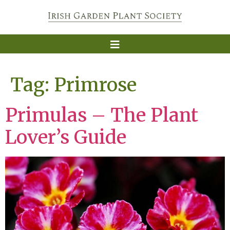
Tag:
Primrose
Primulas – The Plant
Lover’s Guide