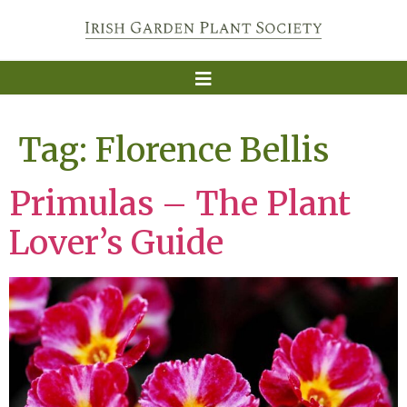
Tag:
Florence Bellis
Primulas – The Plant
Lover’s Guide