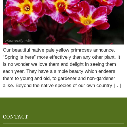
Our beautiful native pale yellow primroses announce,
“Spring is here” more effectively than any other plant. It
is no wonder we love them and delight in seeing them
each year. They have a simple beauty which endears
them to young and old, to gardener and non-gardener
alike. Beyond the native species of our own country […]
CONTACT