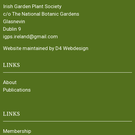
Irish Garden Plant Society
c/o The National Botanic Gardens
Glasnevin
Dublin 9
igps.ireland@gmail.com
Website maintained by D4 Webdesign
LINKS
About
Publications
LINKS
Membership