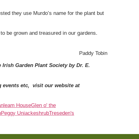
ed they use Murdo’s name for the plant but
 to be grown and treasured in our gardens.
Paddy Tobin
 Irish Garden Plant Society by Dr. E.
 events etc, visit our website at
anleam House
Glen o' the
n
Peggy Uniacke
shrub
Treseden's