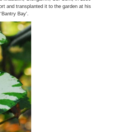
t and transplanted it to the garden at his
‘Bantry Bay’.