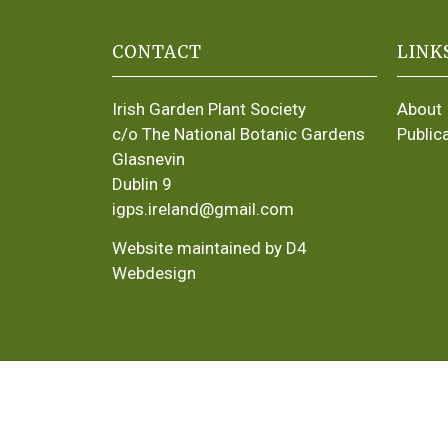
CONTACT
LINK
Irish Garden Plant Society
About
c/o The National Botanic Gardens
Public
Glasnevin
Dublin 9
igps.ireland@gmail.com
Website maintained by D4
Webdesign