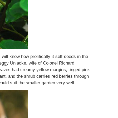
will know how prolifically it self-seeds in the
eggy Uniacke, wife of Colonel Richard
leaves had creamy yellow margins, tinged pink
cant, and the shrub carries red berries through
would suit the smaller garden very well.