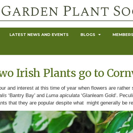
LATEST NEWS AND EVENTS
BLOGS
MEMBERS
o Irish Plants go to Corn
olour and interest at this time of year when flowers are rathe
alis
‘Bantry Bay’ and
Luma apiculata
‘Glanleam Gold’. Peculia
ants that they are popular despite what might generally be 