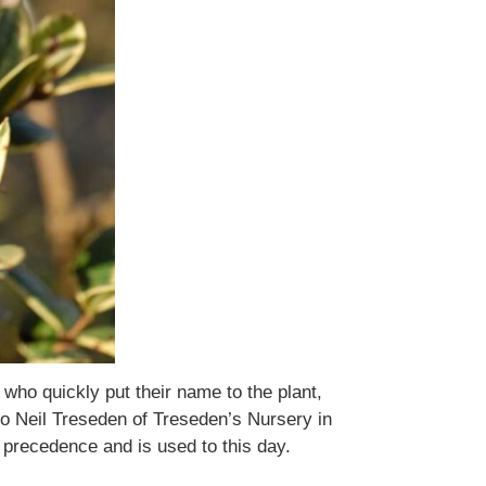
who quickly put their name to the plant,
to Neil Treseden of Treseden’s Nursery in
precedence and is used to this day.