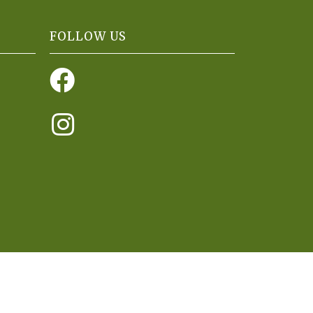
FOLLOW US