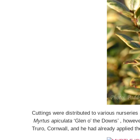
Cuttings were distributed to various nurseries
Myrtus apiculata
‘Glen o’ the Downs’ , howeve
Truro, Cornwall, and he had already applied 