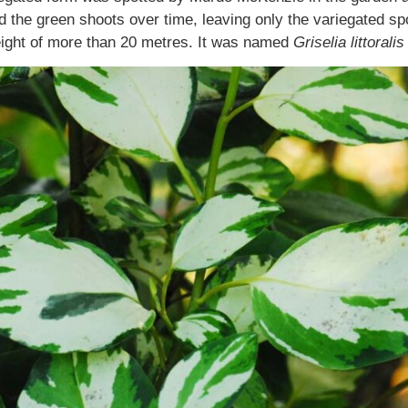
the green shoots over time, leaving only the variegated spor
height of more than 20 metres. It was named
Griselia littoralis