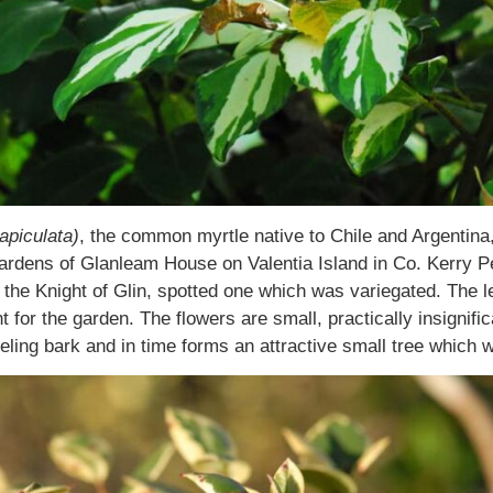
apiculata)
, the common myrtle native to Chile and Argentina, 
ardens of Glanleam House on Valentia Island in Co. Kerry P
the Knight of Glin, spotted one which was variegated. The 
 for the garden. The flowers are small, practically insignifi
peeling bark and in time forms an attractive small tree which 