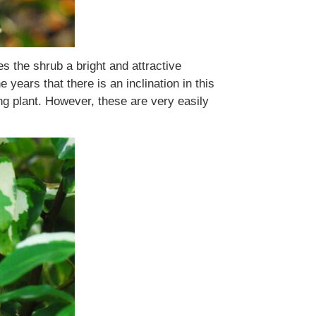
s the shrub a bright and attractive
years that there is an inclination in this
ng plant. However, these are very easily