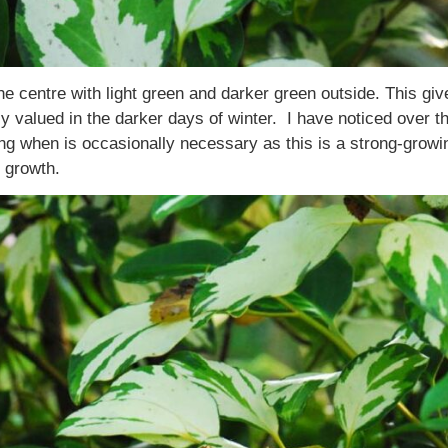
e centre with light green and darker green outside. This give
valued in the darker days of winter. I have noticed over the 
ing when is occasionally necessary as this is a strong-growi
 growth.