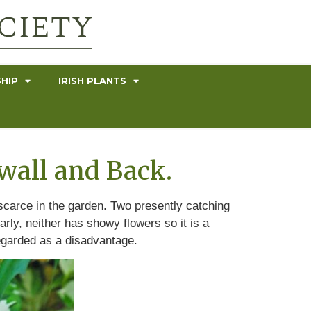
HIP
IRISH PLANTS
wall and Back.
r scarce in the garden. Two presently catching
rly, neither has showy flowers so it is a
regarded as a disadvantage.