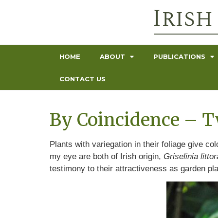
HOME
ABOUT
PUBLICATIONS
CONTACT US
By Coincidence – Tw
Plants with variegation in their foliage give c
my eye are both of Irish origin,
Griselinia littor
testimony to their attractiveness as garden pl