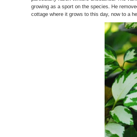
growing as a sport on the species. He removed 
cottage where it grows to this day, now to a 