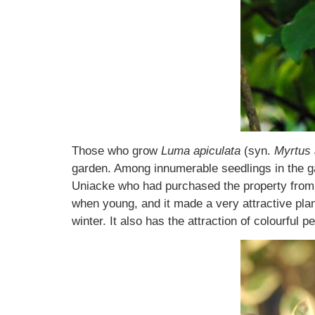
Those who grow
Luma apiculata
(syn.
Myrtus 
garden. Among innumerable seedlings in the g
Uniacke who had purchased the property from 
when young, and it made a very attractive plant
winter. It also has the attraction of colourful 