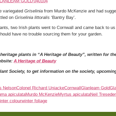
he variegated
Griselinia
from Murdo McKenzie and had suggest
ttled on
Griselinia
littoralis
‘Bantry Bay’.
lants, two Irish plants went to Cornwall and came back to us
ould have no trouble sourcing them for your garden.
eritage plants in “A Heritage of Beauty”, written for the
ebsite:
A Heritage of Beauty
ant Society, to get information on the society, upcoming
s Nelson
Colonel Richard Uniacke
Cornwall
Glanleam Gold
Gl
uma apiculata
Murdo McKenzie
Myrtus apiculata
Neil Tresede
inter colour
winter foliage