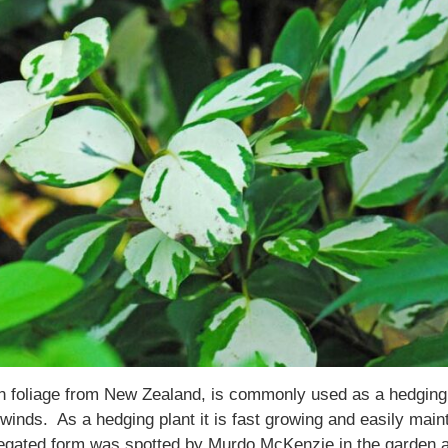
en foliage from New Zealand, is commonly used as a hedging 
n winds. As a hedging plant it is fast growing and easily ma
egated form was spotted by Murdo McKenzie in the garden at 