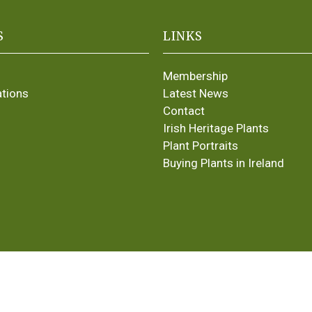
S
LINKS
Membership
ations
Latest News
Contact
Irish Heritage Plants
Plant Portraits
Buying Plants in Ireland