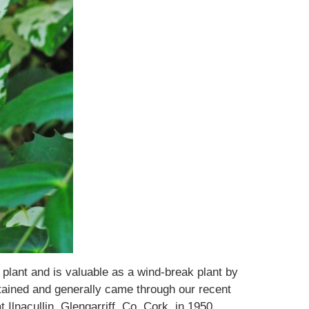
plant and is valuable as a wind-break plant by
intained and generally came through our recent
Ilnacullin, Glengarriff, Co. Cork, in 1950