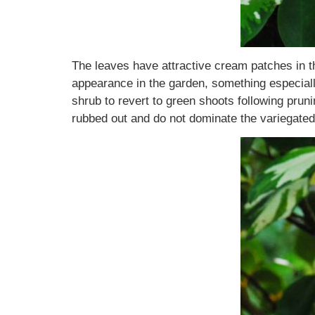
The leaves have attractive cream patches in th
appearance in the garden, something especially 
shrub to revert to green shoots following prun
rubbed out and do not dominate the variegated