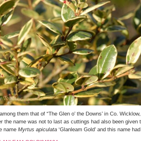
 among them that of “The Glen o’ the Downs’ in Co. Wicklow, 
r the name was not to last as cuttings had also been given 
the name
Myrtus apiculata
‘Glanleam Gold’ and this name had 