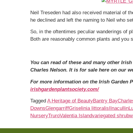
Neil Treseden had also received material of t
he declined and left the naming to Neil who se
So, in the oftentimes peculiar wanderings of p
Both are reasonably common plants and you sh
You can read of these and many other Irish h
Charles Nelson. It is for sale here on our w
For more information on the Irish Garden Pl
irishgardenplantsociety.com/
Tagged
A Heritage of Beauty
Bantry Bay
Charle
Downs
Glengarriff
Griselinia littoralis
Ilnacullin
L
Nursery
Truro
Valentia Island
variegated shrub
w