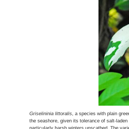
Griselininia littoralis
, a species with plain gre
the seashore, given its tolerance of salt-lade
particularly harsh winters unscathed. The vari