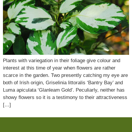
Plants with variegation in their foliage give colour and
interest at this time of year when flowers are rather
scarce in the garden. Two presently catching my eye are
both of Irish origin, Griselinia littoralis ‘Bantry Bay’ and
Luma apiculata ‘Glanleam Gold’. Peculiarly, neither has
showy flowers so it is a testimony to their attractiveness
[…]