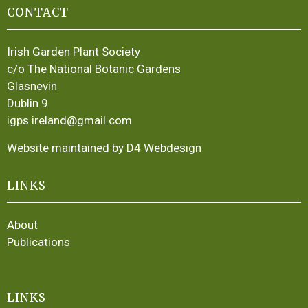
CONTACT
Irish Garden Plant Society
c/o The National Botanic Gardens
Glasnevin
Dublin 9
igps.ireland@gmail.com
Website maintained by D4 Webdesign
LINKS
About
Publications
LINKS