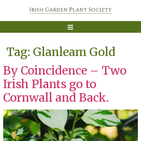
Tag:
Glanleam Gold
By Coincidence – Two
Irish Plants go to
Cornwall and Back.