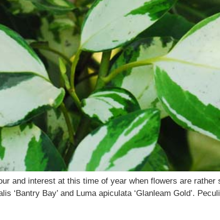
olour and interest at this time of year when flowers are rathe
oralis ‘Bantry Bay’ and Luma apiculata ‘Glanleam Gold’. Peculi