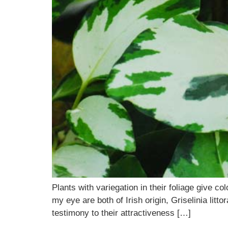
Plants with variegation in their foliage give c
my eye are both of Irish origin, Griselinia litt
testimony to their attractiveness […]