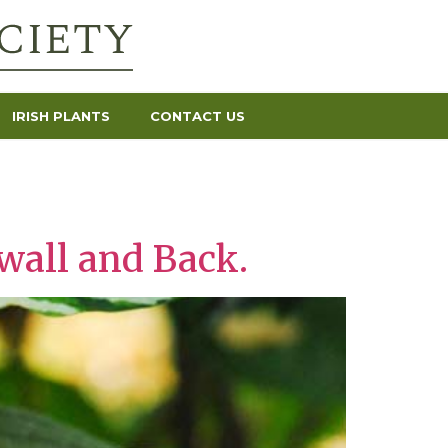
IRISH PLANTS
CONTACT US
wall and Back.