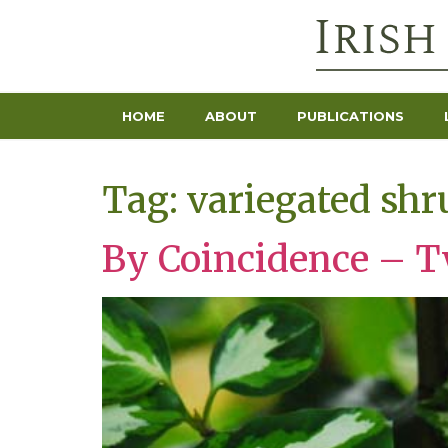
HOME
ABOUT
PUBLICATIONS
Tag:
variegated shr
By Coincidence – Tw