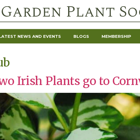
LATEST NEWS AND EVENTS
BLOGS
MEMBERSHIP
ub
o Irish Plants go to Corn