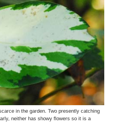
r scarce in the garden. Two presently catching
arly, neither has showy flowers so it is a