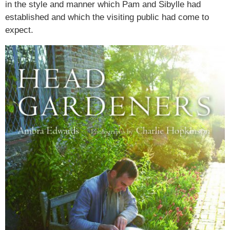
in the style and manner which Pam and Sibylle had
established and which the visiting public had come to
expect.