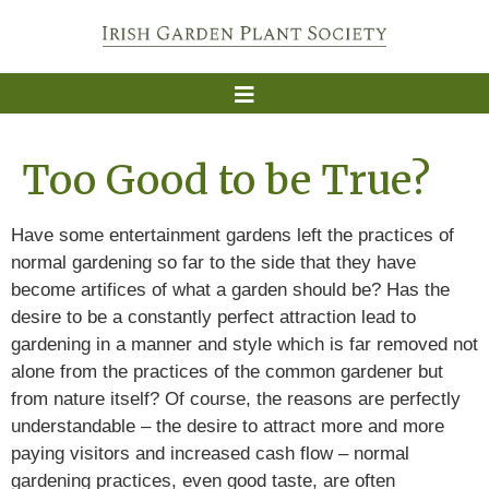
Too Good to be True?
Have some entertainment gardens left the practices of
normal gardening so far to the side that they have
become artifices of what a garden should be? Has the
desire to be a constantly perfect attraction lead to
gardening in a manner and style which is far removed not
alone from the practices of the common gardener but
from nature itself? Of course, the reasons are perfectly
understandable – the desire to attract more and more
paying visitors and increased cash flow – normal
gardening practices, even good taste, are often