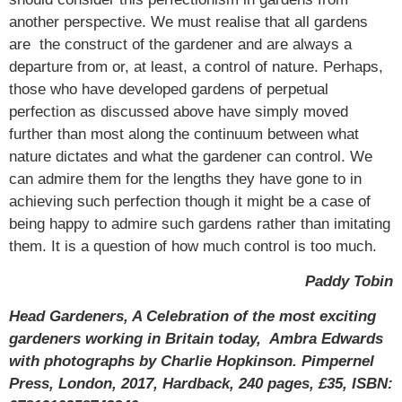
another perspective. We must realise that all gardens
are the construct of the gardener and are always a
departure from or, at least, a control of nature. Perhaps,
those who have developed gardens of perpetual
perfection as discussed above have simply moved
further than most along the continuum between what
nature dictates and what the gardener can control. We
can admire them for the lengths they have gone to in
achieving such perfection though it might be a case of
being happy to admire such gardens rather than imitating
them. It is a question of how much control is too much.
Paddy Tobin
Head Gardeners, A Celebration of the most exciting
gardeners working in Britain today, Ambra Edwards
with photographs by Charlie Hopkinson. Pimpernel
Press, London, 2017, Hardback, 240 pages, £35, ISBN: