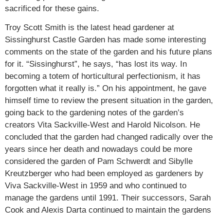
sacrificed for these gains.
Troy Scott Smith is the latest head gardener at
Sissinghurst Castle Garden has made some interesting
comments on the state of the garden and his future plans
for it. “Sissinghurst”, he says, “has lost its way. In
becoming a totem of horticultural perfectionism, it has
forgotten what it really is.” On his appointment, he gave
himself time to review the present situation in the garden,
going back to the gardening notes of the garden’s
creators Vita Sackville-West and Harold Nicolson. He
concluded that the garden had changed radically over the
years since her death and nowadays could be more
considered the garden of Pam Schwerdt and Sibylle
Kreutzberger who had been employed as gardeners by
Viva Sackville-West in 1959 and who continued to
manage the gardens until 1991. Their successors, Sarah
Cook and Alexis Darta continued to maintain the gardens