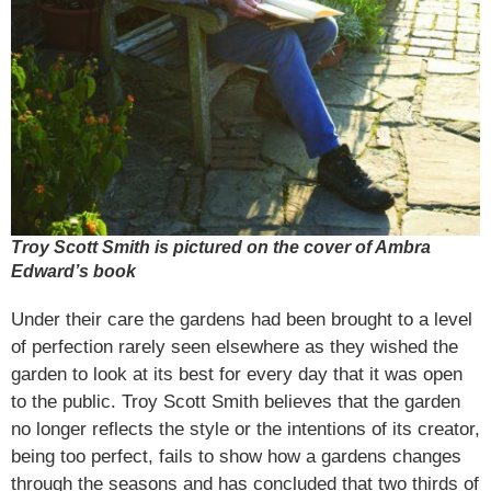
Troy Scott Smith is pictured on the cover of Ambra
Edward’s book
Under their care the gardens had been brought to a level
of perfection rarely seen elsewhere as they wished the
garden to look at its best for every day that it was open
to the public. Troy Scott Smith believes that the garden
no longer reflects the style or the intentions of its creator,
being too perfect, fails to show how a gardens changes
through the seasons and has concluded that two thirds of