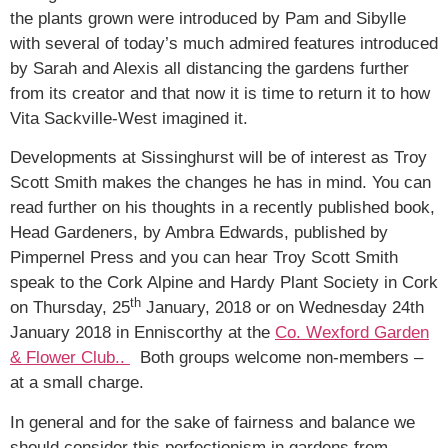
the plants grown were introduced by Pam and Sibylle
with several of today’s much admired features introduced
by Sarah and Alexis all distancing the gardens further
from its creator and that now it is time to return it to how
Vita Sackville-West imagined it.
Developments at Sissinghurst will be of interest as Troy
Scott Smith makes the changes he has in mind. You can
read further on his thoughts in a recently published book,
Head Gardeners, by Ambra Edwards, published by
Pimpernel Press and you can hear Troy Scott Smith
speak to the Cork Alpine and Hardy Plant Society in Cork
th
on Thursday, 25
January, 2018 or on Wednesday 24th
January 2018 in Enniscorthy at the
Co. Wexford Garden
& Flower Club..
Both groups welcome non-members –
at a small charge.
In general and for the sake of fairness and balance we
should consider this perfectionism in gardens from