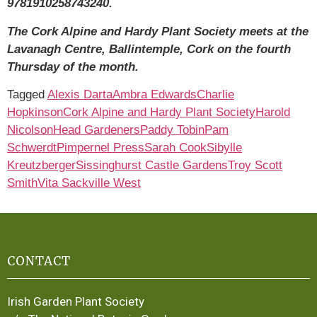
9781910258743240.
The Cork Alpine and Hardy Plant Society meets at the
Lavanagh Centre, Ballintemple, Cork on the fourth
Thursday of the month.
Tagged
Alexis Darta
Ambra Edwards
Charlie
Hopkinson
Cork Alpine and Hardy Plant Society
Harold
Nicolson
Head Gardeners
Paddy Tobin
Pam
Schwerdt
Pimpernel Press
Sarah Cook
Sibylle
Kreutzberger
Sissinghurst Castle Gardens
Troy Scott
Smith
Vita Sackville West
CONTACT
Irish Garden Plant Society