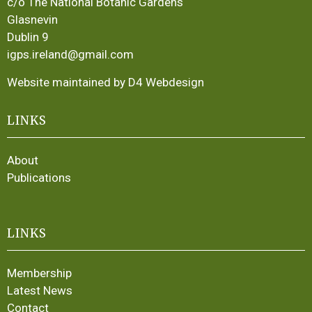
c/o The National Botanic Gardens
Glasnevin
Dublin 9
igps.ireland@gmail.com
Website maintained by D4 Webdesign
LINKS
About
Publications
LINKS
Membership
Latest News
Contact