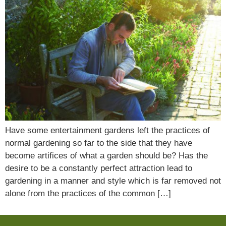
Have some entertainment gardens left the practices of
normal gardening so far to the side that they have
become artifices of what a garden should be? Has the
desire to be a constantly perfect attraction lead to
gardening in a manner and style which is far removed not
alone from the practices of the common […]