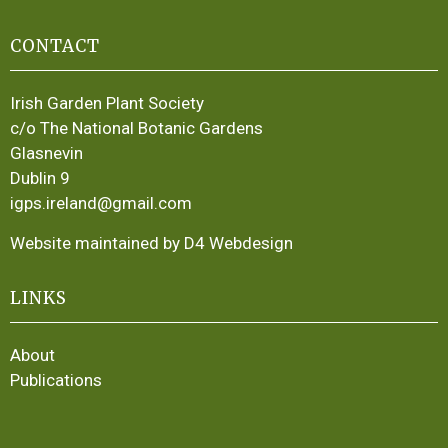
CONTACT
Irish Garden Plant Society
c/o The National Botanic Gardens
Glasnevin
Dublin 9
igps.ireland@gmail.com
Website maintained by D4 Webdesign
LINKS
About
Publications