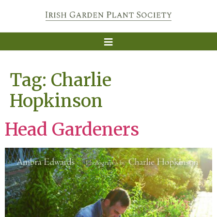
Tag:
Charlie
Hopkinson
Head Gardeners