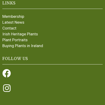
LINKS
Membership
Latest News
Contact
Irish Heritage Plants
Plant Portraits
Buying Plants in Ireland
FOLLOW US