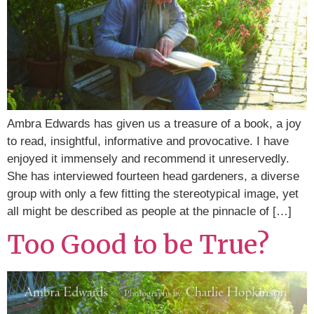
Ambra Edwards has given us a treasure of a book, a joy
to read, insightful, informative and provocative. I have
enjoyed it immensely and recommend it unreservedly.
She has interviewed fourteen head gardeners, a diverse
group with only a few fitting the stereotypical image, yet
all might be described as people at the pinnacle of […]
Too Good to be True?