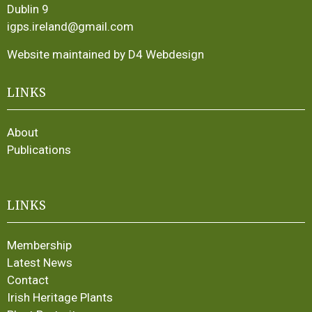
Dublin 9
igps.ireland@gmail.com
Website maintained by D4 Webdesign
LINKS
About
Publications
LINKS
Membership
Latest News
Contact
Irish Heritage Plants