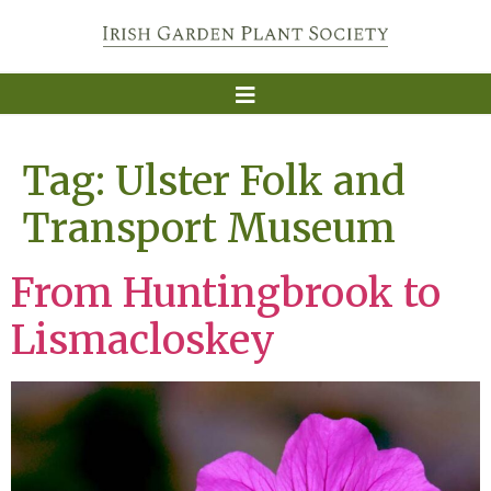
Tag:
Ulster Folk and
Transport Museum
From Huntingbrook to
Lismacloskey