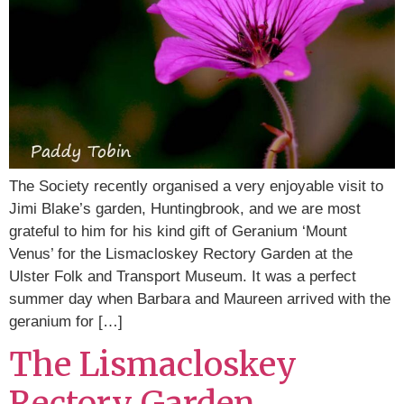
The Society recently organised a very enjoyable visit to
Jimi Blake’s garden, Huntingbrook, and we are most
grateful to him for his kind gift of Geranium ‘Mount
Venus’ for the Lismacloskey Rectory Garden at the
Ulster Folk and Transport Museum. It was a perfect
summer day when Barbara and Maureen arrived with the
geranium for […]
The Lismacloskey
Rectory Garden