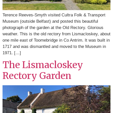
Terence Reeves-Smyth visited Cultra Folk & Transport
Museum (outside Belfast) and posted this beautiful
photograph of the garden at the Old Rectory. Glorious
weather. This is the old rectory from Lismacloskey, about
one mile east of Toomebridge in Co Antrim. It was built in
1717 and was dismantled and moved to the Museum in
1971. […]
The Lismacloskey
Rectory Garden