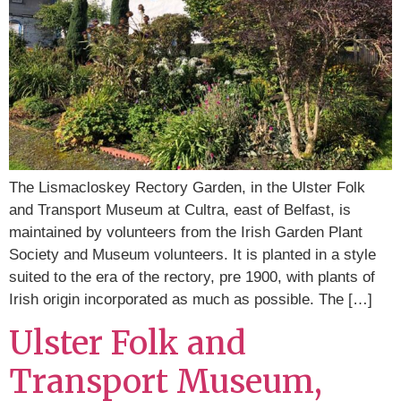
The Lismacloskey Rectory Garden, in the Ulster Folk
and Transport Museum at Cultra, east of Belfast, is
maintained by volunteers from the Irish Garden Plant
Society and Museum volunteers. It is planted in a style
suited to the era of the rectory, pre 1900, with plants of
Irish origin incorporated as much as possible. The […]
Ulster Folk and
Transport Museum,