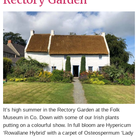
It’s high summer in the Rectory Garden at the Folk
Museum in Co. Down with some of our Irish plants
putting on a colourful show. In full bloom are Hypericum
‘Rowallane Hybrid’ with a carpet of Osteospermum ‘Lady