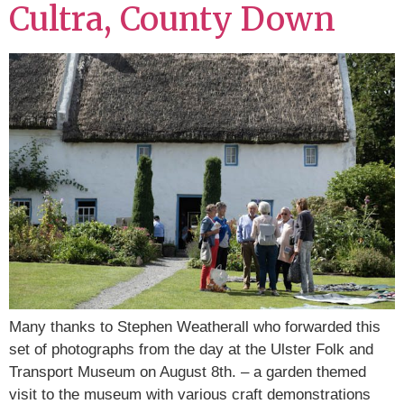
Cultra, County Down
Many thanks to Stephen Weatherall who forwarded this
set of photographs from the day at the Ulster Folk and
Transport Museum on August 8th. – a garden themed
visit to the museum with various craft demonstrations