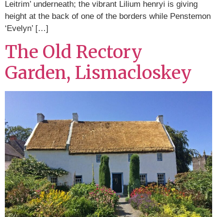
Leitrim’ underneath; the vibrant Lilium henryi is giving
height at the back of one of the borders while Penstemon
‘Evelyn’ […]
The Old Rectory
Garden, Lismacloskey