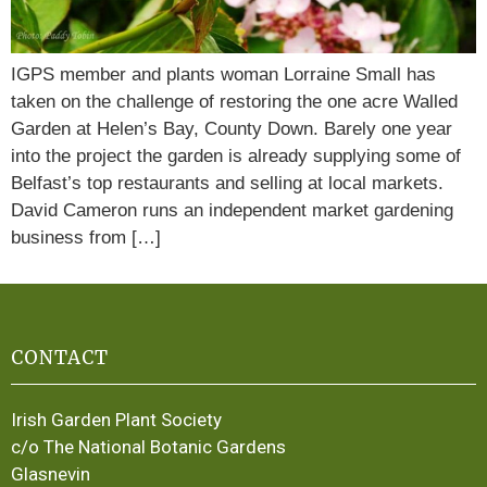
IGPS member and plants woman Lorraine Small has
taken on the challenge of restoring the one acre Walled
Garden at Helen’s Bay, County Down. Barely one year
into the project the garden is already supplying some of
Belfast’s top restaurants and selling at local markets.
David Cameron runs an independent market gardening
business from […]
CONTACT
Irish Garden Plant Society
c/o The National Botanic Gardens
Glasnevin