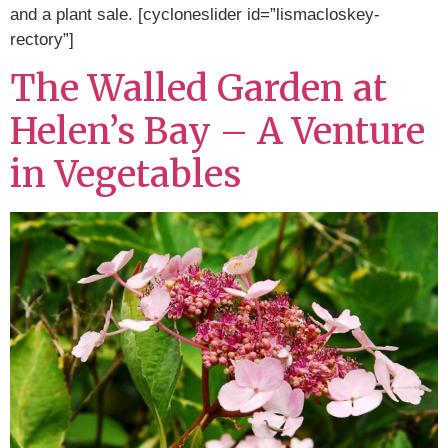
and a plant sale. [cycloneslider id=”lismacloskey-
rectory”]
The Walled Garden at
Helen’s Bay – A Venture
in Vegetables