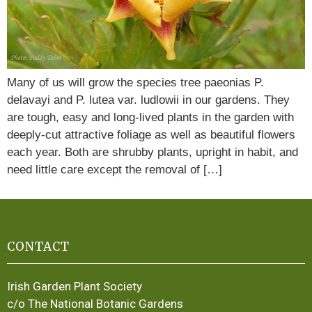
Many of us will grow the species tree paeonias P.
delavayi and P. lutea var. ludlowii in our gardens. They
are tough, easy and long-lived plants in the garden with
deeply-cut attractive foliage as well as beautiful flowers
each year. Both are shrubby plants, upright in habit, and
need little care except the removal of […]
CONTACT
Irish Garden Plant Society
c/o The National Botanic Gardens