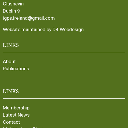
Glasnevin
Dublin 9
igps.ireland@gmail.com
Website maintained by D4 Webdesign
LINKS
About
Publications
LINKS
Membership
Latest News
Contact