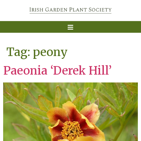
Tag:
peony
Paeonia ‘Derek Hill’