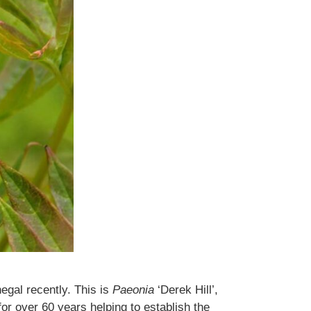
gal recently. This is
Paeonia
‘Derek Hill’,
for over 60 years helping to establish the