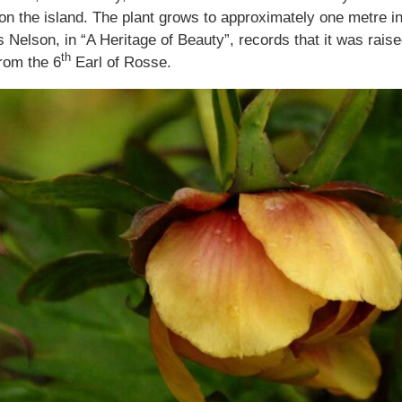
on the island. The plant grows to approximately one metre in
es Nelson, in “A Heritage of Beauty”, records that it was rai
th
from the 6
Earl of Rosse.