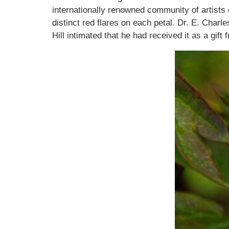
internationally renowned community of artists 
distinct red flares on each petal. Dr. E. Charl
Hill intimated that he had received it as a gift 