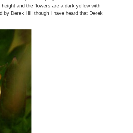
 height and the flowers are a dark yellow with
sed by Derek Hill though I have heard that Derek