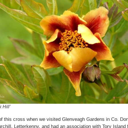
 Hill’
f this cross when we visited Glenveagh Gardens in Co. Done
rchill, Letterkenny, and had an association with Tory Island 