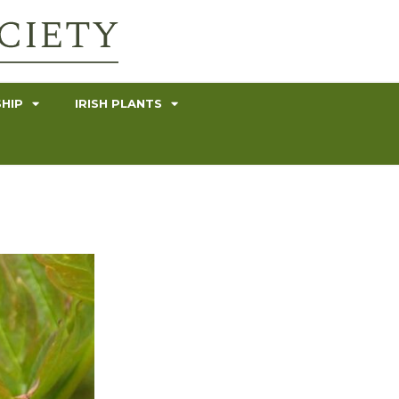
HIP
IRISH PLANTS