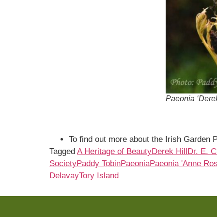
Paeonia ‘Derek
To find out more about the Irish Garden P
Tagged
A Heritage of Beauty
Derek Hill
Dr. E. 
Society
Paddy Tobin
Paeonia
Paeonia 'Anne Ros
Delavay
Tory Island