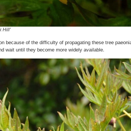
 Hill’
ion because of the difficulty of propagating these tree paeon
 wait until they become more widely available.