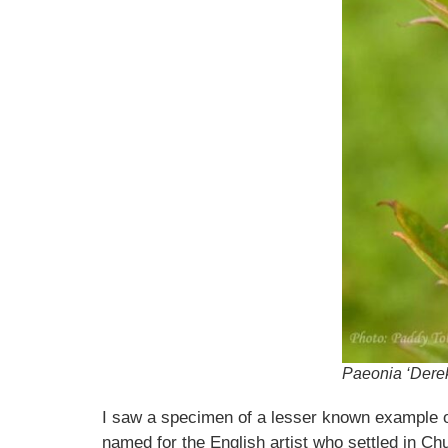
Paeonia ‘Derek
I saw a specimen of a lesser known example o
named for the English artist who settled in Chu