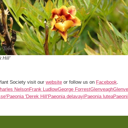
 Hill’
lant Society visit our
website
or follow us on
Facebook
.
Charles Nelson
Frank Ludlow
George Forrest
Glenveagh
Glenv
se'
Paeonia 'Derek Hill'
Paeonia delavayi
Paeonia lutea
Paeonia