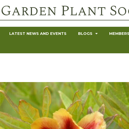
LATEST NEWS AND EVENTS
BLOGS
MEMBERS