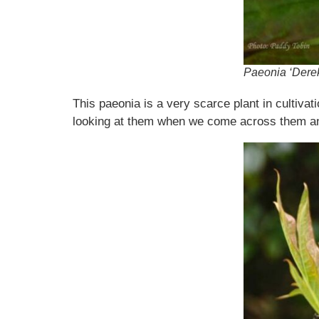
Paeonia ‘Derek
This paeonia is a very scarce plant in cultivat
looking at them when we come across them and