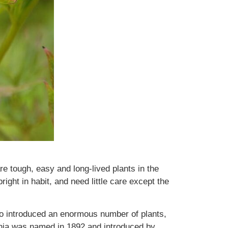
e tough, easy and long-lived plants in the
ight in habit, and need little care except the
o introduced an enormous number of plants,
nia was named in 1892 and introduced by