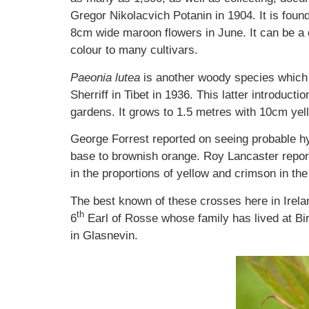
Gregor Nikolacvich Potanin in 1904. It is foun
8cm wide maroon flowers in June. It can be a di
colour to many cultivars.
Paeonia lutea
is another woody species which
Sherriff in Tibet in 1936. This latter introduct
gardens. It grows to 1.5 metres with 10cm yel
George Forrest reported on seeing probable 
base to brownish orange. Roy Lancaster reporte
in the proportions of yellow and crimson in the
The best known of these crosses here in Irela
th
6
Earl of Rosse whose family has lived at Bir
in Glasnevin.