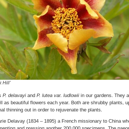
 Hill’
as
P. delavayi
and
P. lutea var. ludlowii
in our gardens. They ar
ll as beautiful flowers each year. Both are shrubby plants, upr
 thinning out in order to rejuvenate the plants.
rie Delavay (1834 – 1895) a French missionary to China wh
umenting and pressing another 200,000 specimens. The paeo