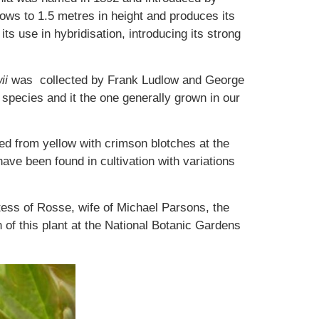
rows to 1.5 metres in height and produces its
ts use in hybridisation, introducing its strong
ii
was collected by Frank Ludlow and George
al species and it the one generally grown in our
ied from yellow with crimson blotches at the
ave been found in cultivation with variations
ss of Rosse, wife of Michael Parsons, the
 of this plant at the National Botanic Gardens