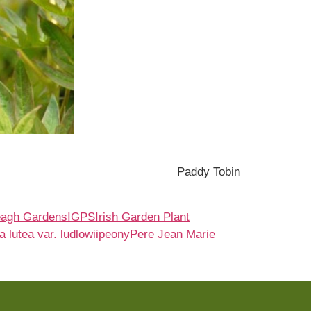
Paddy Tobin
eagh Gardens
IGPS
Irish Garden Plant
 lutea var. ludlowii
peony
Pere Jean Marie