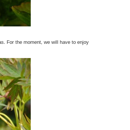
ias. For the moment, we will have to enjoy