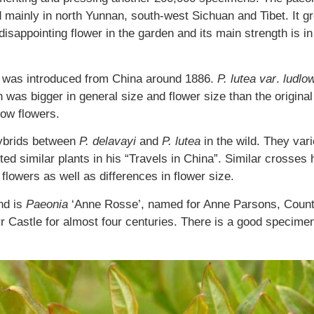
d mainly in north Yunnan, south-west Sichuan and Tibet. It g
sappointing flower in the garden and its main strength is in i
 was introduced from China around 1886.
P. lutea var
.
ludlow
ion was bigger in general size and flower size than the origin
low flowers.
hybrids between
P. delavayi
and
P. lutea
in the wild. They var
d similar plants in his “Travels in China”. Similar crosses h
 flowers as well as differences in flower size.
nd is
Paeonia
‘Anne Rosse’, named for Anne Parsons, Counte
r Castle for almost four centuries. There is a good specimen