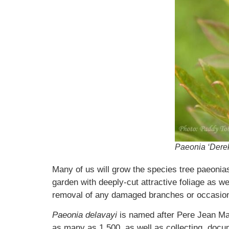
Paeonia ‘Derek
Many of us will grow the species tree paeoni
garden with deeply-cut attractive foliage as we
removal of any damaged branches or occasional
Paeonia delavayi
is named after Pere Jean Ma
as many as 1,500, as well as collecting, doc