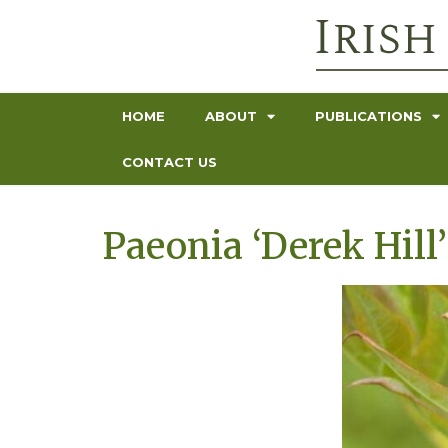
HOME
ABOUT
PUBLICATIONS
CONTACT US
Paeonia ‘Derek Hill’