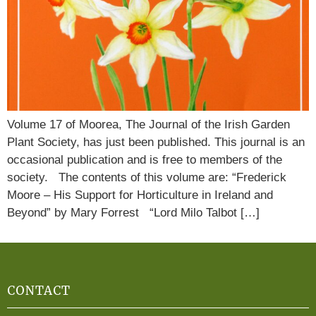
Volume 17 of Moorea, The Journal of the Irish Garden
Plant Society, has just been published. This journal is an
occasional publication and is free to members of the
society. The contents of this volume are: “Frederick
Moore – His Support for Horticulture in Ireland and
Beyond” by Mary Forrest “Lord Milo Talbot […]
CONTACT