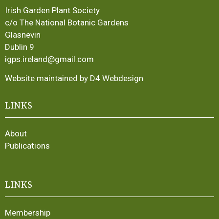
Irish Garden Plant Society
c/o The National Botanic Gardens
Glasnevin
Dublin 9
igps.ireland@gmail.com
Website maintained by D4 Webdesign
LINKS
About
Publications
LINKS
Membership