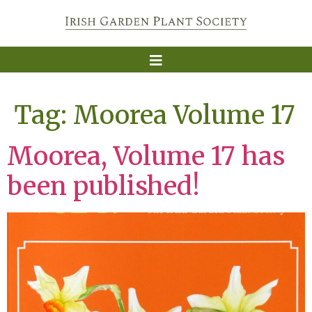
Tag:
Moorea Volume 17
Moorea, Volume 17 has
been published!