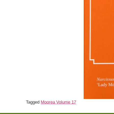
Tagged
Moorea Volume 17