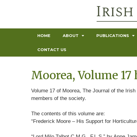
HOME
ABOUT
PUBLICATIONS
CONTACT US
Moorea, Volume 17 
Volume 17 of Moorea, The Journal of the Irish 
members of the society.
The contents of this volume are:
“Frederick Moore – His Support for Horticultu
“Lord Milo Talbot C.M.G., F.L.S.” by Anne Ja