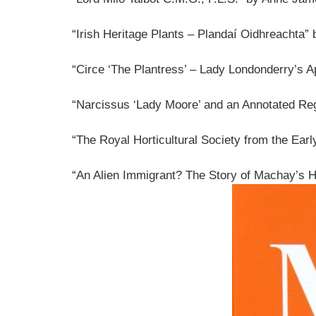
“Irish Heritage Plants – Plandaí Oidhreachta”
“Circe ‘The Plantress’ – Lady Londonderry’s A
“Narcissus ‘Lady Moore’ and an Annotated Re
“The Royal Horticultural Society from the Ea
“An Alien Immigrant? The Story of Machay’s H