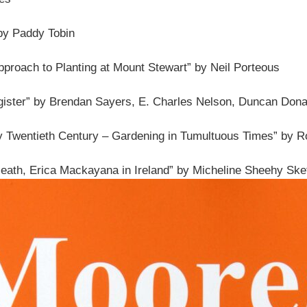
 by Paddy Tobin
pproach to Planting at Mount Stewart” by Neil Porteous
gister” by Brendan Sayers, E. Charles Nelson, Duncan Dona
rly Twentieth Century – Gardening in Tumultuous Times” by 
eath, Erica Mackayana in Ireland” by Micheline Sheehy Skef