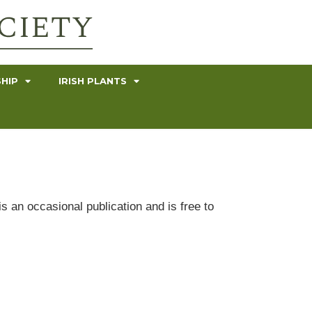
HIP
IRISH PLANTS
s an occasional publication and is free to