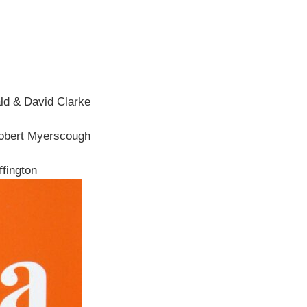
ld & David Clarke
Robert Myerscough
fington