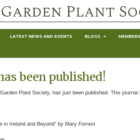
LATEST NEWS AND EVENTS
BLOGS
MEMBERS
has been published!
Garden Plant Society, has just been published. This journal i
re in Ireland and Beyond” by Mary Forrest
mes