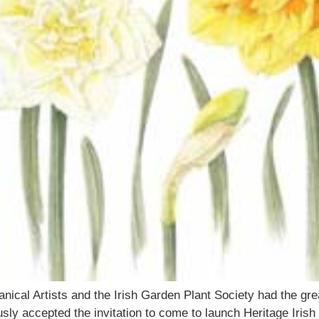
nical Artists and the Irish Garden Plant Society had the gr
ly accepted the invitation to come to launch Heritage Irish 