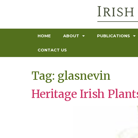
HOME
ABOUT
PUBLICATIONS
CONTACT US
Tag:
glasnevin
Heritage Irish Pla