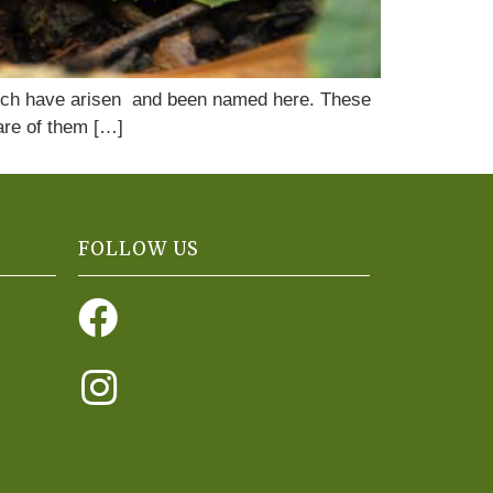
s which have arisen and been named here. These
care of them […]
FOLLOW US