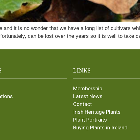
ate and it is no wonder that we have a long list of cultivar
fortunately, can be lost over the years so it is well to take 
S
LINKS
Membership
ations
Latest News
Contact
Irish Heritage Plants
Plant Portraits
Buying Plants in Ireland