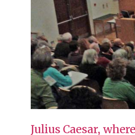
Julius Caesar, wher