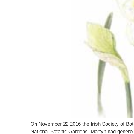
On November 22 2016 the Irish Society of Bota
National Botanic Gardens. Martyn had generous