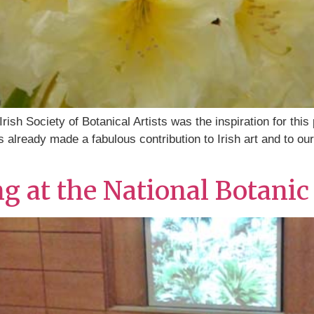
ish Society of Botanical Artists was the inspiration for this
already made a fabulous contribution to Irish art and to our he
ng at the National Botani