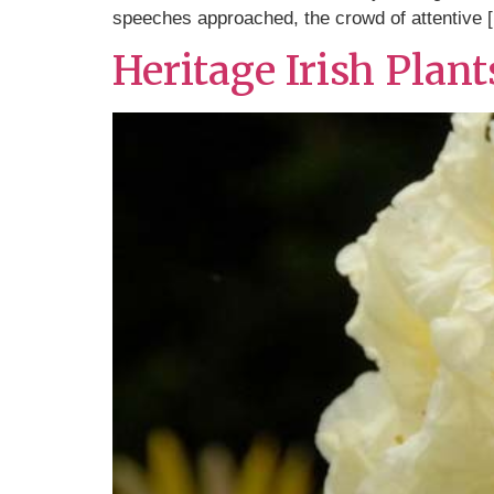
speeches approached, the crowd of attentive 
Heritage Irish Plan