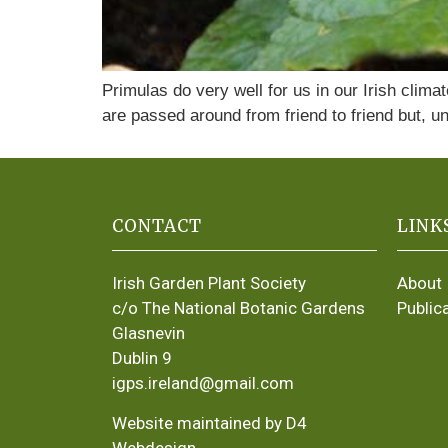
Primulas do very well for us in our Irish clim
are passed around from friend to friend but, un
CONTACT
LINK
Irish Garden Plant Society
About
c/o The National Botanic Gardens
Public
Glasnevin
Dublin 9
igps.ireland@gmail.com
Website maintained by D4
Webdesign