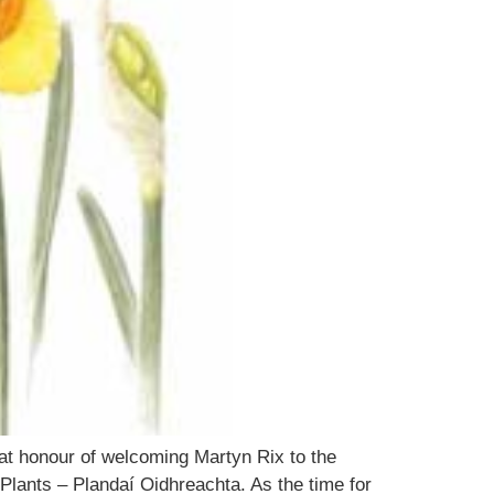
eat honour of welcoming Martyn Rix to the
Plants – Plandaí Oidhreachta. As the time for