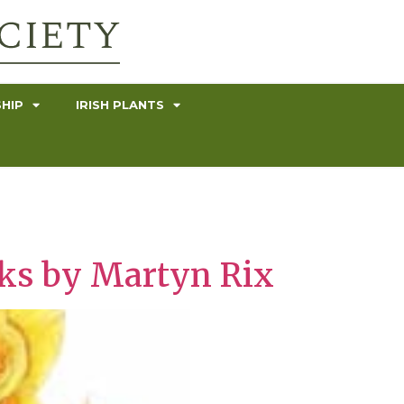
HIP
IRISH PLANTS
rks by Martyn Rix