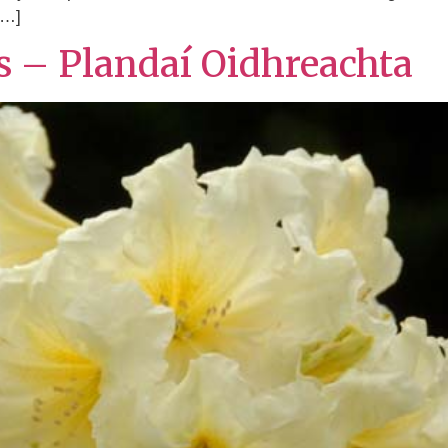
[…]
ts – Plandaí Oidhreachta