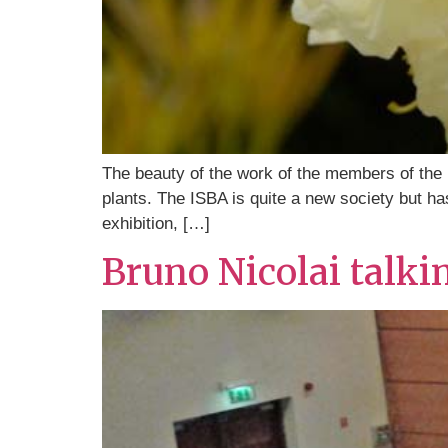
The beauty of the work of the members of the Ir
plants. The ISBA is quite a new society but has 
exhibition, […]
Bruno Nicolai talki