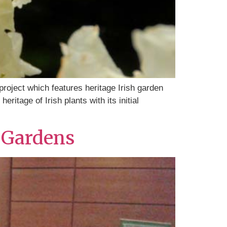
 project which features heritage Irish garden
ritage of Irish plants with its initial
c Gardens