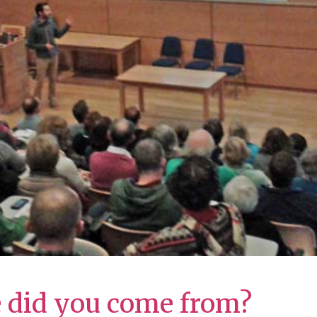
e did you come from?