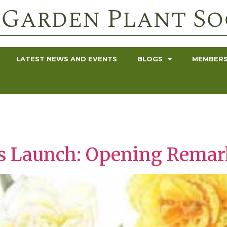
LATEST NEWS AND EVENTS
BLOGS
MEMBERS
nts Launch: Opening Rema