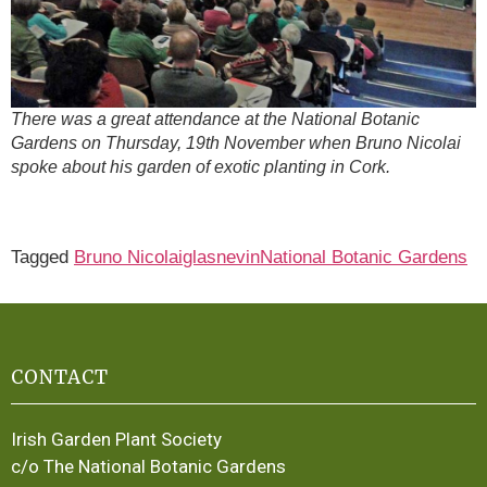
There was a great attendance at the National Botanic
Gardens on Thursday, 19th November when Bruno Nicolai
spoke about his garden of exotic planting in Cork.
Tagged
Bruno Nicolai
glasnevin
National Botanic Gardens
CONTACT
Irish Garden Plant Society
c/o The National Botanic Gardens