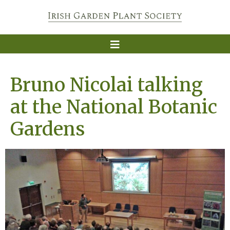
Bruno Nicolai talking
at the National Botanic
Gardens