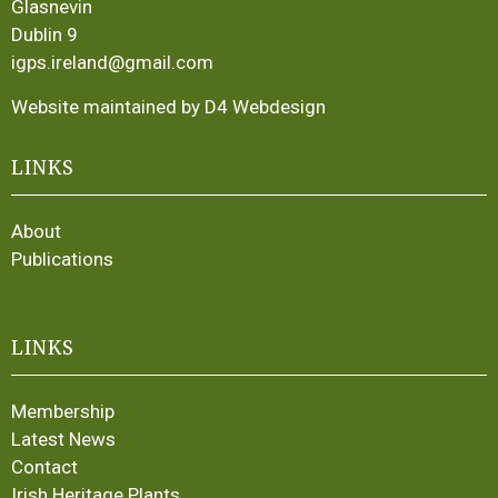
Glasnevin
Dublin 9
igps.ireland@gmail.com
Website maintained by D4 Webdesign
LINKS
About
Publications
LINKS
Membership
Latest News
Contact
Irish Heritage Plants