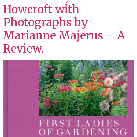
Howcroft with
Photographs by
Marianne Majerus – A
Review.