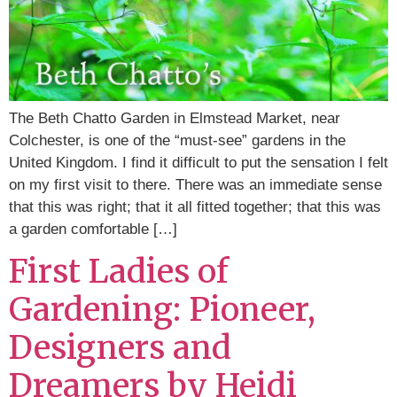
The Beth Chatto Garden in Elmstead Market, near
Colchester, is one of the “must-see” gardens in the
United Kingdom. I find it difficult to put the sensation I felt
on my first visit to there. There was an immediate sense
that this was right; that it all fitted together; that this was
a garden comfortable […]
First Ladies of
Gardening: Pioneer,
Designers and
Dreamers by Heidi