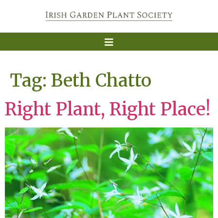
Tag:
Beth Chatto
Right Plant, Right Place!