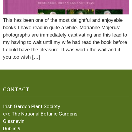
This has been one of the most delightful and enjoyable
books I have read in quite a while. Marianne Majerus’
photographs are immediately captivating and this lead to
my having to wait until my wife had read the book before
I could have the pleasure. It was worth the wait and if
you too wish […]
CONTACT
Irish Garden Plant Society
c/o The National Botanic Gardens
Glasnevin
Dublin 9