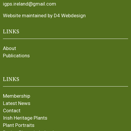
igps.ireland@gmail.com
Website maintained by D4 Webdesign
LINKS
About
Publications
LINKS
Membership
Latest News
Contact
Irish Heritage Plants
Plant Portraits