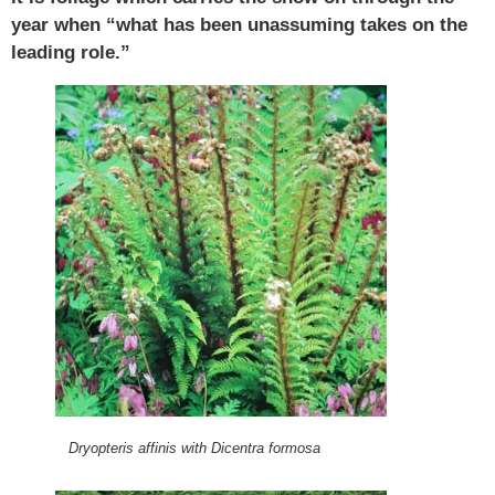
year when “what has been unassuming takes on the
leading role.”
Dryopteris affinis with Dicentra formosa