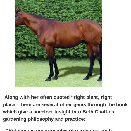
Along with her often quoted “right plant, right
place” there are several other gems through the book
which give a succinct insight into Beth Chatto’s
gardening philosophy and practice:
“Put simply, my principles of gardening are to