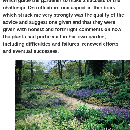
which guide the gardener to make a success of the
challenge. On reflection, one aspect of this book
which struck me very strongly was the quality of the
advice and suggestions given and that they were
given with honest and forthright comments on how
the plants had performed in her own garden,
including difficulties and failures, renewed efforts
and eventual successes.