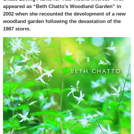
appeared as “Beth Chatto’s Woodland Garden” in
2002 when she recounted the development of a new
woodland garden following the devastation of the
1987 storm.