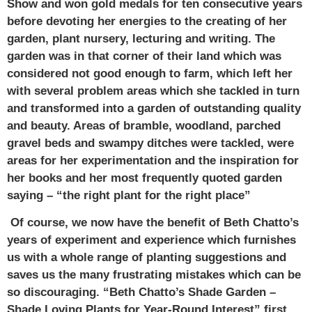
Show and won gold medals for ten consecutive years
before devoting her energies to the creating of her
garden, plant nursery, lecturing and writing. The
garden was in that corner of their land which was
considered not good enough to farm, which left her
with several problem areas which she tackled in turn
and transformed into a garden of outstanding quality
and beauty. Areas of bramble, woodland, parched
gravel beds and swampy ditches were tackled, were
areas for her experimentation and the inspiration for
her books and her most frequently quoted garden
saying – “the right plant for the right place”
Of course, we now have the benefit of Beth Chatto’s
years of experiment and experience which furnishes
us with a whole range of planting suggestions and
saves us the many frustrating mistakes which can be
so discouraging. “Beth Chatto’s Shade Garden –
Shade Loving Plants for Year-Round Interest” first