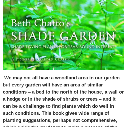
We may not all have a woodland area in our garden
but every garden will have an area of similar
conditions – a bed to the north of the house, a wall or
a hedge or in the shade of shrubs or trees – and it
can be a challenge to find plants which do well in
such conditions. This book gives wide range of
planting suggestions, perhaps not comprehensive,