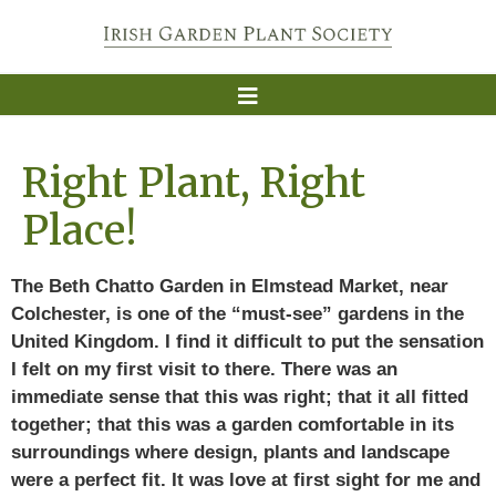
Right Plant, Right
Place!
The Beth Chatto Garden in Elmstead Market, near
Colchester, is one of the “must-see” gardens in the
United Kingdom. I find it difficult to put the sensation
I felt on my first visit to there. There was an
immediate sense that this was right; that it all fitted
together; that this was a garden comfortable in its
surroundings where design, plants and landscape
were a perfect fit. It was love at first sight for me and