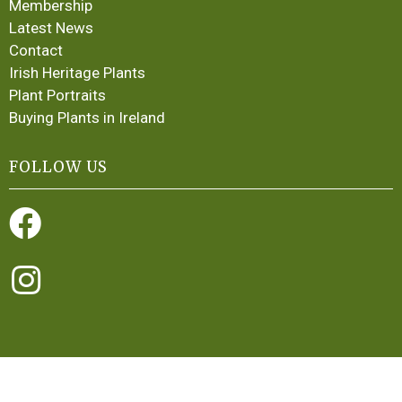
Membership
Latest News
Contact
Irish Heritage Plants
Plant Portraits
Buying Plants in Ireland
FOLLOW US