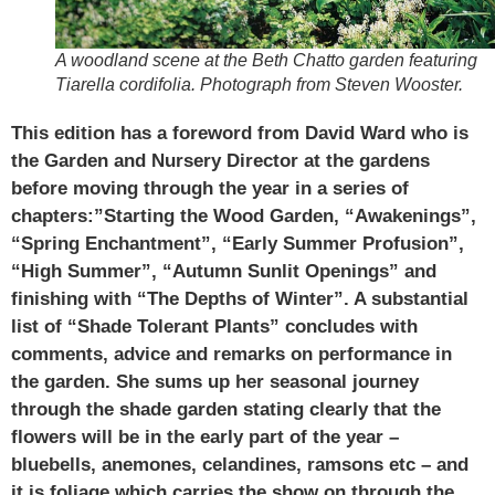
A woodland scene at the Beth Chatto garden featuring
Tiarella cordifolia. Photograph from Steven Wooster.
This edition has a foreword from David Ward who is
the Garden and Nursery Director at the gardens
before moving through the year in a series of
chapters:”Starting the Wood Garden, “Awakenings”,
“Spring Enchantment”, “Early Summer Profusion”,
“High Summer”, “Autumn Sunlit Openings” and
finishing with “The Depths of Winter”. A substantial
list of “Shade Tolerant Plants” concludes with
comments, advice and remarks on performance in
the garden. She sums up her seasonal journey
through the shade garden stating clearly that the
flowers will be in the early part of the year –
bluebells, anemones, celandines, ramsons etc – and
it is foliage which carries the show on through the