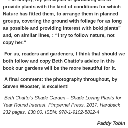
provide plants with the kind of conditions for which
Nature has fitted them, to arrange them in planned
groups, covering the ground with foliage for as long
as possible and providing interest with bold plants”
and, on similar lines, : “I try to follow nature, not
copy her.”
For us, readers and gardeners, I think that should we
both follow and copy Beth Chatto’s advice in this
book our gardens will be the more beautiful for it.
A final comment: the photography throughout, by
Steven Wooster, is excellent!
Beth Chatto’s Shade Garden – Shade Loving Plants for
Year Round Interest, Pimpernel Press, 2017, Hardback
232 pages, £30.00, ISBN: 978-1-9102-5822-4
Paddy Tobin