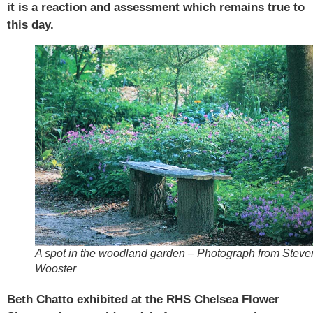
it is a reaction and assessment which remains true to
this day.
A spot in the woodland garden – Photograph from Steve
Wooster
Beth Chatto exhibited at the RHS Chelsea Flower