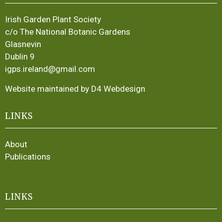
Irish Garden Plant Society
c/o The National Botanic Gardens
Glasnevin
Dublin 9
igps.ireland@gmail.com
Website maintained by D4 Webdesign
LINKS
About
Publications
LINKS