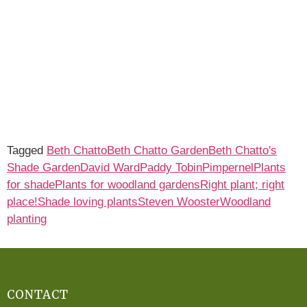
Tagged
Beth Chatto
Beth Chatto Garden
Beth Chatto's
Shade Garden
David Ward
Paddy Tobin
Pimpernel
Plants
for shade
Plants for woodland gardens
Right plant; right
place!
Shade loving plants
Steven Wooster
Woodland
planting
CONTACT