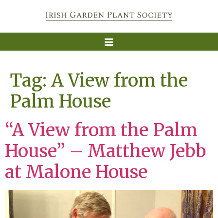
Tag:
A View from the
Palm House
“A View from the Palm
House” – Matthew Jebb
at Malone House