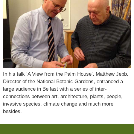
In his talk ‘A View from the Palm House’, Matthew Jebb,
Director of the National Botanic Gardens, entranced a
large audience in Belfast with a series of inter-
connections between art, architecture, plants, people,
invasive species, climate change and much more
besides.