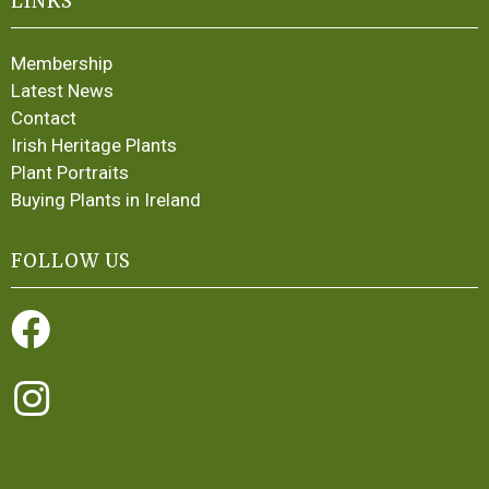
LINKS
Membership
Latest News
Contact
Irish Heritage Plants
Plant Portraits
Buying Plants in Ireland
FOLLOW US