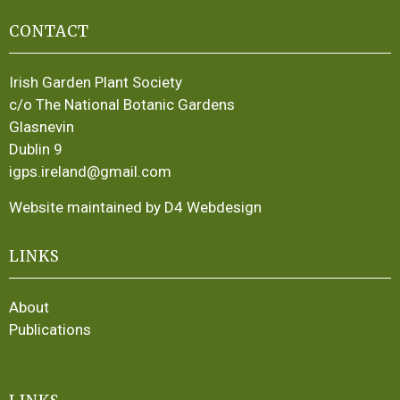
CONTACT
Irish Garden Plant Society
c/o The National Botanic Gardens
Glasnevin
Dublin 9
igps.ireland@gmail.com
Website maintained by D4 Webdesign
LINKS
About
Publications