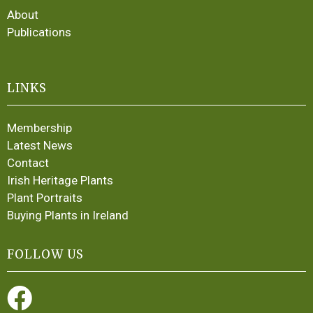
About
Publications
LINKS
Membership
Latest News
Contact
Irish Heritage Plants
Plant Portraits
Buying Plants in Ireland
FOLLOW US