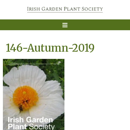
146-Autumn-2019