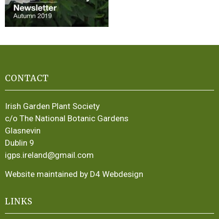
CONTACT
Irish Garden Plant Society
c/o The National Botanic Gardens
Glasnevin
Dublin 9
igps.ireland@gmail.com
Website maintained by D4 Webdesign
LINKS