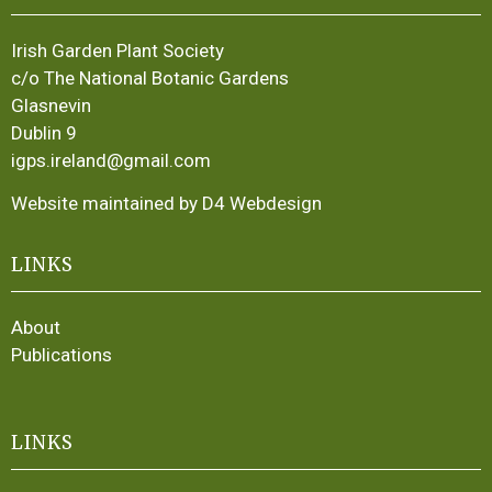
Irish Garden Plant Society
c/o The National Botanic Gardens
Glasnevin
Dublin 9
igps.ireland@gmail.com
Website maintained by D4 Webdesign
LINKS
About
Publications
LINKS