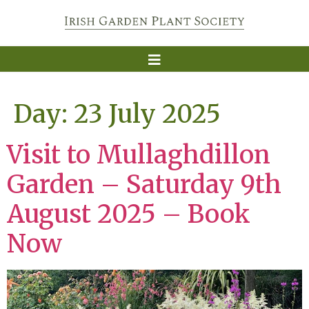
Day:
23 July 2025
Visit to Mullaghdillon
Garden – Saturday 9th
August 2025 – Book
Now