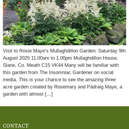
Visit to Rosie Maye’s Mullaghdillon Garden: Saturday 9th
August 2025 11.00am to 1.00pm Mullaghdillon House,
Slane, Co. Meath C15 VK44 Many will be familiar with
this garden from The Insomniac Gardener on social
media. This is your chance to see the amazing three
acre garden created by Rosemary and Pádraig Maye, a
garden with almost […]
CONTACT