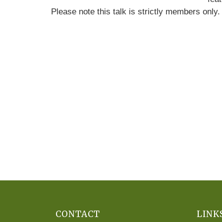
Please note this talk is strictly members only
CONTACT
LINK