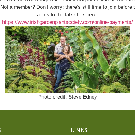
. Not a member? Don’t worry; there’s still time to join befo
a link to the talk click here:
https://www.irishgardenplantsociety.com/online-payments/
Photo credit: Steve Edney
S
LINKS