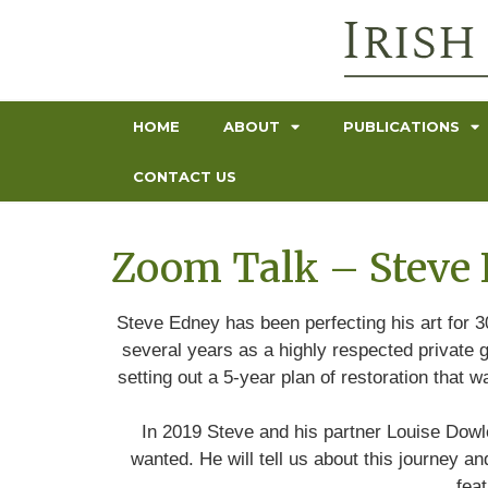
HOME
ABOUT
PUBLICATIONS
CONTACT US
Zoom Talk – Steve 
Steve Edney has been perfecting his art for 3
several years as a highly respected private g
setting out a 5-year plan of restoration that
In 2019 Steve and his partner Louise Dowle
wanted. He will tell us about this journey 
fea