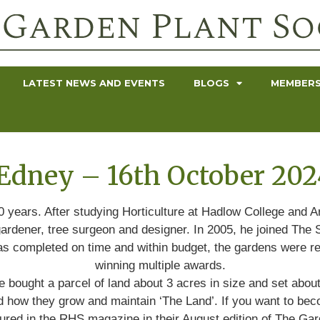
LATEST NEWS AND EVENTS
BLOGS
MEMBERS
Edney – 16th October 202
0 years. After studying Horticulture at Hadlow College and A
ardener, tree surgeon and designer. In 2005, he joined The Sa
 was completed on time and within budget, the gardens were r
winning multiple awards.
 bought a parcel of land about 3 acres in size and set abou
and how they grow and maintain ‘The Land’. If you want to bec
tured in the RHS magazine in their August edition of The Gar