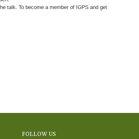
re the talk. To become a member of IGPS and get
FOLLOW US