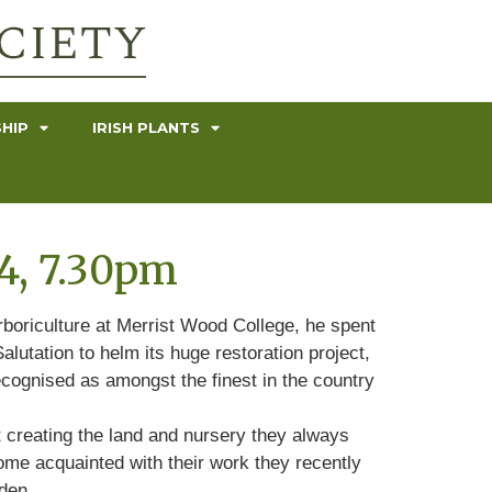
HIP
IRISH PLANTS
4, 7.30pm
rboriculture at Merrist Wood College, he spent
lutation to helm its huge restoration project,
ecognised as amongst the finest in the country
t creating the land and nursery they always
ome acquainted with their work they recently
den.