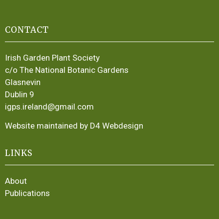
CONTACT
Irish Garden Plant Society
c/o The National Botanic Gardens
Glasnevin
Dublin 9
igps.ireland@gmail.com
Website maintained by D4 Webdesign
LINKS
About
Publications