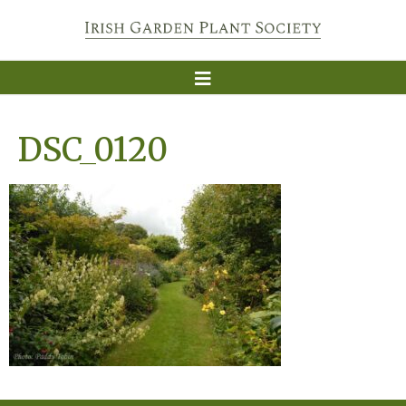
DSC_0120