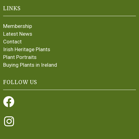
LINKS
Membership
Latest News
Contact
Irish Heritage Plants
Plant Portraits
Buying Plants in Ireland
FOLLOW US