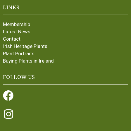
LINKS
Membership
Latest News
Contact
Irish Heritage Plants
Plant Portraits
Buying Plants in Ireland
FOLLOW US