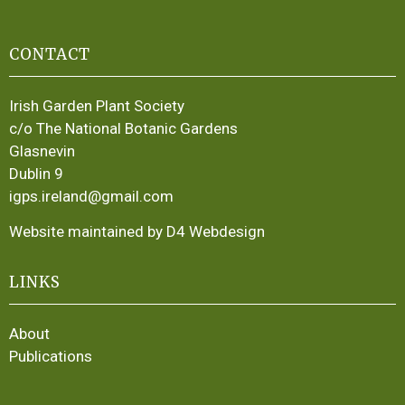
CONTACT
Irish Garden Plant Society
c/o The National Botanic Gardens
Glasnevin
Dublin 9
igps.ireland@gmail.com
Website maintained by D4 Webdesign
LINKS
About
Publications