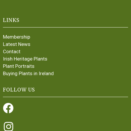
LINKS
Membership
Latest News
Contact
Irish Heritage Plants
Plant Portraits
Buying Plants in Ireland
FOLLOW US