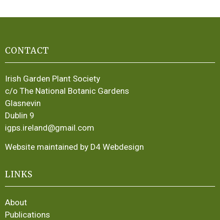
CONTACT
Irish Garden Plant Society
c/o The National Botanic Gardens
Glasnevin
Dublin 9
igps.ireland@gmail.com
Website maintained by D4 Webdesign
LINKS
About
Publications