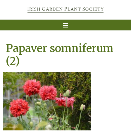
Papaver somniferum
(2)