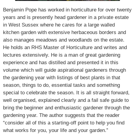
Benjamin Pope has worked in horticulture for over twenty
years and is presently head gardener in a private estate
in West Sussex where he cares for a large walled
kitchen garden with extensive herbaceous borders and
also manages meadows and woodlands on the estate.
He holds an RHS Master of Horticulture and writes and
lectures extensively. He is a man of great gardening
experience and has distilled and presented it in this
volume which will guide aspirational gardeners through
the gardening year with listings of best plants in that
season, things to do, essential tasks and something
special to celebrate the season. It is all straight forward,
well organised, explained clearly and a fail safe guide to
bring the beginner and enthusiastic gardener through the
gardening year. The author suggests that the reader
“consider all of this a starting-off point to help you find
what works for you, your life and your garden.”