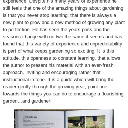
experience. Despite his many years of experience he
still feels that one of the amazing things about gardening
is that you never stop learning; that there is always a
new plant to grow and a new method of growing any plant
to perfection. He has seen the years pass and the
seasons change with no two the same it seems and has
found that this variety of experience and unpredictability
is part of what keeps gardening so exciting. It is this
attitude, this openness to constant learning, that allows
the author to present his material with an ever-fresh
approach, inviting and encouraging rather that
instructional in tone. It is a guide which will bring the
reader gently through the growing year, point one
towards the things you can do to encourage a flourishing
garden…and gardener!