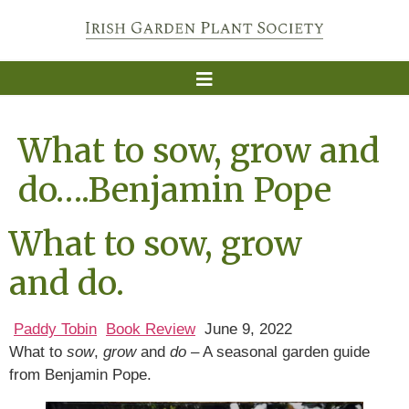
What to sow, grow and
do….Benjamin Pope
What to sow, grow
and do.
Paddy Tobin
Book Review
June 9, 2022
What to
sow
,
grow
and
do
– A seasonal garden guide
from Benjamin Pope.