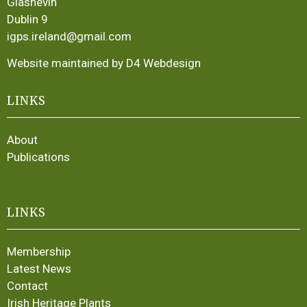
Glasnevin
Dublin 9
igps.ireland@gmail.com
Website maintained by D4 Webdesign
LINKS
About
Publications
LINKS
Membership
Latest News
Contact
Irish Heritage Plants