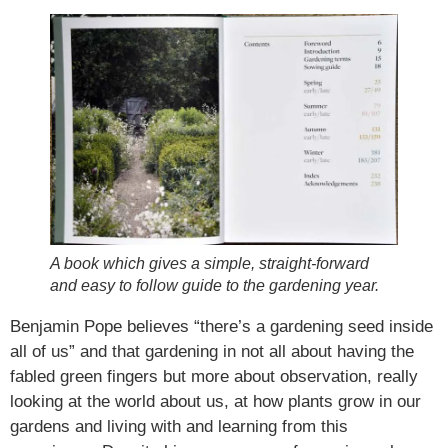
A book which gives a simple, straight-forward
and easy to follow guide to the gardening year.
Benjamin Pope believes “there’s a gardening seed inside
all of us” and that gardening in not all about having the
fabled green fingers but more about observation, really
looking at the world about us, at how plants grow in our
gardens and living with and learning from this