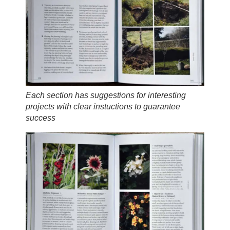
Each section has suggestions for interesting
projects with clear instuctions to guarantee
success