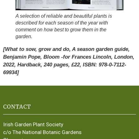
A selection of reliable and beautiful plants is
described for each season of the year with
comment on how best to grow them in the
garden.
[What to sow, grow and do, A season garden guide,
Benjamin Pope, Bloom -for Frances Lincoln, London,
2022, Hardback, 240 pages, £22, ISBN: 978-0-7112-
69934]
CONTACT
Irish Garden Plant Society
c/o The National Botanic Gardens