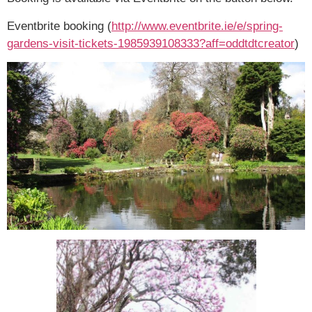
Eventbrite booking (
http://www.eventbrite.ie/e/
spring-
gardens-visit-tickets-
1985939108333?aff=
oddtdtcreator
)