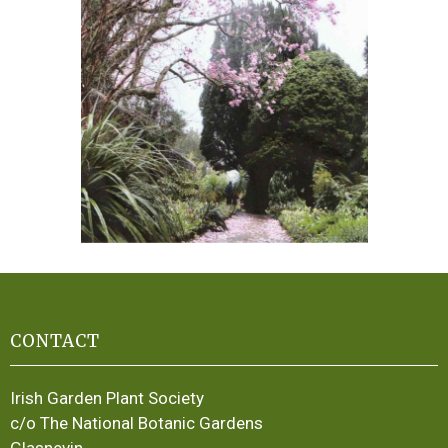
CONTACT
Irish Garden Plant Society
c/o The National Botanic Gardens
Glasnevin