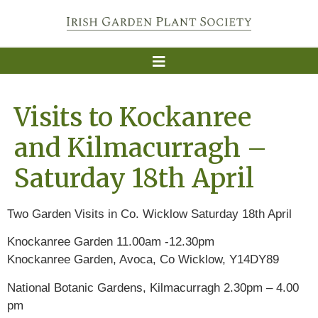
Visits to Kockanree
and Kilmacurragh –
Saturday 18th April
Two Garden Visits in Co. Wicklow Saturday 18th April
Knockanree Garden 11.00am -12.30pm
Knockanree Garden, Avoca, Co Wicklow, Y14DY89
National Botanic Gardens, Kilmacurragh 2.30pm – 4.00
pm