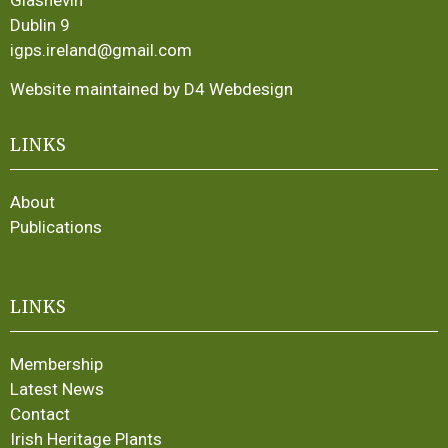
Dublin 9
igps.ireland@gmail.com
Website maintained by D4 Webdesign
LINKS
About
Publications
LINKS
Membership
Latest News
Contact
Irish Heritage Plants