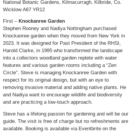
National Botanic Gardens, Kilmacurragh, Kilbride, Co.
Wicklow A67 YR12
First –
Knockanree Garden
Stephen Rooney and Nadiya Nottingham purchased
Knockanree garden when they moved from New York in
2023. It was designed for Past President of the RHSI,
Harold Clarke, in 1995 who transformed the landscape
into a collectors woodland garden replete with water
features and various garden rooms including a “Zen
Circle”. Steve is managing Knockanree Garden with
respect for its original design, but with an eye to
removing invasive material and adding native plants. He
and Nadiya want to encourage wildlife and biodiversity
and are practicing a low-touch approach.
Steve has a lifelong passion for gardening and will be our
guide. The visit is free of charge but no refreshments are
available. Booking is available via Eventbrite on the