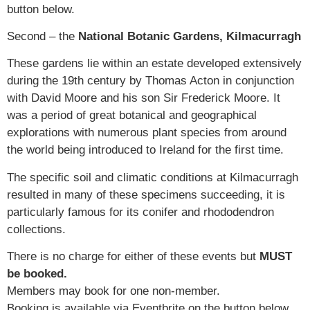
button below.
Second – the
National Botanic Gardens, Kilmacurragh
These gardens lie within an estate developed extensively
during the 19th century by Thomas Acton in conjunction
with David Moore and his son Sir Frederick Moore. It
was a period of great botanical and geographical
explorations with numerous plant species from around
the world being introduced to Ireland for the first time.
The specific soil and climatic conditions at Kilmacurragh
resulted in many of these specimens succeeding, it is
particularly famous for its conifer and rhododendron
collections.
There is no charge for either of these events but
MUST
be booked.
Members may book for one non-member.
Booking is available via Eventbrite on the button below.