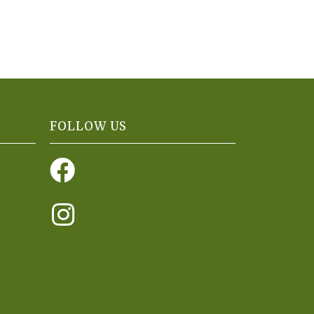
FOLLOW US