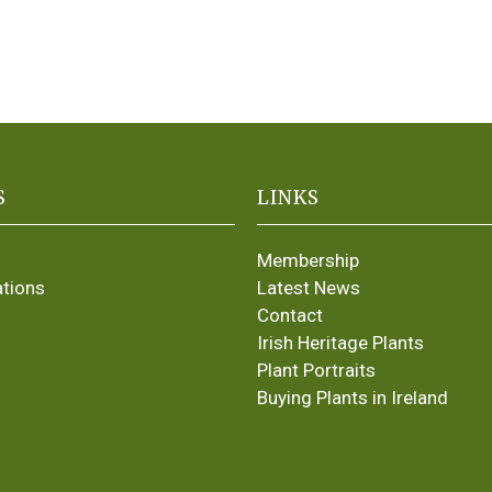
S
LINKS
Membership
ations
Latest News
Contact
Irish Heritage Plants
Plant Portraits
Buying Plants in Ireland