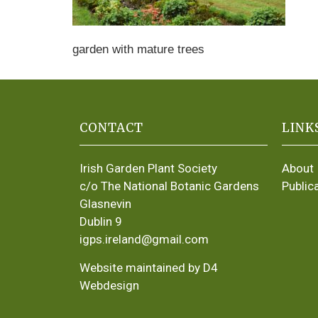
garden with mature trees
CONTACT
LINK
Irish Garden Plant Society
About
c/o The National Botanic Gardens
Public
Glasnevin
Dublin 9
igps.ireland@gmail.com
Website maintained by D4
Webdesign