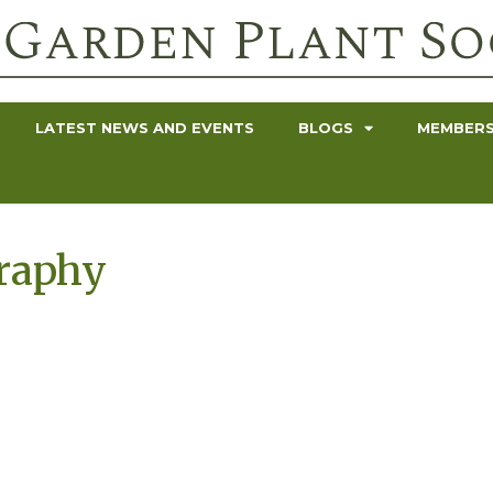
LATEST NEWS AND EVENTS
BLOGS
MEMBERS
graphy