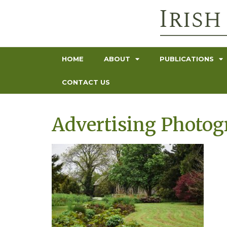
HOME
ABOUT
PUBLICATIONS
CONTACT US
Advertising Photo