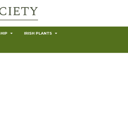
HIP
IRISH PLANTS