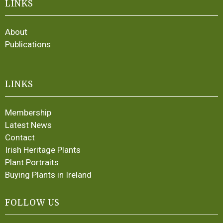
LINKS
About
Publications
LINKS
Membership
Latest News
Contact
Irish Heritage Plants
Plant Portraits
Buying Plants in Ireland
FOLLOW US