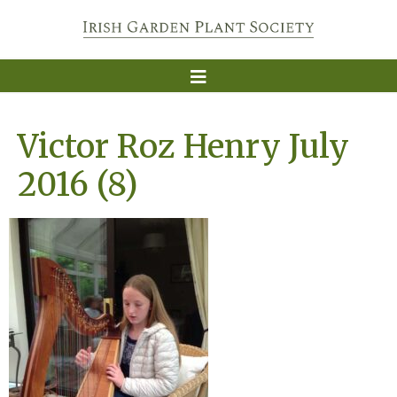
Victor Roz Henry July
2016 (8)