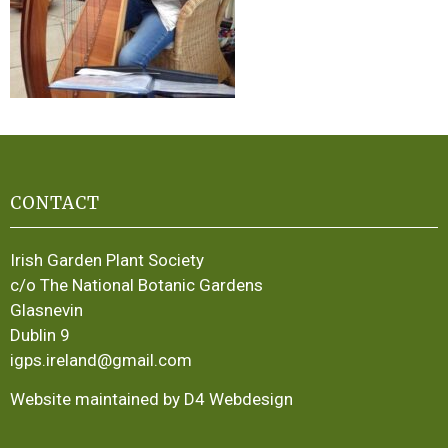
CONTACT
Irish Garden Plant Society
c/o The National Botanic Gardens
Glasnevin
Dublin 9
igps.ireland@gmail.com
Website maintained by D4 Webdesign