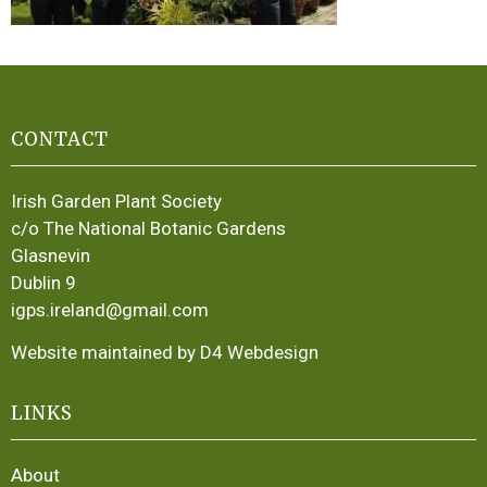
CONTACT
Irish Garden Plant Society
c/o The National Botanic Gardens
Glasnevin
Dublin 9
igps.ireland@gmail.com
Website maintained by D4 Webdesign
LINKS
About