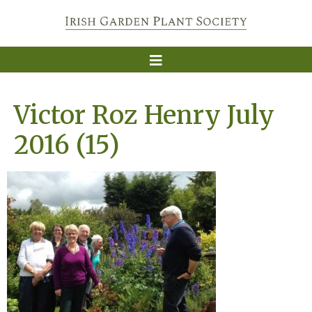
Victor Roz Henry July
2016 (15)