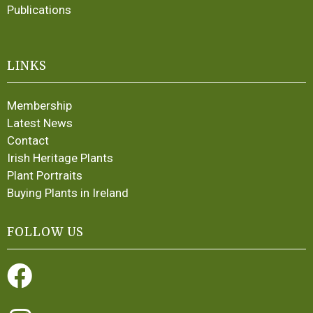
Publications
LINKS
Membership
Latest News
Contact
Irish Heritage Plants
Plant Portraits
Buying Plants in Ireland
FOLLOW US